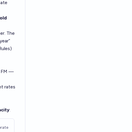
mate
-
old
her. The
 year”
Rules)
x FM —
nt rates
city
.
rate