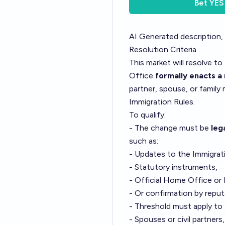
Bet
YES
AI Generated description,
Resolution Criteria
This market will resolve to
Office
formally enacts 
partner, spouse, or famil
Immigration Rules.
To qualify:
- The change must be
leg
such as:
- Updates to the Immigrat
- Statutory instruments,
- Official Home Office or 
- Or confirmation by reput
- Threshold must apply to
- Spouses or civil partners,