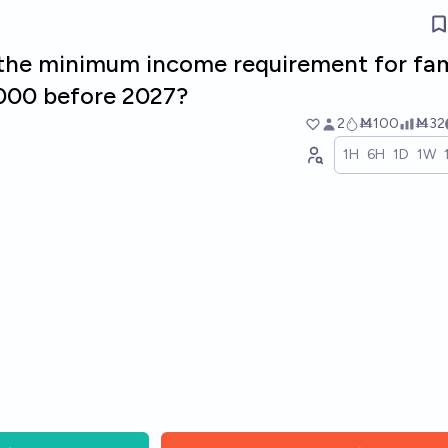
e the minimum income requirement for fam
000 before 2027?
2
Ṁ100
Ṁ32
1H
6H
1D
1W