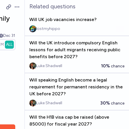
Related questions
Open options
ily
Will UK job vacancies increase?
lostmyhippo
Dec 31
Will the UK introduce compulsory English
1M
ALL
lessons for adult migrants receiving public
benefits before 2027?
10%
Luke Shadwell
chance
Will speaking English become a legal
requirement for permanent residency in the
UK before 2027?
30%
Luke Shadwell
chance
Will the H1B visa cap be raised (above
85000) for fiscal year 2027?