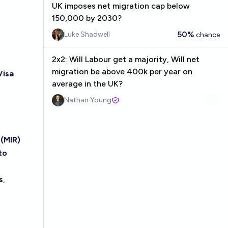
UK imposes net migration cap below
150,000 by 2030?
50%
Luke Shadwell
chance
2x2: Will Labour get a majority, Will net
migration be above 400k per year on
Visa
average in the UK?
Nathan Young
(MIR)
to
s
,
e