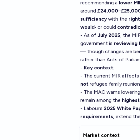
recommending a
lower MI
around
£24,000–£25,00
sufficiency
with the
right
would‑
or could
contradic
- As of
July 2025
, the MI
government is
reviewing
— though changes are be
rather than Acts of Parlia
-
Key context
:
- The current MIR affect
not
refugee family reunion
- The MAC warns lowerin
remain among the
highest
- Labour’s
2025 White Pa
requirements
, extend th
Market context