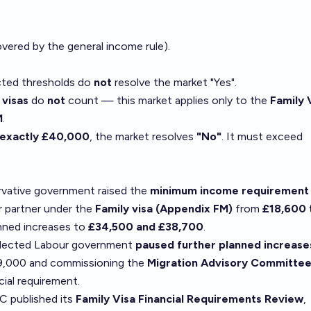
overed by the general income rule).
ted thresholds do
not
resolve the market "Yes".
 visas
do
not
count — this market applies only to the
Family 
M
.
exactly £40,000
, the market resolves
"No"
. It must exceed
vative government raised the
minimum income requirement 
r partner under the
Family visa (Appendix FM)
from
£18,600 
anned increases to
£34,500 and £38,700
.
elected Labour government
paused further planned increase
29,000 and commissioning the
Migration Advisory Committe
cial requirement.
 published its
Family Visa Financial Requirements Review
,