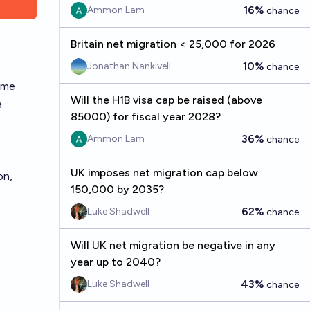
16%
Ammon Lam
chance
Britain net migration < 25,000 for 2026
10%
Jonathan Nankivell
chance
ome
Will the H1B visa cap be raised (above
a
85000) for fiscal year 2028?
36%
Ammon Lam
chance
UK imposes net migration cap below
on,
150,000 by 2035?
62%
Luke Shadwell
chance
Will UK net migration be negative in any
year up to 2040?
.
43%
Luke Shadwell
chance