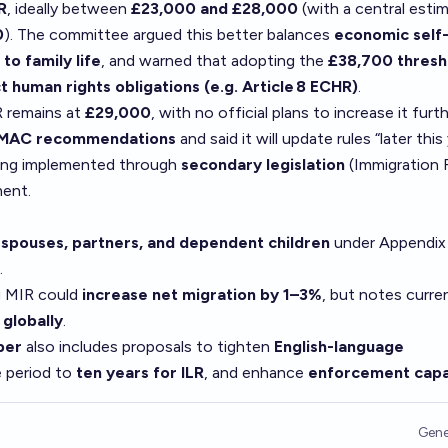
R
, ideally between
£23,000 and £28,000
(with a central esti
0
). The committee argued this better balances
economic self
 to family life
, and warned that adopting the
£38,700 thresh
t human rights obligations (e.g. Article 8 ECHR)
.
R remains at
£29,000
, with no official plans to increase it furt
 MAC recommendations
and said it will update rules “later this
ing implemented through
secondary legislation
(Immigration 
ment.
s
spouses, partners, and dependent children
under Appendi
.
g MIR could
increase net migration by 1–3%
, but notes curre
 globally
.
per
also includes proposals to tighten
English-language
e period to
ten years for ILR
, and enhance
enforcement capa
Gene