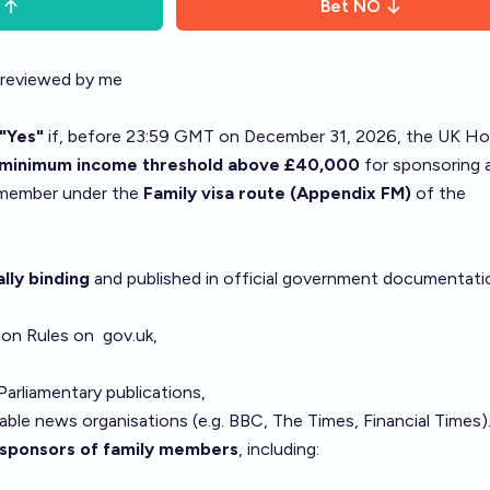
Bet
NO
 reviewed by me
"Yes"
if, before 23:59 GMT on December 31, 2026, the UK H
a minimum income threshold above £40,000
for sponsoring 
y member under the
Family visa route (Appendix FM)
of the
ally binding
and published in official government documentati
ion Rules on
gov.uk
,
Parliamentary publications,
able news organisations (e.g. BBC, The Times, Financial Times)
sponsors of family members
, including: