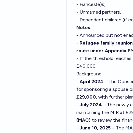
- Fiancés(e)s,
- Unmarried partners,
- Dependent children (if c
Notes:
- Announced but not enac
-
Refugee family reunion
route under Appendix F
- If the threshold reaches
£40,000.
Background
-
April 2024
– The Conser
for sponsoring a spouse o
£29,000
, with further pl
-
July 2024
– The newly 
maintaining the MIR at £
(MAC)
to review the finan
-
June 10, 2025
– The MAC