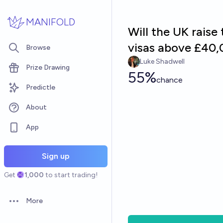
Skip to main content
MANIFOLD
Will the UK rais
visas above £40,
Browse
Luke Shadwell
Prize Drawing
55%
chance
Predictle
About
App
Sign up
Get
1,000
to start trading!
More
Open options