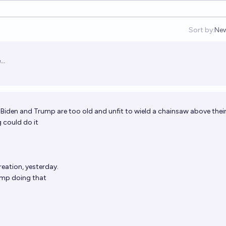
Sort by:
Ne
Op
..
 Biden and Trump are too old and unfit to wield a chainsaw above thei
 could do it
eation, yesterday.
ump doing that