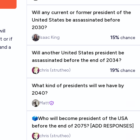
Will any current or former president of the
United States be assassinated before
2030?
ill
15%
Isaac King
chance
 or if
and a
Will another United States president be
assassinated before the end of 2034?
19%
chris (strutheo)
chance
What kind of presidents will we have by
2040?
Matt
🗳️Who will become president of the USA
before the end of 2075? [ADD RESPONSES]
chris (strutheo)