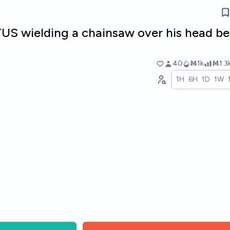
TUS wielding a chainsaw over his head be
40
Ṁ1k
Ṁ1.3
1H
6H
1D
1W