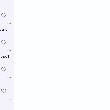
Open options
werful
Open options
they'll
Open options
Open options