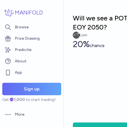
Skip to main content
MANIFOLD
Will we see a PO
EOY 2050?
Browse
Lion
Prize Drawing
20%
chance
Predictle
About
App
Sign up
Get
1,000
to start trading!
More
Open options