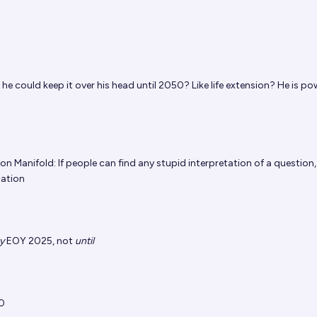
 he could keep it over his head until 2050? Like life extension? He is po
 on Manifold: If people can find any stupid interpretation of a question, 
tation
y
EOY 2025, not
until
0