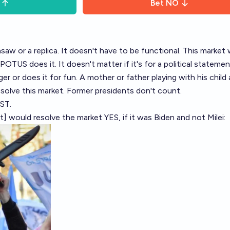
Bet
NO
nsaw or a replica. It doesn't have to be functional. This market w
POTUS does it. It doesn't matter if it's for a political statement
r or does it for fun. A mother or father playing with his child 
solve this market. Former presidents don't count.
ST.
ket] would resolve the market YES, if it was Biden and not Milei: