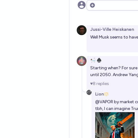
Open options
Jussi-Ville Heiskanen
Well Musk seems to have.
🛀🏽 ♠️
Starting when? For sure
until 2050. Andrew Yang
8
replies
Lion
@
VAPOR
by market cr
tbh, I can imagine Tr