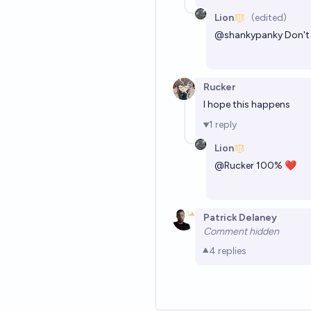
Lion
(edited)
@
shankypanky
Don't 
Rucker
I hope this happens
1
reply
Lion
@
Rucker
100% ❤
Patrick Delaney
Comment hidden
4
replies