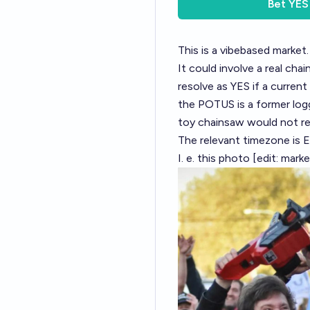
Bet
YES
This is a vibebased market.
It could involve a real chai
resolve as YES if a current 
the POTUS is a former logge
toy chainsaw would not re
The relevant timezone is E
I. e. this photo [edit: mar