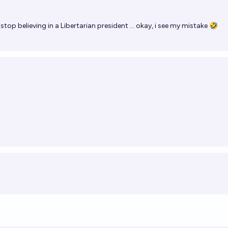
stop believing in a Libertarian president ... okay, i see my mistake 🤣