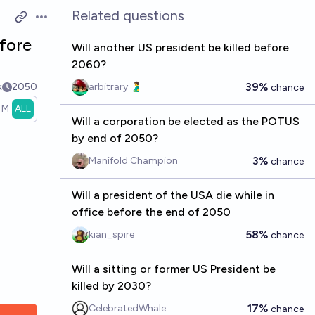
Related questions
Open options
fore
Will another US president be killed before
2060?
39%
k
2050
arbitrary 🫃
chance
1M
ALL
Will a corporation be elected as the POTUS
by end of 2050?
3%
Manifold Champion
chance
Will a president of the USA die while in
office before the end of 2050
58%
kian_spire
chance
Will a sitting or former US President be
killed by 2030?
17%
CelebratedWhale
chance