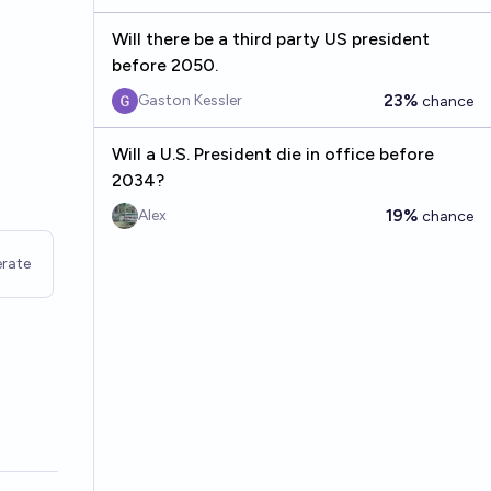
Will there be a third party US president
before 2050.
23%
Gaston Kessler
chance
Will a U.S. President die in office before
2034?
19%
Alex
chance
rate