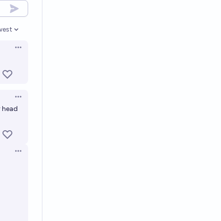
west
en options
Open options
Open options
r head
Open options