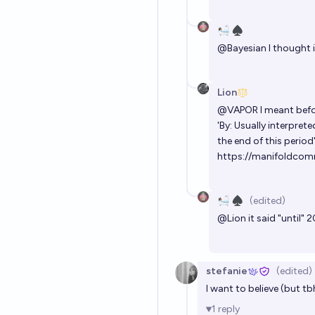
🛀🏽 ♠️
@
Bayesian
I thought i
Lion
@
VAPOR
I meant befo
'By: Usually interpre
the end of this period"
https://manifoldcomm
🛀🏽 ♠️
(edited)
@
Lion
it said "until"
stefanie
(edited)
I want to believe (but tb
1
reply