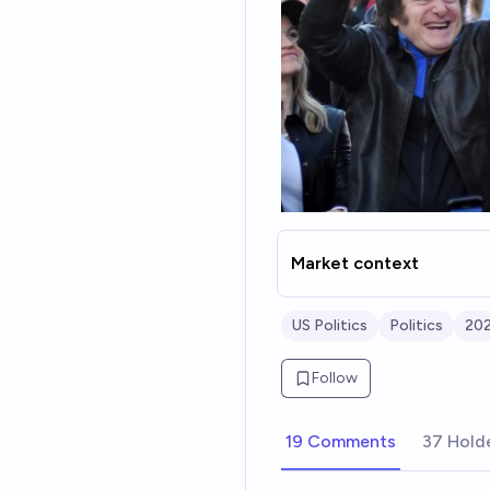
Market context
US Politics
Politics
202
Follow
19 Comments
37 Hold