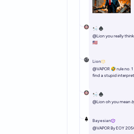
🛀🏽 ♠️
@
Lion
you really think
🇺🇸
Lion
@
VAPOR
🤣 rule no. 1
find a stupid interpre
🛀🏽 ♠️
@
Lion
oh you mean
b
Bayesian
@
VAPOR
By EOY 205