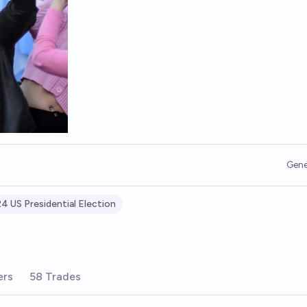
Gene
4 US Presidential Election
ers
58 Trades