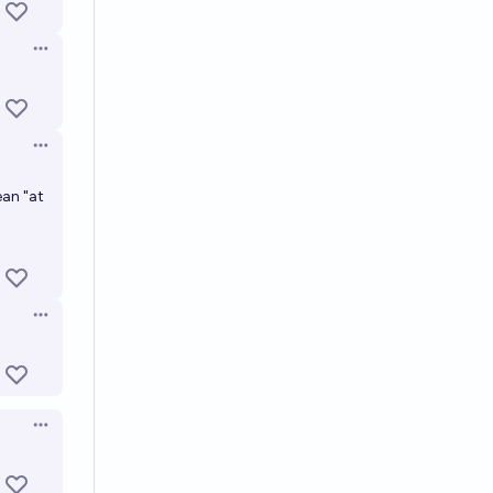
Open options
Open options
ean "at
Open options
Open options