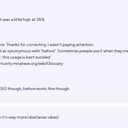
t was a little high at 25%
re. Thanks for correcting. I wasn't paying attention.
ted as synonymous with "before". Sometimes people use it when they m
; this usage is best'avoided.'
unity.miraheze.org/wiki/Glossary
 2050 though, before works fine though
h it's way more Libertarian vibes)