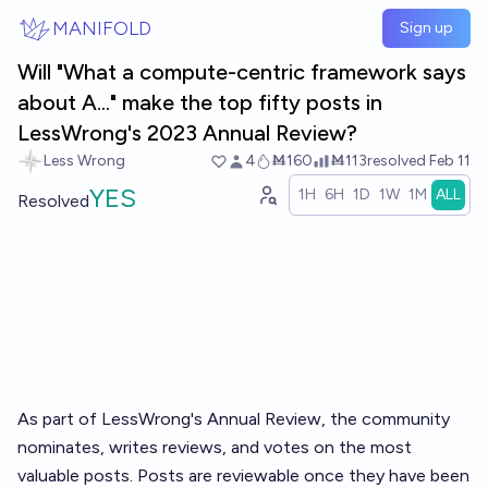
Skip to main content
MANIFOLD
Sign up
Will "What a compute-centric framework says
about A..." make the top fifty posts in
LessWrong's 2023 Annual Review?
Less Wrong
4
Ṁ160
Ṁ113
resolved
Feb 11
YES
1H
6H
1D
1W
1M
ALL
Resolved
As part of LessWrong's
Annual Review
, the community
nominates, writes reviews, and votes on the most
valuable posts. Posts are reviewable once they have been