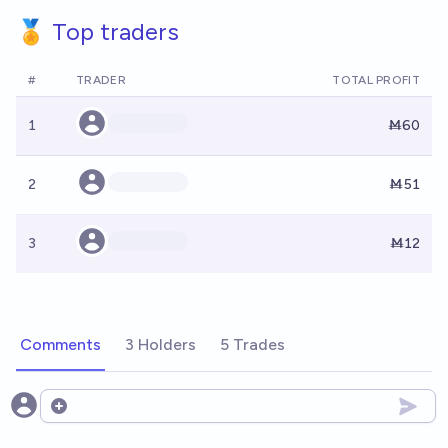
🏅 Top traders
#
TRADER
TOTAL PROFIT
1
Ṁ60
2
Ṁ51
3
Ṁ12
Comments
3 Holders
5 Trades
Open options