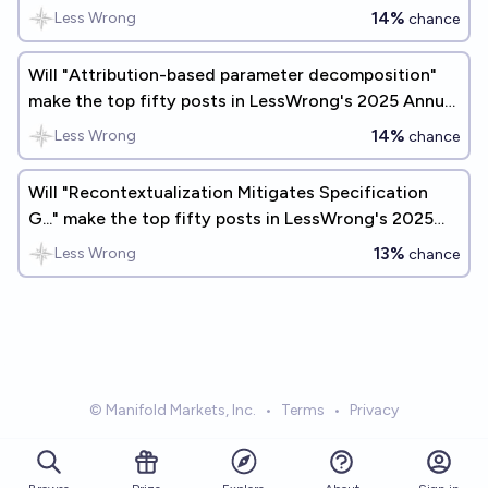
14%
Less Wrong
chance
Will "Attribution-based parameter decomposition"
make the top fifty posts in LessWrong's 2025 Annual
Review?
14%
Less Wrong
chance
Will "Recontextualization Mitigates Specification
G..." make the top fifty posts in LessWrong's 2025
Annual Review?
13%
Less Wrong
chance
© Manifold Markets, Inc.
•
Terms
•
Privacy