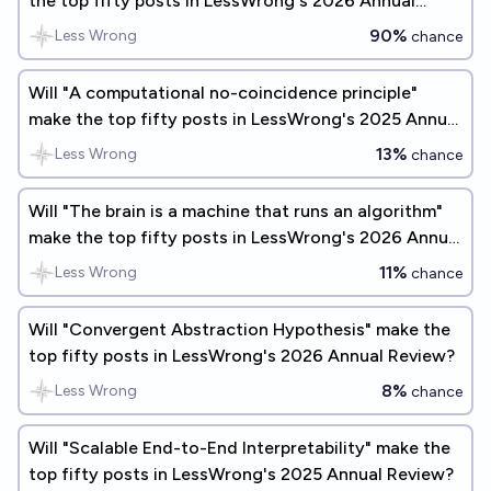
the top fifty posts in LessWrong's 2026 Annual
Review?
90%
Less Wrong
chance
Will "A computational no-coincidence principle"
make the top fifty posts in LessWrong's 2025 Annual
Review?
13%
Less Wrong
chance
Will "The brain is a machine that runs an algorithm"
make the top fifty posts in LessWrong's 2026 Annual
Review?
11%
Less Wrong
chance
Will "Convergent Abstraction Hypothesis" make the
top fifty posts in LessWrong's 2026 Annual Review?
8%
Less Wrong
chance
Will "Scalable End-to-End Interpretability" make the
top fifty posts in LessWrong's 2025 Annual Review?