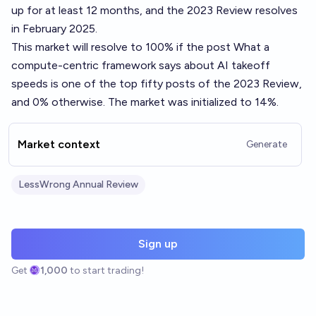
up for at least 12 months, and the 2023 Review resolves
in February 2025.
This market will resolve to 100% if the post
What a
compute-centric framework says about AI takeoff
speeds
is one of the top fifty posts of the 2023 Review,
and 0% otherwise. The market was initialized to 14%.
Market context
Generate
LessWrong Annual Review
Sign up
Get
1,000
to start trading!