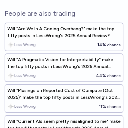
People are also trading
Will "Are We In A Coding Overhang?" make the top
fifty posts in LessWrong's 2025 Annual Review?
14%
Less Wrong
chance
Will "A Pragmatic Vision for Interpretability" make
the top fifty posts in LessWrong's 2025 Annual
Review?
44%
Less Wrong
chance
Will "Musings on Reported Cost of Compute (Oct
2025)" make the top fifty posts in LessWrong's 2025
Annual Review?
11%
Less Wrong
chance
Will "Current AIs seem pretty misaligned to me" make