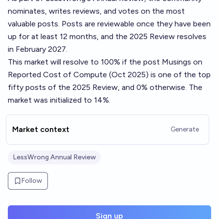
nominates, writes reviews, and votes on the most
valuable posts. Posts are reviewable once they have been
up for at least 12 months, and the 2025 Review resolves
in February 2027.
This market will resolve to 100% if the post
Musings on
Reported Cost of Compute (Oct 2025)
is one of the top
fifty posts of the 2025 Review, and 0% otherwise. The
market was initialized to 14%.
Market context
Generate
LessWrong Annual Review
Follow
Sign up