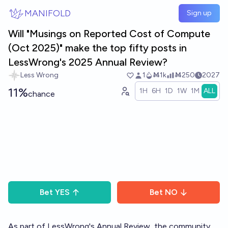
Skip to main content
MANIFOLD
Sign up
Will "Musings on Reported Cost of Compute
(Oct 2025)" make the top fifty posts in
LessWrong's 2025 Annual Review?
Less Wrong
1
Ṁ1k
Ṁ250
2027
11%
1H
6H
1D
1W
1M
ALL
chance
Bet
YES
Bet
NO
As part of LessWrong's
Annual Review
, the community