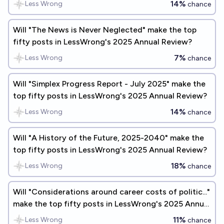
14%
Less Wrong
chance
Will "The News is Never Neglected" make the top
fifty posts in LessWrong's 2025 Annual Review?
7%
Less Wrong
chance
Will "Simplex Progress Report - July 2025" make the
top fifty posts in LessWrong's 2025 Annual Review?
14%
Less Wrong
chance
Will "A History of the Future, 2025-2040" make the
top fifty posts in LessWrong's 2025 Annual Review?
18%
Less Wrong
chance
Will "Considerations around career costs of politic..."
make the top fifty posts in LessWrong's 2025 Annual
Review?
11%
Less Wrong
chance