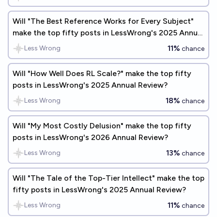
Will "The Best Reference Works for Every Subject"
make the top fifty posts in LessWrong's 2025 Annual
Review?
11%
Less Wrong
chance
Will "How Well Does RL Scale?" make the top fifty
posts in LessWrong's 2025 Annual Review?
18%
Less Wrong
chance
Will "My Most Costly Delusion" make the top fifty
posts in LessWrong's 2026 Annual Review?
13%
Less Wrong
chance
Will "The Tale of the Top-Tier Intellect" make the top
fifty posts in LessWrong's 2025 Annual Review?
11%
Less Wrong
chance