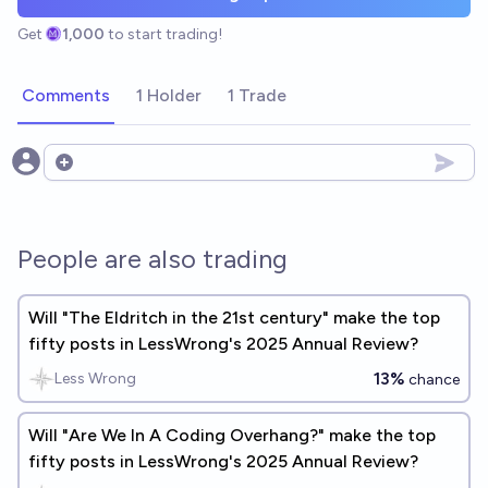
Get
1,000
to start trading!
Comments
1 Holder
1 Trade
Open options
People are also trading
Will "The Eldritch in the 21st century" make the top
fifty posts in LessWrong's 2025 Annual Review?
13%
Less Wrong
chance
Will "Are We In A Coding Overhang?" make the top
fifty posts in LessWrong's 2025 Annual Review?