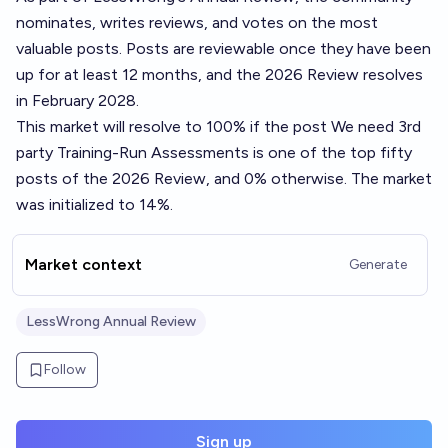
nominates, writes reviews, and votes on the most
valuable posts. Posts are reviewable once they have been
up for at least 12 months, and the 2026 Review resolves
in February 2028.
This market will resolve to 100% if the post
We need 3rd
party Training-Run Assessments
is one of the top fifty
posts of the 2026 Review, and 0% otherwise. The market
was initialized to 14%.
Market context
Generate
LessWrong Annual Review
Follow
Sign up