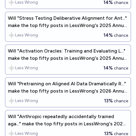
14%
Less Wrong
chance
Will "Stress Testing Deliberative Alignment for Ant..."
make the top fifty posts in LessWrong's 2025 Annual
Review?
14%
Less Wrong
chance
Will "Activation Oracles: Training and Evaluating L..."
make the top fifty posts in LessWrong's 2025 Annual
Review?
14%
Less Wrong
chance
Will "Pretraining on Aligned AI Data Dramatically R..."
make the top fifty posts in LessWrong's 2026 Annual
Review?
13%
Less Wrong
chance
Will "Anthropic repeatedly accidentally trained
aga..." make the top fifty posts in LessWrong's 2026
Annual Review?
13%
Less Wrong
chance