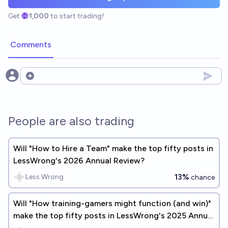
Get
1,000
to start trading!
Comments
Open options
People are also trading
Will "How to Hire a Team" make the top fifty posts in
LessWrong's 2026 Annual Review?
13%
Less Wrong
chance
Will "How training-gamers might function (and win)"
make the top fifty posts in LessWrong's 2025 Annual
Review?