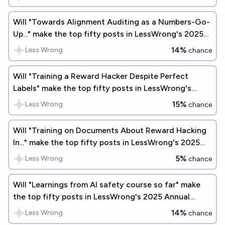
Will "Towards Alignment Auditing as a Numbers-Go-
Up..." make the top fifty posts in LessWrong's 2025
Annual Review?
14%
Less Wrong
chance
Will "Training a Reward Hacker Despite Perfect
Labels" make the top fifty posts in LessWrong's
2025 Annual Review?
15%
Less Wrong
chance
Will "Training on Documents About Reward Hacking
In..." make the top fifty posts in LessWrong's 2025
Annual Review?
5%
Less Wrong
chance
Will "Learnings from AI safety course so far" make
the top fifty posts in LessWrong's 2025 Annual
Review?
14%
Less Wrong
chance