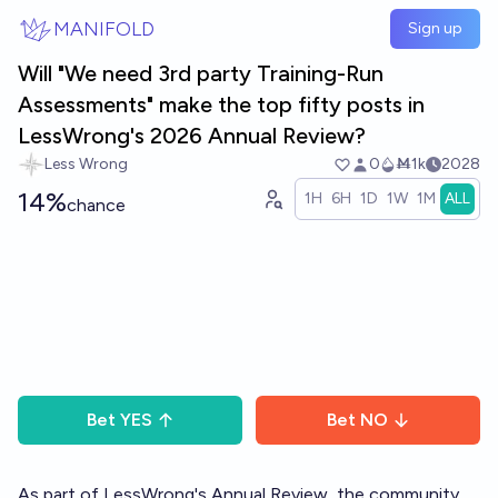
Skip to main content
MANIFOLD
Sign up
Will "We need 3rd party Training-Run
Assessments" make the top fifty posts in
LessWrong's 2026 Annual Review?
Less Wrong
0
Ṁ1k
2028
14%
1H
6H
1D
1W
1M
ALL
chance
Bet
YES
Bet
NO
As part of LessWrong's
Annual Review
, the community