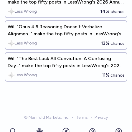
make the top fifty posts in LessWrong's 2026 Annual
Review?
14%
Less Wrong
chance
Will "Opus 4.6 Reasoning Doesn't Verbalize
Alignmen..." make the top fifty posts in LessWrong's
2026 Annual Review?
13%
Less Wrong
chance
Will "The Best Lack All Conviction: A Confusing
Day..." make the top fifty posts in LessWrong's 2025
Annual Review?
11%
Less Wrong
chance
© Manifold Markets, Inc.
•
Terms
•
Privacy