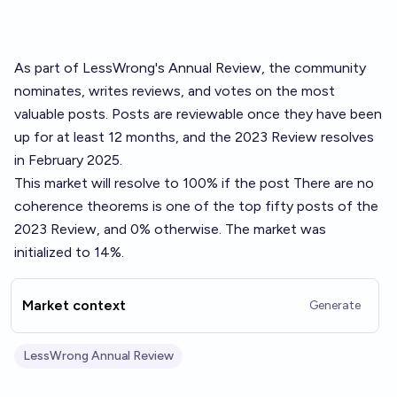
As part of LessWrong's
Annual Review
, the community
nominates, writes reviews, and votes on the most
valuable posts. Posts are reviewable once they have been
up for at least 12 months, and the 2023 Review resolves
in February 2025.
This market will resolve to 100% if the post
There are no
coherence theorems
is one of the top fifty posts of the
2023 Review, and 0% otherwise. The market was
initialized to 14%.
Market context
Generate
LessWrong Annual Review