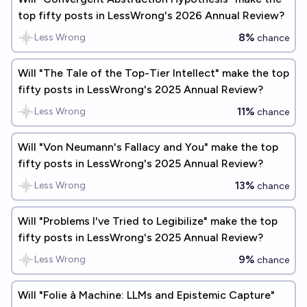
top fifty posts in LessWrong's 2026 Annual Review?
8%
Less Wrong
chance
Will "The Tale of the Top-Tier Intellect" make the top
fifty posts in LessWrong's 2025 Annual Review?
11%
Less Wrong
chance
Will "Von Neumann's Fallacy and You" make the top
fifty posts in LessWrong's 2025 Annual Review?
13%
Less Wrong
chance
Will "Problems I've Tried to Legibilize" make the top
fifty posts in LessWrong's 2025 Annual Review?
9%
Less Wrong
chance
Will "Folie à Machine: LLMs and Epistemic Capture"