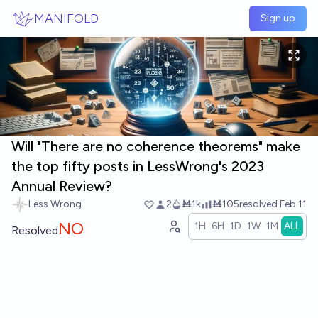
Skip to main content
MANIFOLD
Sign up
Will "There are no coherence theorems" make
the top fifty posts in LessWrong's 2023
Annual Review?
Less Wrong
2
Ṁ1k
Ṁ105
resolved
Feb 11
NO
1H
6H
1D
1W
1M
ALL
Resolved