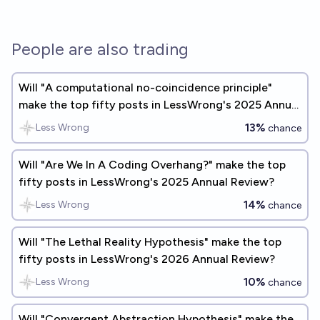
People are also trading
Will "A computational no-coincidence principle"
make the top fifty posts in LessWrong's 2025 Annual
Review?
13%
Less Wrong
chance
Will "Are We In A Coding Overhang?" make the top
fifty posts in LessWrong's 2025 Annual Review?
14%
Less Wrong
chance
Will "The Lethal Reality Hypothesis" make the top
fifty posts in LessWrong's 2026 Annual Review?
10%
Less Wrong
chance
Will "Convergent Abstraction Hypothesis" make the