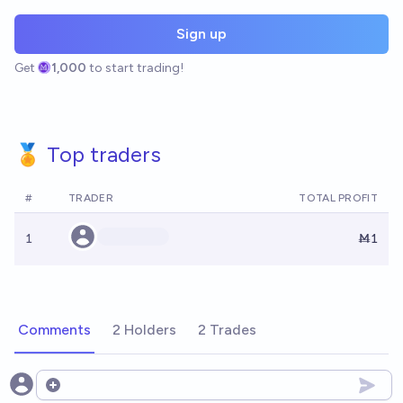
Sign up
Get
1,000
to start trading!
🏅 Top traders
#
TRADER
TOTAL PROFIT
1
Ṁ1
Comments
2 Holders
2 Trades
Open options