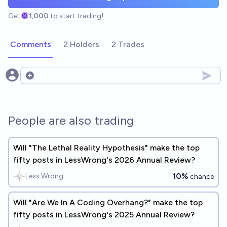
Get
1,000
to start trading!
Comments
2 Holders
2 Trades
Open options
People are also trading
Will "The Lethal Reality Hypothesis" make the top
fifty posts in LessWrong's 2026 Annual Review?
10%
Less Wrong
chance
Will "Are We In A Coding Overhang?" make the top
fifty posts in LessWrong's 2025 Annual Review?