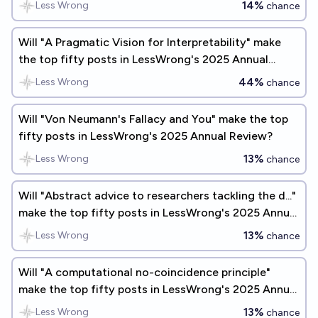
14%
Less Wrong
chance
Will "A Pragmatic Vision for Interpretability" make
the top fifty posts in LessWrong's 2025 Annual
Review?
44%
Less Wrong
chance
Will "Von Neumann's Fallacy and You" make the top
fifty posts in LessWrong's 2025 Annual Review?
13%
Less Wrong
chance
Will "Abstract advice to researchers tackling the d..."
make the top fifty posts in LessWrong's 2025 Annual
Review?
13%
Less Wrong
chance
Will "A computational no-coincidence principle"
make the top fifty posts in LessWrong's 2025 Annual
Review?
13%
Less Wrong
chance