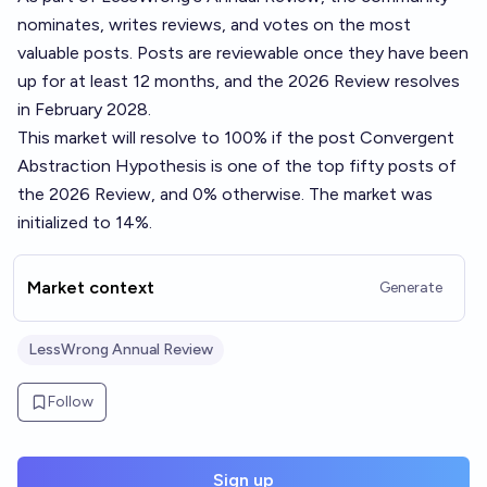
nominates, writes reviews, and votes on the most
valuable posts. Posts are reviewable once they have been
up for at least 12 months, and the 2026 Review resolves
in February 2028.
This market will resolve to 100% if the post
Convergent
Abstraction Hypothesis
is one of the top fifty posts of
the 2026 Review, and 0% otherwise. The market was
initialized to 14%.
Market context
Generate
LessWrong Annual Review
Follow
Sign up