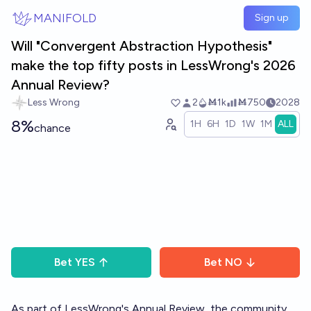
Skip to main content
MANIFOLD
Sign up
Will "Convergent Abstraction Hypothesis"
make the top fifty posts in LessWrong's 2026
Annual Review?
Less Wrong
2
Ṁ1k
Ṁ750
2028
8%
1H
6H
1D
1W
1M
ALL
chance
Bet
YES
Bet
NO
As part of LessWrong's
Annual Review
, the community