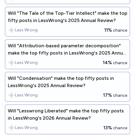
Will "The Tale of the Top-Tier Intellect" make the top
fifty posts in LessWrong's 2025 Annual Review?
11%
Less Wrong
chance
Will "Attribution-based parameter decomposition"
make the top fifty posts in LessWrong's 2025 Annual
Review?
14%
Less Wrong
chance
Will "Condensation" make the top fifty posts in
LessWrong's 2025 Annual Review?
17%
Less Wrong
chance
Will "Lesswrong Liberated" make the top fifty posts
in LessWrong's 2026 Annual Review?
13%
Less Wrong
chance