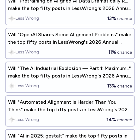
Will "Pretraining on Aligned AI Data Dramatically R..."
make the top fifty posts in LessWrong's 2026 Annual
Review?
13%
Less Wrong
chance
Will "OpenAI Shares Some Alignment Problems" make
the top fifty posts in LessWrong's 2026 Annual
Review?
11%
Less Wrong
chance
Will "The AI Industrial Explosion — Part 1: Maximum..."
make the top fifty posts in LessWrong's 2026 Annual
Review?
13%
Less Wrong
chance
Will "Automated Alignment is Harder Than You
Think" make the top fifty posts in LessWrong's 2026
Annual Review?
14%
Less Wrong
chance
Will "AI in 2025: gestalt" make the top fifty posts in