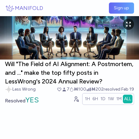
Skip to main content
MANIFOLD
Sign up
Will "The Field of AI Alignment: A Postmortem,
and ..." make the top fifty posts in
LessWrong's 2024 Annual Review?
Less Wrong
7
Ṁ100
Ṁ202
resolved
Feb 19
YES
1H
6H
1D
1W
1M
ALL
Resolved