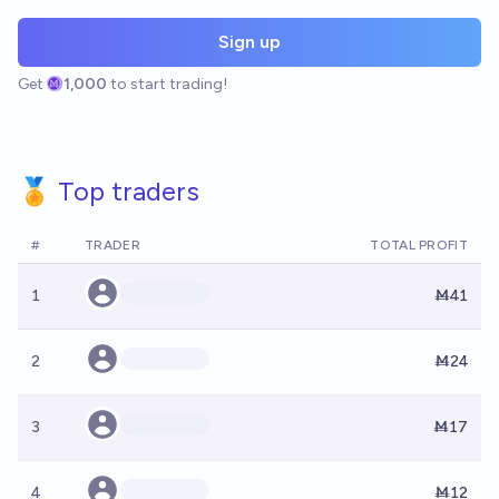
Sign up
Get
1,000
to start trading!
🏅 Top traders
#
TRADER
TOTAL PROFIT
1
Ṁ41
2
Ṁ24
3
Ṁ17
4
Ṁ12