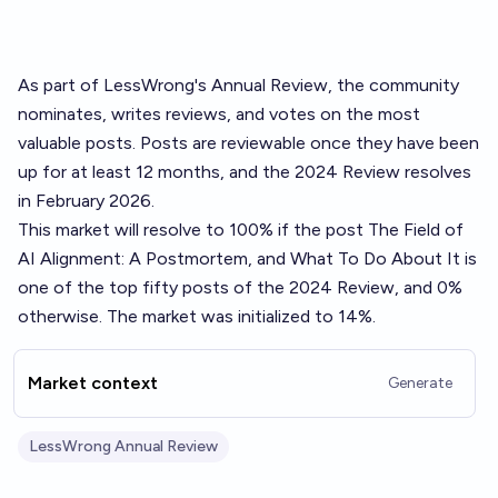
As part of LessWrong's
Annual Review
, the community
nominates, writes reviews, and votes on the most
valuable posts. Posts are reviewable once they have been
up for at least 12 months, and the 2024 Review resolves
in February 2026.
This market will resolve to 100% if the post
The Field of
AI Alignment: A Postmortem, and What To Do About It
is
one of the top fifty posts of the 2024 Review, and 0%
otherwise. The market was initialized to 14%.
Market context
Generate
LessWrong Annual Review