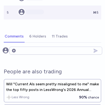
5
Ṁ5
Comments
6 Holders
11 Trades
Open options
People are also trading
Will "Current AIs seem pretty misaligned to me" make
the top fifty posts in LessWrong's 2026 Annual
Review?
90%
Less Wrong
chance