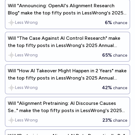
Will "Announcing: OpenAI's Alignment Research
Blog" make the top fifty posts in LessWrong's 2025
Annual Review?
6%
Less Wrong
chance
Will "The Case Against AI Control Research" make
the top fifty posts in LessWrong's 2025 Annual
Review?
65%
Less Wrong
chance
Will "How AI Takeover Might Happen in 2 Years" make
the top fifty posts in LessWrong's 2025 Annual
Review?
42%
Less Wrong
chance
Will "Alignment Pretraining: AI Discourse Causes
Se..." make the top fifty posts in LessWrong's 2025
Annual Review?
23%
Less Wrong
chance