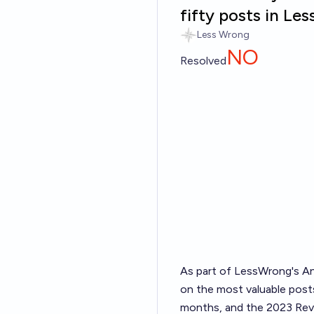
fifty posts in L
Less Wrong
NO
Resolved
As part of LessWrong's
An
on the most valuable posts
months, and the 2023 Revi