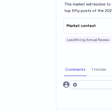
This market will resolve t
top fifty posts of the 202
Market context
LessWrong Annual Review
Comments
1 Holder
Open options