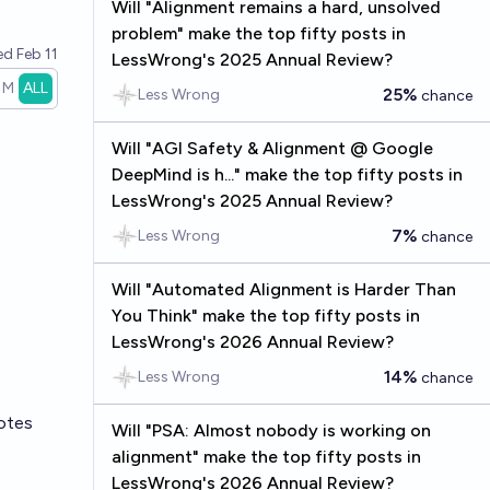
Will "Alignment remains a hard, unsolved
problem" make the top fifty posts in
ved
Feb 11
LessWrong's 2025 Annual Review?
1M
ALL
25%
Less Wrong
chance
Will "AGI Safety & Alignment @ Google
DeepMind is h..." make the top fifty posts in
LessWrong's 2025 Annual Review?
7%
Less Wrong
chance
Will "Automated Alignment is Harder Than
You Think" make the top fifty posts in
LessWrong's 2026 Annual Review?
14%
Less Wrong
chance
otes
Will "PSA: Almost nobody is working on
alignment" make the top fifty posts in
LessWrong's 2026 Annual Review?