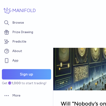
Skip to main content
MANIFOLD
Browse
Prize Drawing
Predictle
About
App
Sign up
Get
1,000
to start trading!
More
Open options
Will "Nobody’s on