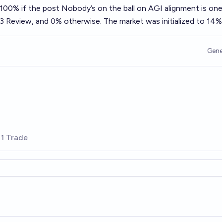
o 100% if the post
Nobody’s on the ball on AGI alignment
is one
3 Review, and 0% otherwise. The market was initialized to 14%
Gene
1 Trade