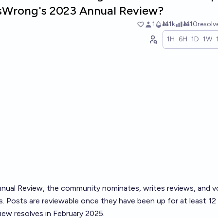
essWrong's 2023 Annual Review?
1
Ṁ1k
Ṁ10
resol
1H
6H
1D
1W
nual Review
, the community nominates, writes reviews, and v
. Posts are reviewable once they have been up for at least 12
ew resolves in February 2025.