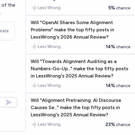
 of the
5%
Less Wrong
chance
.
Will "OpenAI Shares Some Alignment
Problems" make the top fifty posts in
rate
LessWrong's 2026 Annual Review?
14%
Less Wrong
chance
Will "Towards Alignment Auditing as a
Numbers-Go-Up..." make the top fifty posts
in LessWrong's 2025 Annual Review?
14%
Less Wrong
chance
Will "Alignment Pretraining: AI Discourse
Causes Se..." make the top fifty posts in
LessWrong's 2025 Annual Review?
23%
Less Wrong
chance