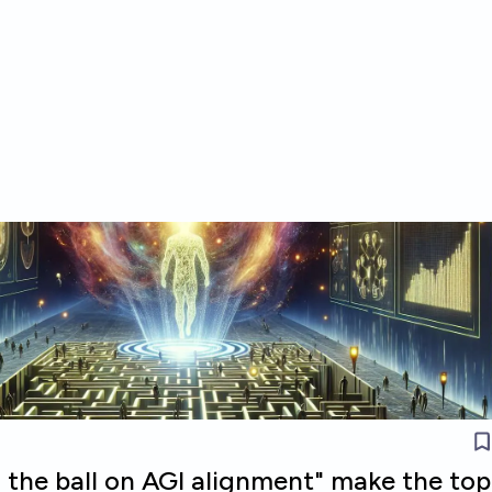
 the ball on AGI alignment" make the top