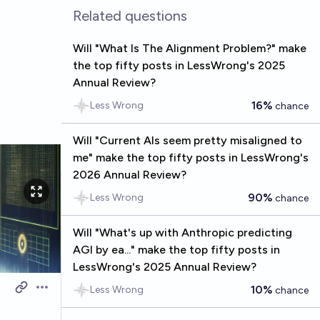
Related questions
Will "What Is The Alignment Problem?" make
the top fifty posts in LessWrong's 2025
Annual Review?
16%
Less Wrong
chance
Will "Current AIs seem pretty misaligned to
me" make the top fifty posts in LessWrong's
2026 Annual Review?
90%
Less Wrong
chance
Will "What's up with Anthropic predicting
AGI by ea..." make the top fifty posts in
LessWrong's 2025 Annual Review?
10%
Less Wrong
chance
Open options