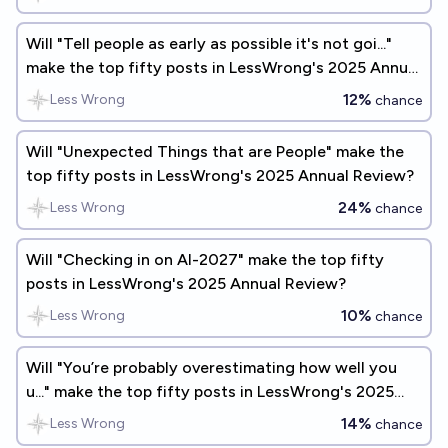
Will "Tell people as early as possible it's not goi..."
make the top fifty posts in LessWrong's 2025 Annual
Review?
12%
Less Wrong
chance
Will "Unexpected Things that are People" make the
top fifty posts in LessWrong's 2025 Annual Review?
24%
Less Wrong
chance
Will "Checking in on AI-2027" make the top fifty
posts in LessWrong's 2025 Annual Review?
10%
Less Wrong
chance
Will "You’re probably overestimating how well you
u..." make the top fifty posts in LessWrong's 2025
Annual Review?
14%
Less Wrong
chance