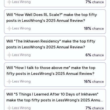
7%
Less Wrong
chance
Will "How Well Does RL Scale?" make the top fifty
posts in LessWrong's 2025 Annual Review?
18%
Less Wrong
chance
Will "The Inkhaven Residency" make the top fifty
posts in LessWrong's 2025 Annual Review?
6%
Less Wrong
chance
Will "How I talk to those above me" make the top
fifty posts in LessWrong's 2025 Annual Review?
16%
Less Wrong
chance
Will "5 Things I Learned After 10 Days of Inkhaven"
make the top fifty posts in LessWrong's 2025 Annual
Review?
7%
Less Wrong
chance