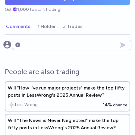
Get
1,000
to start trading!
Comments
1 Holder
3 Trades
Open options
People are also trading
Will "How I've run major projects" make the top fifty
posts in LessWrong's 2025 Annual Review?
14%
Less Wrong
chance
Will "The News is Never Neglected" make the top
fifty posts in LessWrong's 2025 Annual Review?