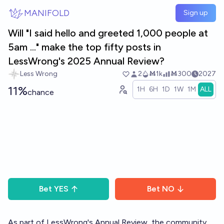
Skip to main content
MANIFOLD
Sign up
Will "I said hello and greeted 1,000 people at
5am ..." make the top fifty posts in
LessWrong's 2025 Annual Review?
Less Wrong
2
Ṁ1k
Ṁ300
2027
11%
1H
6H
1D
1W
1M
ALL
chance
Bet
YES
Bet
NO
As part of LessWrong's
Annual Review
, the community