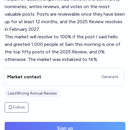
nominates, writes reviews, and votes on the most
valuable posts. Posts are reviewable once they have been
up for at least 12 months, and the 2025 Review resolves
in February 2027.
This market will resolve to 100% if the post
I said hello
and greeted 1,000 people at 5am this morning
is one of
the top fifty posts of the 2025 Review, and 0%
otherwise. The market was initialized to 14%.
Market context
Generate
LessWrong Annual Review
Follow
Sign up