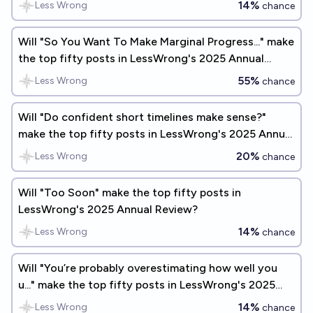
14%
Less Wrong
chance
Will "So You Want To Make Marginal Progress..." make
the top fifty posts in LessWrong's 2025 Annual
Review?
55%
Less Wrong
chance
Will "Do confident short timelines make sense?"
make the top fifty posts in LessWrong's 2025 Annual
Review?
20%
Less Wrong
chance
Will "Too Soon" make the top fifty posts in
LessWrong's 2025 Annual Review?
14%
Less Wrong
chance
Will "You’re probably overestimating how well you
u..." make the top fifty posts in LessWrong's 2025
Annual Review?
14%
Less Wrong
chance