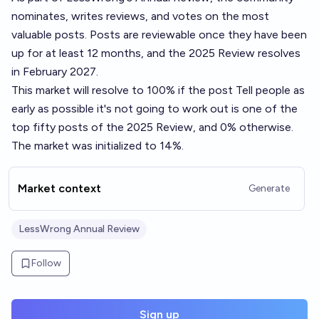
nominates, writes reviews, and votes on the most
valuable posts. Posts are reviewable once they have been
up for at least 12 months, and the 2025 Review resolves
in February 2027.
This market will resolve to 100% if the post
Tell people as
early as possible it's not going to work out
is one of the
top fifty posts of the 2025 Review, and 0% otherwise.
The market was initialized to 14%.
Market context
Generate
LessWrong Annual Review
Follow
Sign up