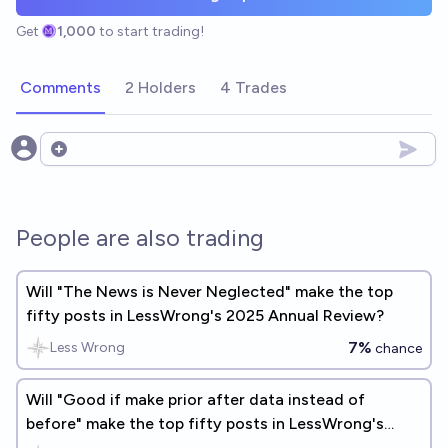
Get
1,000
to start trading!
Comments
2 Holders
4 Trades
Open options
People are also trading
Will "The News is Never Neglected" make the top
fifty posts in LessWrong's 2025 Annual Review?
7%
Less Wrong
chance
Will "Good if make prior after data instead of
before" make the top fifty posts in LessWrong's
2025 Annual Review?