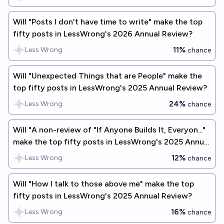
Will "Posts I don't have time to write" make the top
fifty posts in LessWrong's 2026 Annual Review?
11%
Less Wrong
chance
Will "Unexpected Things that are People" make the
top fifty posts in LessWrong's 2025 Annual Review?
24%
Less Wrong
chance
Will "A non-review of "If Anyone Builds It, Everyon..."
make the top fifty posts in LessWrong's 2025 Annual
Review?
12%
Less Wrong
chance
Will "How I talk to those above me" make the top
fifty posts in LessWrong's 2025 Annual Review?
16%
Less Wrong
chance