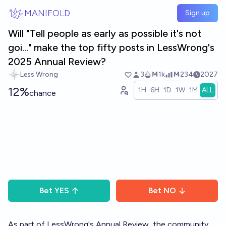
Skip to main content
MANIFOLD
Sign up
Will "Tell people as early as possible it's not
goi..." make the top fifty posts in LessWrong's
2025 Annual Review?
Less Wrong
3
Ṁ1k
Ṁ234
2027
12%
1H
6H
1D
1W
1M
ALL
chance
Bet
YES
Bet
NO
As part of LessWrong's
Annual Review
, the community