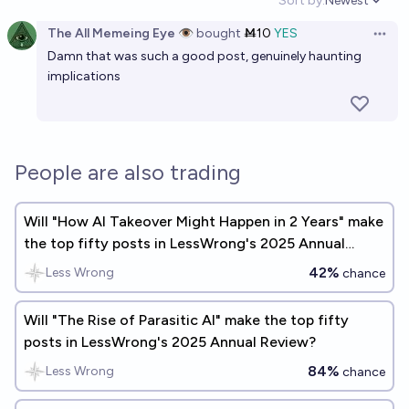
Sort by:
Newest
Open option
The All Memeing Eye 👁️
bought
Ṁ10
YES
Open 
Damn that was such a good post, genuinely haunting
implications
People are also trading
Will "How AI Takeover Might Happen in 2 Years" make
the top fifty posts in LessWrong's 2025 Annual
Review?
42%
Less Wrong
chance
Will "The Rise of Parasitic AI" make the top fifty
posts in LessWrong's 2025 Annual Review?
84%
Less Wrong
chance