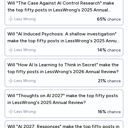
Will "The Case Against AI Control Research" make
the top fifty posts in LessWrong's 2025 Annual
Review?
65%
Less Wrong
chance
Will "AI Induced Psychosis: A shallow investigation"
make the top fifty posts in LessWrong's 2025 Annual
Review?
14%
Less Wrong
chance
Will "How AI Is Learning to Think in Secret" make the
top fifty posts in LessWrong's 2026 Annual Review?
21%
Less Wrong
chance
Will "Thoughts on AI 2027" make the top fifty posts
in LessWrong's 2025 Annual Review?
16%
Less Wrong
chance
Will "AI 2027: Responses" make the top fifty posts in