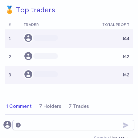
🏅 Top traders
#
TRADER
TOTAL PROFIT
1
Ṁ4
2
Ṁ2
3
Ṁ2
1 Comment
7 Holders
7 Trades
Open options