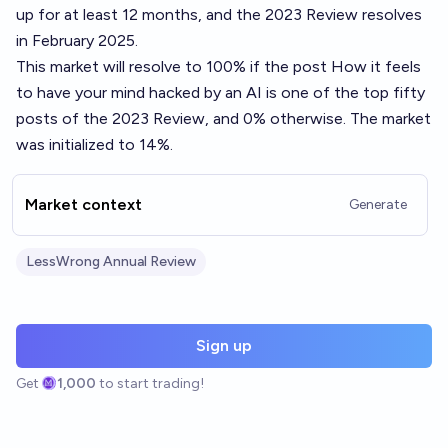
up for at least 12 months, and the 2023 Review resolves
in February 2025.
This market will resolve to 100% if the post
How it feels
to have your mind hacked by an AI
is one of the top fifty
posts of the 2023 Review, and 0% otherwise. The market
was initialized to 14%.
Market context
Generate
LessWrong Annual Review
Sign up
Get
1,000
to start trading!