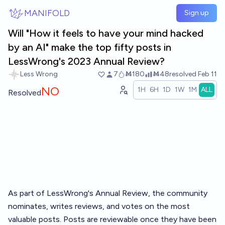
Skip to main content
MANIFOLD
Sign up
Will "How it feels to have your mind hacked
by an AI" make the top fifty posts in
LessWrong's 2023 Annual Review?
Less Wrong
7
Ṁ180
Ṁ48
resolved
Feb 11
NO
1H
6H
1D
1W
1M
ALL
Resolved
As part of LessWrong's
Annual Review
, the community
nominates, writes reviews, and votes on the most
valuable posts. Posts are reviewable once they have been