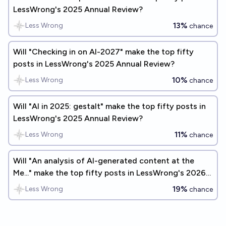
LessWrong's 2025 Annual Review?
13%
Less Wrong
chance
Will "Checking in on AI-2027" make the top fifty
posts in LessWrong's 2025 Annual Review?
10%
Less Wrong
chance
Will "AI in 2025: gestalt" make the top fifty posts in
LessWrong's 2025 Annual Review?
11%
Less Wrong
chance
Will "An analysis of AI-generated content at the
Me..." make the top fifty posts in LessWrong's 2026
Annual Review?
19%
Less Wrong
chance