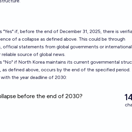
structure.
s "Yes" if, before the end of December 31, 2025, there is verifi
ence of a collapse as defined above. This could be through
s, official statements from global governments or international
 reliable source of global news.
as "No" if North Korea maintains its current governmental stru
e, as defined above, occurs by the end of the specified period.
with the year deadline of 2030: