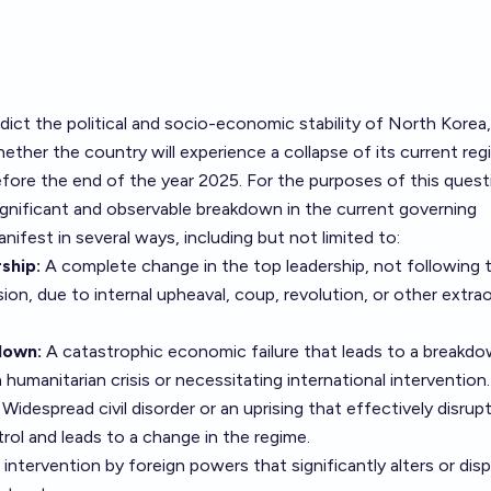
dict the political and socio-economic stability of North Korea,
hether the country will experience a collapse of its current reg
fore the end of the year 2025. For the purposes of this quest
 significant and observable breakdown in the current governing
ifest in several ways, including but not limited to:
ship:
A complete change in the top leadership, not following 
ion, due to internal upheaval, coup, revolution, or other extrao
down:
A catastrophic economic failure that leads to a breakd
 a humanitarian crisis or necessitating international intervention.
Widespread civil disorder or an uprising that effectively disrup
ol and leads to a change in the regime.
intervention by foreign powers that significantly alters or dis