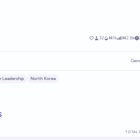
Gene
 Leadership
North Korea
s
TOTAL 