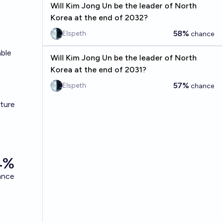
Will Kim Jong Un be the leader of North
Korea at the end of 2032?
58%
Elspeth
chance
able
Will Kim Jong Un be the leader of North
Korea at the end of 2031?
57%
Elspeth
chance
cture