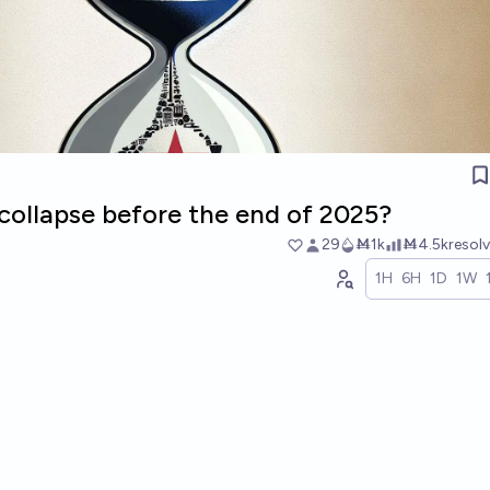
collapse before the end of 2025?
29
Ṁ1k
Ṁ4.5k
resol
1H
6H
1D
1W