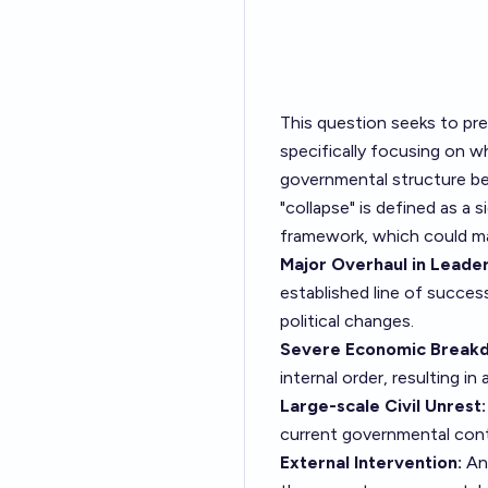
This question seeks to pre
specifically focusing on w
governmental structure be
"collapse" is defined as a
framework, which could man
Major Overhaul in Leader
established line of success
political changes.
Severe Economic Break
internal order, resulting in
Large-scale Civil Unrest:
current governmental contr
External Intervention:
An 