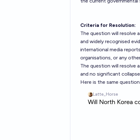
the current governmental 
Criteria for Resolution:
The question will resolve a
and widely recognised evid
international media report
organisations, or any other
The question will resolve 
and no significant collaps
Here is the same question 