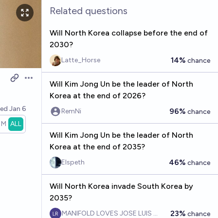
Related questions
Will North Korea collapse before the end of
2030?
14%
Latte_Horse
chance
Open options
Will Kim Jong Un be the leader of North
Korea at the end of 2026?
ved
Jan 6
96%
RemNi
chance
1M
ALL
Will Kim Jong Un be the leader of North
Korea at the end of 2035?
46%
Elspeth
chance
Will North Korea invade South Korea by
2035?
23%
MANIFOLD LOVES JOSE LUIS RICON
chance