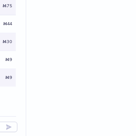
Ṁ75
Ṁ44
Ṁ30
Ṁ9
Ṁ9