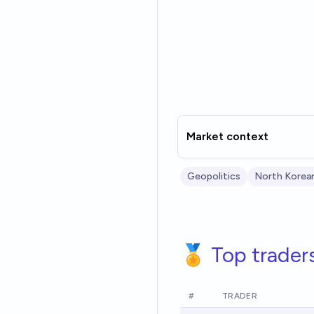
Market context
Geopolitics
North Korean
🏅 Top trader
#
TRADER