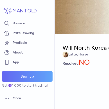
Skip to main content
MANIFOLD
Browse
Prize Drawing
Predictle
Will North Korea 
About
Latte_Horse
NO
App
Resolved
Sign up
Get
1,000
to start trading!
More
Open options