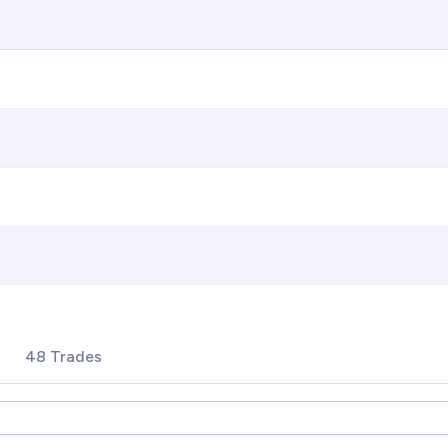
s
48 Trades