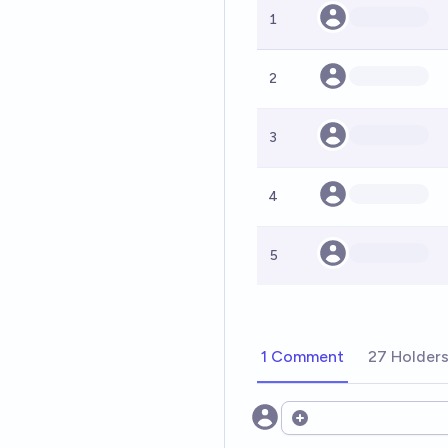
1
2
3
4
5
1 Comment
27 Holder
Open options