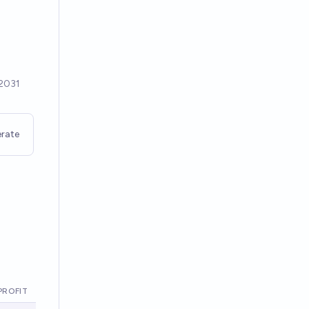
rate
PROFIT