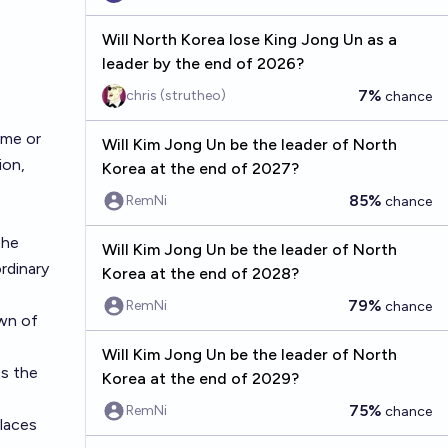
Will North Korea lose King Jong Un as a
leader by the end of 2026?
7%
chris (strutheo)
chance
ime or
Will Kim Jong Un be the leader of North
ion,
Korea at the end of 2027?
85%
RemNi
chance
the
Will Kim Jong Un be the leader of North
rdinary
Korea at the end of 2028?
79%
RemNi
chance
own of
Will Kim Jong Un be the leader of North
ts the
Korea at the end of 2029?
75%
RemNi
chance
places