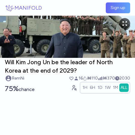
Skip to main content
MANIFOLD
Sign up
Will Kim Jong Un be the leader of North
Korea at the end of 2029?
RemNi
16
Ṁ110
Ṁ370
2030
75%
1H
6H
1D
1W
1M
ALL
chance