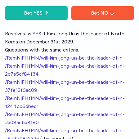
Bet
YES
Bet
NO
Resolves as YES if Kim Jong Un is the leader of North
Korea on December 31st 2029.
Questions with the same criteria:
/RemNiFHfMN/will-kim-jong-un-be-the-leader-of-n
/RemNiFHfMN/will-kim-jong-un-be-the-leader-of-n-
2c7e5cf84f34
/RemNiFHfMN/will-kim-jong-un-be-the-leader-of-n-
37fe12f0ac09
/RemNiFHfMN/will-kim-jong-un-be-the-leader-of-n-
1244cc6dbed1
/RemNiFHfMN/will-kim-jong-un-be-the-leader-of-n-
3a08ac6a8180
/RemNiFHfMN/will-kim-jong-un-be-the-leader-of-n-
a6e9b48f2225
(this question)