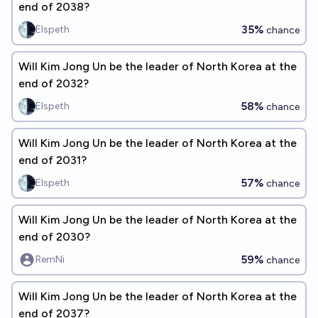
end of 2038?
35%
Elspeth
chance
Will Kim Jong Un be the leader of North Korea at the
end of 2032?
58%
Elspeth
chance
Will Kim Jong Un be the leader of North Korea at the
end of 2031?
57%
Elspeth
chance
Will Kim Jong Un be the leader of North Korea at the
end of 2030?
59%
RemNi
chance
Will Kim Jong Un be the leader of North Korea at the
end of 2037?