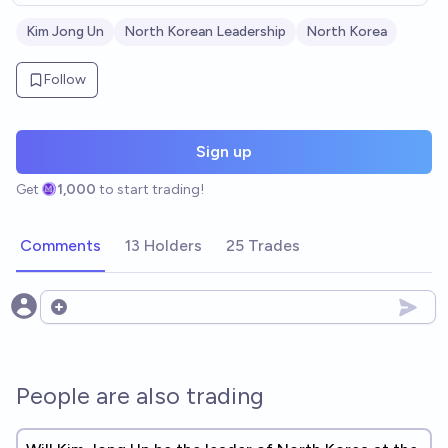
Kim Jong Un
North Korean Leadership
North Korea
Follow
Sign up
Get
1,000
to start trading!
Comments
13 Holders
25 Trades
Open options
People are also trading