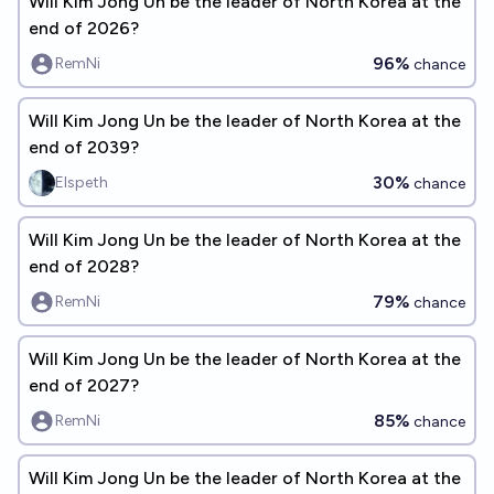
Will Kim Jong Un be the leader of North Korea at the
end of 2026?
96%
RemNi
chance
Will Kim Jong Un be the leader of North Korea at the
end of 2039?
30%
Elspeth
chance
Will Kim Jong Un be the leader of North Korea at the
end of 2028?
79%
RemNi
chance
Will Kim Jong Un be the leader of North Korea at the
end of 2027?
85%
RemNi
chance
Will Kim Jong Un be the leader of North Korea at the