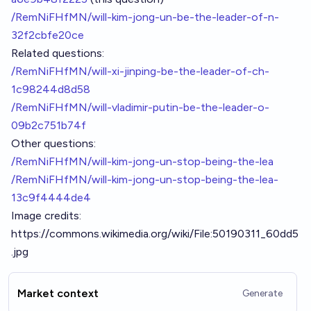
/RemNiFHfMN/will-kim-jong-un-be-the-leader-of-n-
32f2cbfe20ce
Related questions:
/RemNiFHfMN/will-xi-jinping-be-the-leader-of-ch-
1c98244d8d58
/RemNiFHfMN/will-vladimir-putin-be-the-leader-o-
09b2c751b74f
Other questions:
/RemNiFHfMN/will-kim-jong-un-stop-being-the-lea
/RemNiFHfMN/will-kim-jong-un-stop-being-the-lea-
13c9f4444de4
Image credits:
https://commons.wikimedia.org/wiki/File:50190311_60dd5
.jpg
Market context
Generate