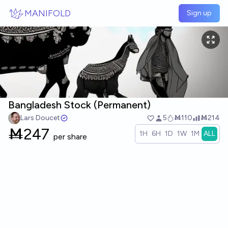
Skip to main content
MANIFOLD
Sign up
Bangladesh Stock (Permanent)
Lars Doucet
5
Ṁ110
Ṁ214
Ṁ
247
1H
6H
1D
1W
1M
ALL
per share