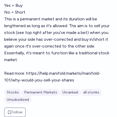
Yes = Buy
No = Short
This is a permanent market and its duration will be
lengthened as long as it's allowed. The aim is to sell your
stock (see top right after you've made a bet) when you
believe your side has over-corrected and buy in/short it
again once it's over-corrected to the other side.
Essentially, it's meant to function like a traditional stock
market.
Read more:
https://help.manifold.markets/manifold-
101/why-would-you-sell-your-shares
Stocks
Permanent Markets
Unranked
all stonks
Unsubsidized
Follow