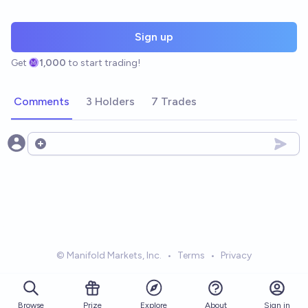
Sign up
Get
1,000
to start trading!
Comments
3 Holders
7 Trades
Open options
© Manifold Markets, Inc.
•
Terms
•
Privacy
Browse
Prize
About
Sign in
Explore