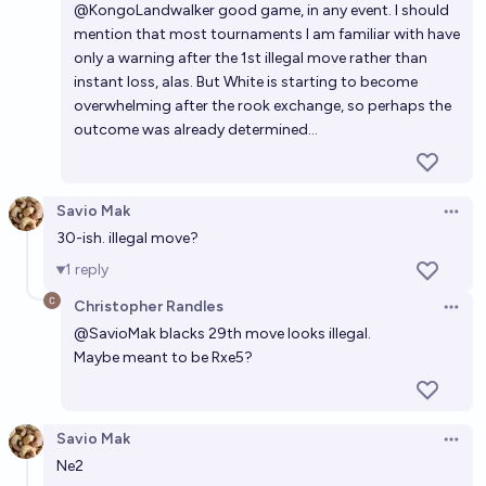
@
KongoLandwalker
good game, in any event. I should
mention that most tournaments I am familiar with have
only a warning after the 1st illegal move rather than
instant loss, alas. But White is starting to become
overwhelming after the rook exchange, so perhaps the
outcome was already determined...
Savio Mak
Open 
30-ish. illegal move?
1
reply
Christopher Randles
Open 
@
SavioMak
blacks 29th move looks illegal.
Maybe meant to be Rxe5?
Savio Mak
Open 
Ne2