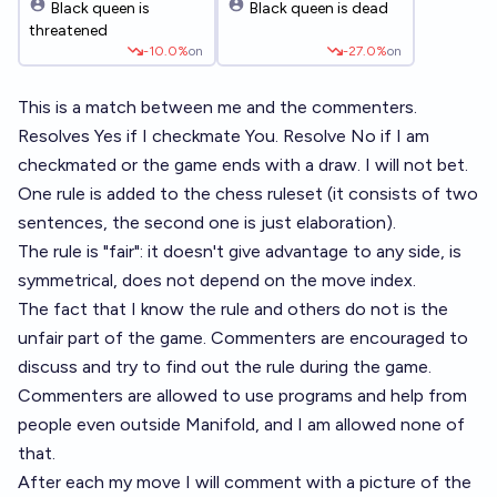
Black queen is
Black queen is dead
threatened
-10.0%
on
-27.0%
on
This is a match between me and the commenters.
Resolves Yes if I checkmate You. Resolve No if I am
checkmated or the game ends with a draw. I will not bet.
One rule is added to the chess ruleset (it consists of two
sentences, the second one is just elaboration).
The rule is "fair": it doesn't give advantage to any side, is
symmetrical, does not depend on the move index.
The fact that I know the rule and others do not is the
unfair part of the game. Commenters are encouraged to
discuss and try to find out the rule during the game.
Commenters are allowed to use programs and help from
people even outside Manifold, and I am allowed none of
that.
After each my move I will comment with a picture of the