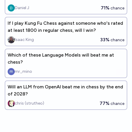
71%
Daniel J
chance
If I play Kung Fu Chess against someone who's rated
at least 1800 in regular chess, will I win?
33%
Isaac King
chance
Which of these Language Models will beat me at
chess?
mr_mino
Will an LLM from OpenAI beat me in chess by the end
of 2028?
77%
chris (strutheo)
chance