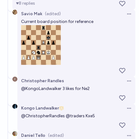
8
replies
Savio Mak
(edited)
Open 
Current board position for reference
Christopher Randles
Open 
@
KongoLandwalker
3 likes for Ne2
Kongo Landwalker
Open 
@
ChristopherRandles
@traders Kxe5
Daniel Tello
(edited)
Open 