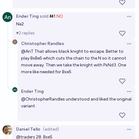
Ender Ting
sold
Ṁ1
NO
Open 
Ne2
2
replies
Christopher Randles
Open 
@
AnT
That allows black knight to escape. Better to
play BxBe5 which cuts the chain to the N so it cannot
move away. Then we take the knight with PxNd3. One
more like needed for Bxe5
Ender Ting
Open 
@
ChristopherRandles
understood and liked the original
variant.
Daniel Tello
(edited)
Open 
@
traders
28. Bxe5