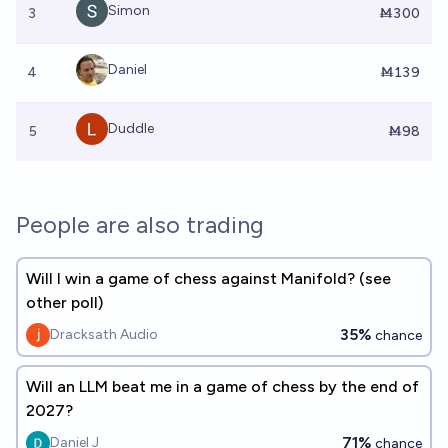
Simon
3
Ṁ300
Daniel
4
Ṁ139
Duddle
5
Ṁ98
People are also trading
Will I win a game of chess against Manifold? (see
other poll)
35%
Dracksath Audio
chance
Will an LLM beat me in a game of chess by the end of
2027?
71%
Daniel J
chance