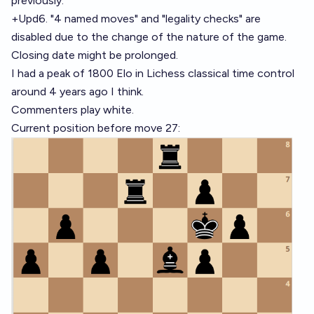
previously.
+Upd6. "4 named moves" and "legality checks" are
disabled due to the change of the nature of the game.
Closing date might be prolonged.
I had a peak of 1800 Elo in Lichess classical time control
around 4 years ago I think.
Commenters play white.
Current position before move 27: