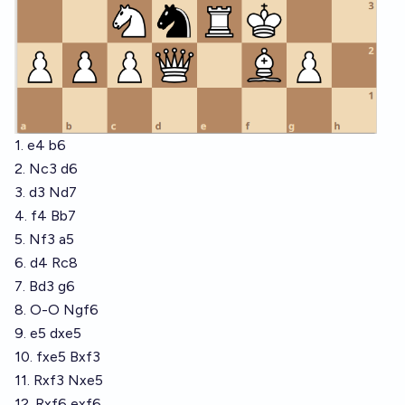
1. e4 b6
2. Nc3 d6
3. d3 Nd7
4. f4 Bb7
5. Nf3 a5
6. d4 Rc8
7. Bd3 g6
8. O-O Ngf6
9. e5 dxe5
10. fxe5 Bxf3
11. Rxf3 Nxe5
12. Rxf6 exf6