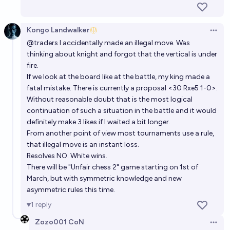
Kongo Landwalker
Open 
@
traders
I accidentally made an illegal move. Was
thinking about knight and forgot that the vertical is under
fire.
If we look at the board like at the battle, my king made a
fatal mistake. There is currently a proposal <30 Rxe5 1-0>.
Without reasonable doubt that is the most logical
continuation of such a situation in the battle and it would
definitely make 3 likes if I waited a bit longer.
From another point of view most tournaments use a rule,
that illegal move is an instant loss.
Resolves NO. White wins.
There will be "Unfair chess 2" game starting on 1st of
March, but with symmetric knowledge and new
asymmetric rules this time.
1
reply
Zozo001 CoN
Open 