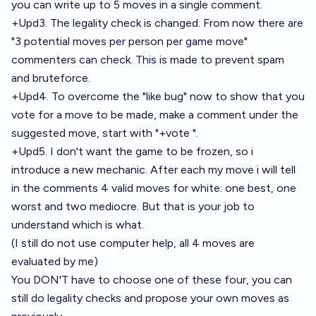
you can write up to 5 moves in a single comment.
+Upd3. The legality check is changed. From now there are
"3 potential moves per person per game move"
commenters can check. This is made to prevent spam
and bruteforce.
+Upd4. To overcome the "like bug" now to show that you
vote for a move to be made, make a comment under the
suggested move, start with "+vote ".
+Upd5. I don't want the game to be frozen, so i
introduce a new mechanic. After each my move i will tell
in the comments 4 valid moves for white: one best, one
worst and two mediocre. But that is your job to
understand which is what.
(I still do not use computer help, all 4 moves are
evaluated by me)
You DON'T have to choose one of these four, you can
still do legality checks and propose your own moves as