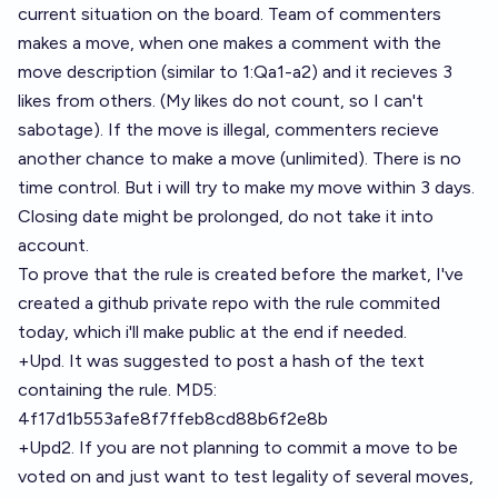
current situation on the board. Team of commenters
makes a move, when one makes a comment with the
move description (similar to 1:Qa1-a2) and it recieves 3
likes from others. (My likes do not count, so I can't
sabotage). If the move is illegal, commenters recieve
another chance to make a move (unlimited). There is no
time control. But i will try to make my move within 3 days.
Closing date might be prolonged, do not take it into
account.
To prove that the rule is created before the market, I've
created a github private repo with the rule commited
today, which i'll make public at the end if needed.
+Upd. It was suggested to post a hash of the text
containing the rule. MD5:
4f17d1b553afe8f7ffeb8cd88b6f2e8b
+Upd2. If you are not planning to commit a move to be
voted on and just want to test legality of several moves,