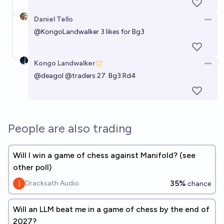
Daniel Tello
Open 
@
KongoLandwalker
3 likes for Bg3
Kongo Landwalker
Open 
@
deagol
@
traders
27. Bg3 Rd4
People are also trading
Will I win a game of chess against Manifold? (see
other poll)
35%
Dracksath Audio
chance
Will an LLM beat me in a game of chess by the end of
2027?