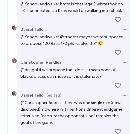
@
KongoLandwalker
hmm is that legal? white rook on
e3 is connected, so Kxe5 would be walking into check.
Daniel Tello
Open 
@
KongoLandwalker
@
traders
maybe we’re supposed
to propose “30 Rxe5 1-0 pls resolve thx” 🤨
Christopher Randles
Open 
@
deagol
if we propose that does it mean none of
blacks pieces can move so it is stalemate?
Daniel Tello
(edited)
Open 
@
ChristopherRandles
there was one single rule (now
disclosed), nowhere in it mentions different endgame
criteria so “capture the opponent king” remains the
goal of the game