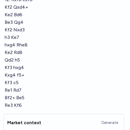
Kf2 Qxd4+
Ke2 Bd6
Be3 Qg4
Kf2 Nxd3
h3 Ke7
hxg4 Rhe8
Ke2 Rd8
Qd2 h5
Kf3 hxg4
Kxg4 f5+
Kf3 c5
Re1 Rd7
Bf2+ Be5
Re3 Kf6
Market context
Generate