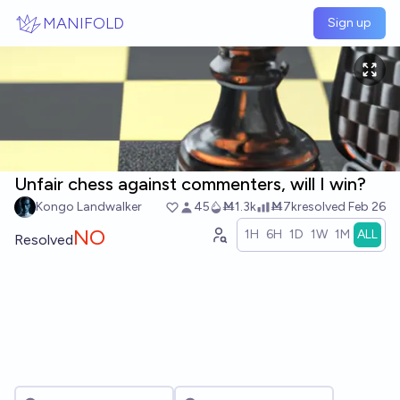
Skip to main content
MANIFOLD
Sign up
Unfair chess against commenters, will I win?
Kongo Landwalker
45
Ṁ1.3k
Ṁ7k
resolved
Feb 26
NO
1H
6H
1D
1W
1M
ALL
Resolved