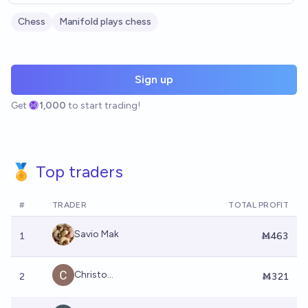
Chess
Manifold plays chess
Sign up
Get
1,000
to start trading!
🏅 Top traders
#
TRADER
TOTAL PROFIT
Savio Mak
1
Ṁ463
Christo...
2
Ṁ321