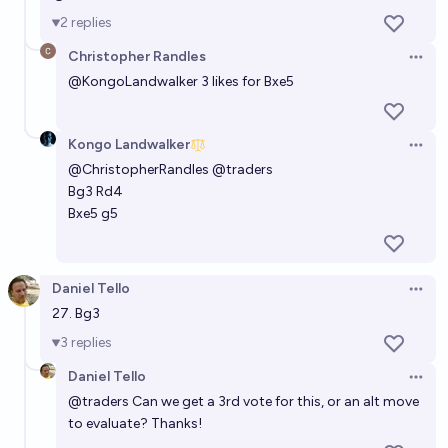
2
replies
Christopher Randles
Open 
@
KongoLandwalker
3 likes for Bxe5
Kongo Landwalker
Open 
@
ChristopherRandles
@
traders
Bg3 Rd4
Bxe5 g5
Daniel Tello
Open 
27. Bg3
3
replies
Daniel Tello
Open 
@
traders
Can we get a 3rd vote for this, or an alt move
to evaluate? Thanks!