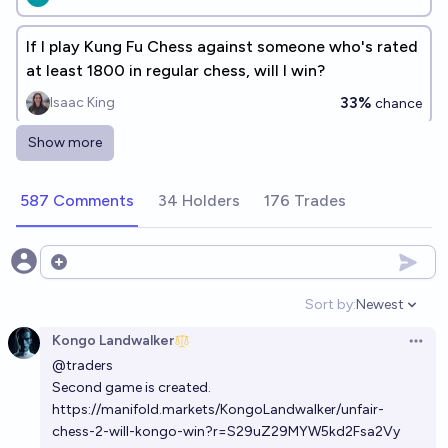
If I play Kung Fu Chess against someone who's rated
at least 1800 in regular chess, will I win?
33%
Isaac King
chance
Show more
Which of these Language Models will beat me at
chess?
587 Comments
34 Holders
176 Trades
mr_mino
Will an LLM from OpenAI beat me in chess by the end
Open options
of 2028?
Sort by:
Newest
Open option
77%
chris (strutheo)
chance
Kongo Landwalker
Open 
@
traders
Second game is created.
https://manifold.markets/KongoLandwalker/unfair-
chess-2-will-kongo-win?r=S29uZ29MYW5kd2Fsa2Vy