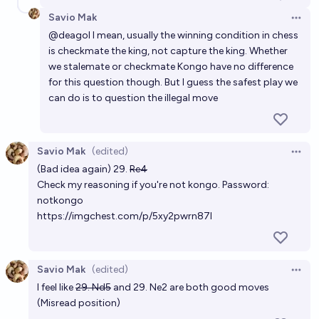
Savio Mak
Open 
@
deagol
I mean, usually the winning condition in chess
is checkmate the king, not capture the king. Whether
we stalemate or checkmate Kongo have no difference
for this question though. But I guess the safest play we
can do is to question the illegal move
Savio Mak
(edited)
Open 
(Bad idea again) 29.
Re4
Check my reasoning if you're not kongo. Password:
notkongo
https://imgchest.com/p/5xy2pwrn87l
Savio Mak
(edited)
Open 
I feel like
29. Nd5
and 29. Ne2 are both good moves
(Misread position)