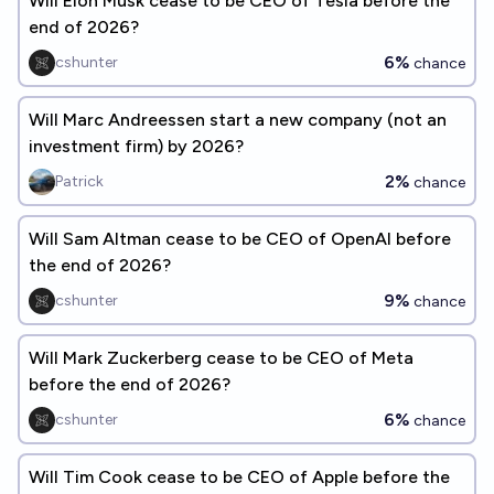
Will Elon Musk cease to be CEO of Tesla before the
end of 2026?
6%
cshunter
chance
Will Marc Andreessen start a new company (not an
investment firm) by 2026?
2%
Patrick
chance
Will Sam Altman cease to be CEO of OpenAI before
the end of 2026?
9%
cshunter
chance
Will Mark Zuckerberg cease to be CEO of Meta
before the end of 2026?
6%
cshunter
chance
Will Tim Cook cease to be CEO of Apple before the