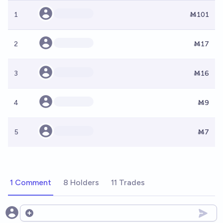
1
Ṁ101
2
Ṁ17
3
Ṁ16
4
Ṁ9
5
Ṁ7
1 Comment
8 Holders
11 Trades
Open options