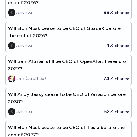
end of 2026?
99%
cshunter
chance
Will Elon Musk cease to be CEO of SpaceX before
the end of 2026?
4%
cshunter
chance
Will Sam Altman still be CEO of OpenAI at the end of
2027?
74%
chris (strutheo)
chance
Will Andy Jassy cease to be CEO of Amazon before
2030?
52%
cshunter
chance
Will Elon Musk cease to be CEO of Tesla before the
end of 2027?