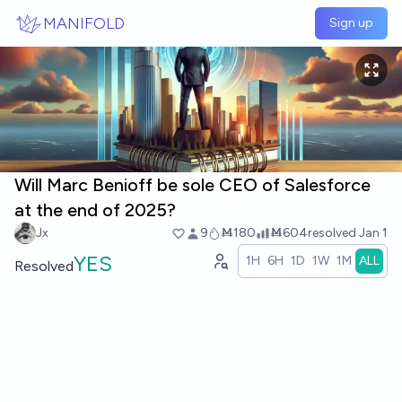
Skip to main content
MANIFOLD
Sign up
Will Marc Benioff be sole CEO of Salesforce
at the end of 2025?
Jx
9
Ṁ180
Ṁ604
resolved
Jan 1
YES
1H
6H
1D
1W
1M
ALL
Resolved