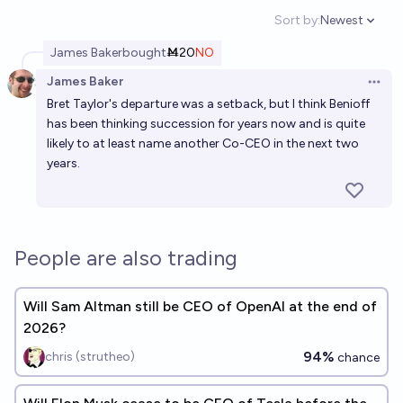
Sort by:
Newest
Open option
James Baker
bought
Ṁ20
NO
James Baker
Open 
Bret Taylor's departure was a setback, but I think Benioff
has been thinking succession for years now and is quite
likely to at least name another Co-CEO in the next two
years.
People are also trading
Will Sam Altman still be CEO of OpenAI at the end of
2026?
94%
chris (strutheo)
chance