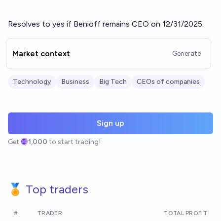
Resolves to yes if Benioff remains CEO on 12/31/2025.
Market context
Generate
Technology
Business
Big Tech
CEOs of companies
Sign up
Get
1,000
to start trading!
🏅 Top traders
#
TRADER
TOTAL PROFIT