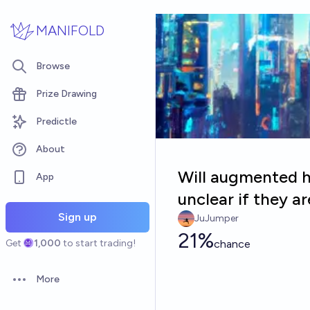
Skip to main content
MANIFOLD
Browse
Prize Drawing
Predictle
About
Will augmented h
App
unclear if they a
Sign up
JuJumper
21%
Get
1,000
to start trading!
chance
More
Open options