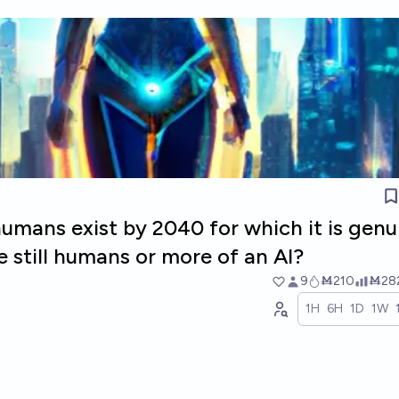
umans exist by 2040 for which it is genu
re still humans or more of an AI?
9
Ṁ210
Ṁ28
1H
6H
1D
1W