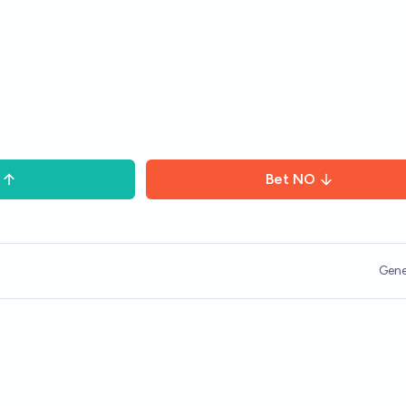
Bet
NO
Gene