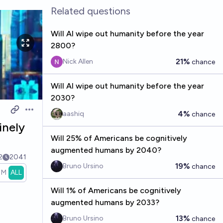
Related questions
Will AI wipe out humanity before the year
2800?
21%
Nick Allen
chance
Will AI wipe out humanity before the year
2030?
4%
aashiq
Open options
chance
inely
Will 25% of Americans be cognitively
augmented humans by 2040?
2
2041
19%
Bruno Ursino
chance
1M
ALL
Will 1% of Americans be cognitively
augmented humans by 2033?
13%
Bruno Ursino
chance