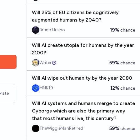
Will 25% of EU citizens be cognitively
augmented humans by 2040?
19%
Bruno Ursino
chance
Will AI create utopia for humans by the year
2100?
59%
Writer
chance
Will AI wipe out humanity by the year 2080
12%
MNK19
chance
rate
Will AI systems and humans merge to create
Cyborgs which are also the primary way
that most humans live, this century?
59%
TheWiggleManRetired
chance