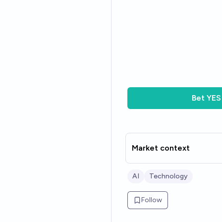
Bet
YES
Market context
AI
Technology
Follow