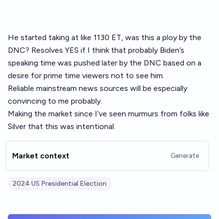
He started taking at like 1130 ET, was this a ploy by the
DNC? Resolves YES if I think that probably Biden’s
speaking time was pushed later by the DNC based on a
desire for prime time viewers not to see him.
Reliable mainstream news sources will be especially
convincing to me probably.
Making the market since I’ve seen murmurs from folks like
Silver that this was intentional.
Market context
Generate
2024 US Presidential Election