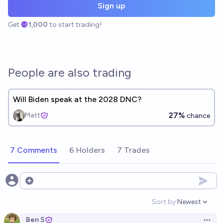
Sign up
Get
1,000
to start trading!
People are also trading
Will Biden speak at the 2028 DNC?
27%
Matt
chance
7 Comments
6 Holders
7 Trades
Open options
Sort by:
Newest
Open option
Ben S