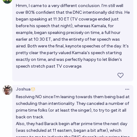
Open 
Hmm, I came to a very different conclusion. I'm still well
over 80% confident that the DNC intentionally did this. He
began speaking at 11:30 ET (TV coverage ended just
before his speech that night), whereas Kamala, for
example, began speaking precisely on time, a full hour
earlier at 10:30 ET, and the entirety of her speech was
aired. Both were the final, keynote speeches of the day. It's
pretty clear the party valued Kamala's speech starting
exactly on time, and was perfectly happy to let Biden's
speech stretch past TV coverage.
Joshua
Open 
Resolving NO since I’m leaning towards them being bad at
scheduling than intentionality. They canceled a number of
prime time folks (or at least the singer), to try to get it all
back on track.
Also, they had Barack begin after prime time the next day
(was scheduled at 11 eastern, began a bit after), which