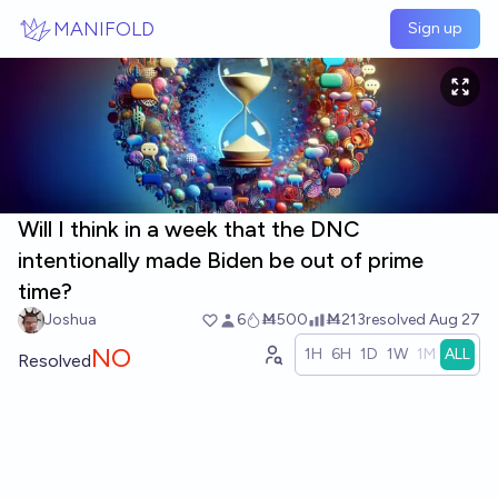
Skip to main content
MANIFOLD
Sign up
Will I think in a week that the DNC
intentionally made Biden be out of prime
time?
Joshua
6
Ṁ500
Ṁ213
resolved
Aug 27
NO
1H
6H
1D
1W
1M
ALL
Resolved