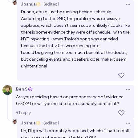
Joshua
(edited)
Open 
Dunno, could just be running behind schedule.
According to the DNC, the problem was excessive
applause, which doesn’t seem super unlikely? Looks like
there is some evidence they were off schedule,
with the
NYT reporting
James Taylor’s song was canceled
because the festivities were running late.
I could be giving them too much benefit of the doubt,
but canceling events and speakers does make it seem
unintentional
Ben S
Open 
Are you deciding based on preponderance of evidence
(>50%) or will you need to be reasonably confident?
1
reply
Joshua
(edited)
Open 
Uh, I’ll go with probably happened, which if I had to ball
park a percentage would be like 70%?