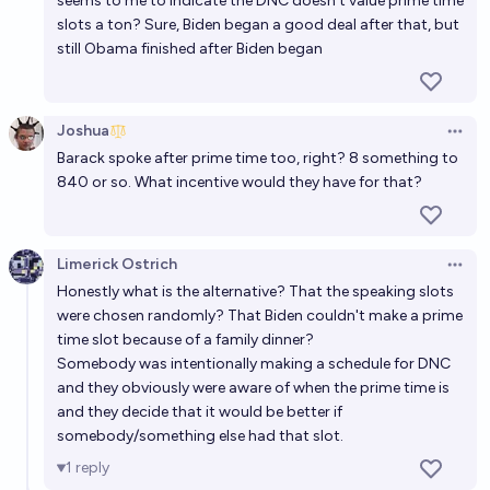
seems to me to indicate the DNC doesn’t value prime time
slots a ton? Sure, Biden began a good deal after that, but
still Obama finished after Biden began
Joshua
Open 
Barack spoke after prime time too, right? 8 something to
840 or so. What incentive would they have for that?
Limerick Ostrich
Open 
Honestly what is the alternative? That the speaking slots
were chosen randomly? That Biden couldn't make a prime
time slot because of a family dinner?
Somebody was intentionally making a schedule for DNC
and they obviously were aware of when the prime time is
and they decide that it would be better if
somebody/something else had that slot.
1
reply