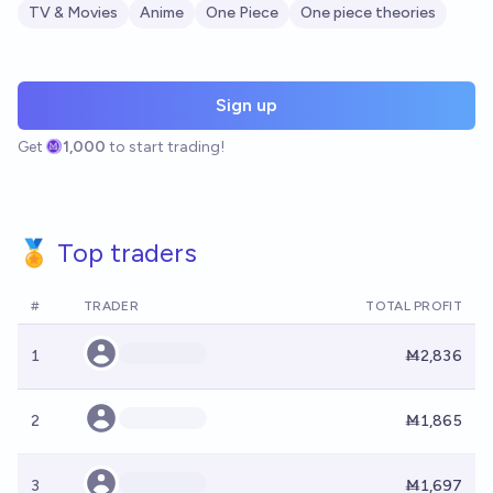
TV & Movies
Anime
One Piece
One piece theories
Sign up
Get
1,000
to start trading!
🏅 Top traders
#
TRADER
TOTAL PROFIT
1
Ṁ2,836
2
Ṁ1,865
3
Ṁ1,697