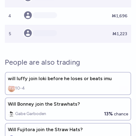
4
Ṁ1,696
5
Ṁ1,223
People are also trading
will luffy join loki before he loses or beats imu
10-4
Will Bonney join the Strawhats?
13%
Gabe Garboden
chance
Will Fujitora join the Straw Hats?