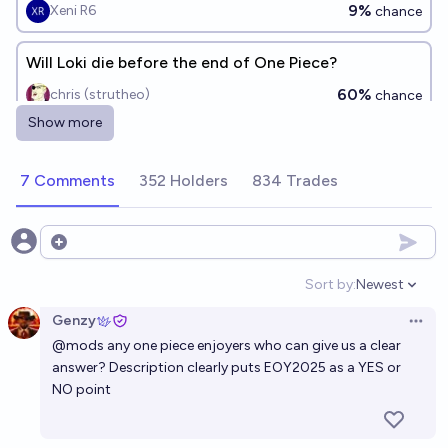
9%
Xeni R6
chance
Will Loki die before the end of One Piece?
60%
chris (strutheo)
chance
Show more
Will any Strawhats turned into a devil by Imu?
35%
Icy
7 Comments
352 Holders
834 Trades
chance
Will Yamato Join the strawhat officially by the end
Open options
of the series?
Sort by:
Newest
35%
Disaster
chance
Open option
Genzy
Open 
Will strawhats reach laugh tale before final war
@
mods
any one piece enjoyers who can give us a clear
answer? Description clearly puts EOY2025 as a YES or
41%
javier
chance
NO point
Will there be another new member of the Straw Hat
Pirates before the end of One Piece?