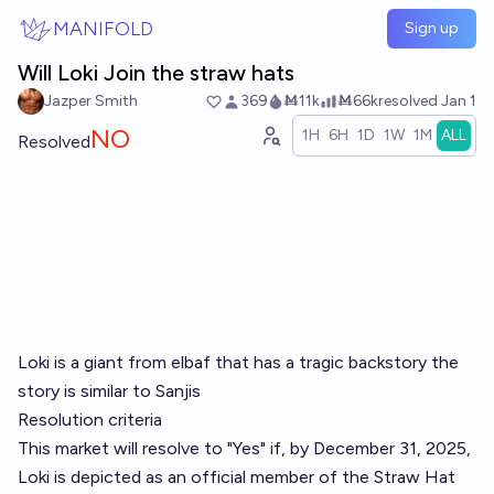
Skip to main content
MANIFOLD
Sign up
Will Loki Join the straw hats
Jazper Smith
369
Ṁ11k
Ṁ66k
resolved
Jan 1
NO
1H
6H
1D
1W
1M
ALL
Resolved
Loki is a giant from elbaf that has a tragic backstory the
story is similar to Sanjis
Resolution criteria
This market will resolve to "Yes" if, by December 31, 2025,
Loki is depicted as an official member of the Straw Hat