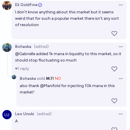
Eli Goldfine
Open 
86%
chris (strutheo)
chance
I don't know anything about this market but it seems
weird that for such a popular market there isn't any sort
Will a member of the Straw Hat crew die before they
of resolution
find the One Piece?
51%
dwax
chance
Bohaska
(edited)
Open 
@
Gabrielle
added 1k mana in liquidity to this market, so it
Will the ending of one piece involve the strawhats
should stop fluctuating so much
(all or just a select few / just luffy) traveling to the
1
reply
past
35%
wana woon
chance
Bohaska
sold
Ṁ31
NO
Open 
also thank
@
Manifold
for injecting 10k mana in this
market!
Leo Unoki
(edited)
Open 
A