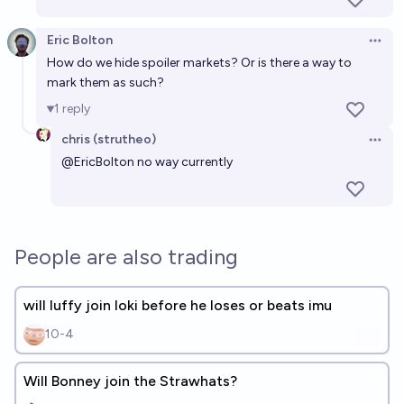
Eric Bolton
Open 
How do we hide spoiler markets? Or is there a way to
mark them as such?
1
reply
chris (strutheo)
Open 
@
EricBolton
no way currently
People are also trading
will luffy join loki before he loses or beats imu
10-4
Will Bonney join the Strawhats?