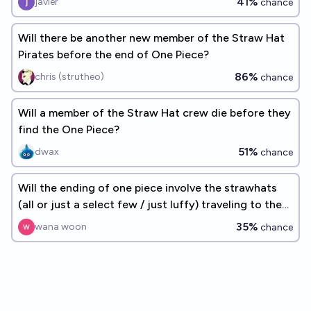
41%
javier
chance
Will there be another new member of the Straw Hat
Pirates before the end of One Piece?
86%
chris (strutheo)
chance
Will a member of the Straw Hat crew die before they
find the One Piece?
51%
dwax
chance
Will the ending of one piece involve the strawhats
(all or just a select few / just luffy) traveling to the
past
35%
wana woon
chance