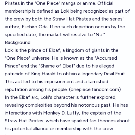
Pirates in the "One Piece" manga or anime. Official
membership is defined as Loki being recognized as part of
the crew by both the Straw Hat Pirates and the series'
author, Eiichiro Oda. If no such depiction occurs by the
specified date, the market will resolve to "No."
Background
Loki is the prince of Elbaf, a kingdom of giants in the
"One Piece" universe. He is known as the "Accursed
Prince" and the "Shame of Elbaf" due to his alleged
patricide of King Harald to obtain a legendary Devil Fruit.
This act led to his imprisonment and a tarnished
reputation among his people. (
onepiece.fandom.com
)
In the Elbaf arc, Loki's character is further explored,
revealing complexities beyond his notorious past. He has
interactions with Monkey D. Luffy, the captain of the
Straw Hat Pirates, which have sparked fan theories about
his potential alliance or membership with the crew.