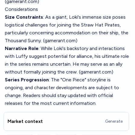
(
gamerant.com
)
Considerations
Size Constraints
: As a giant, Loki's immense size poses
logistical challenges for joining the Straw Hat Pirates,
particularly concerning accommodation on their ship, the
Thousand Sunny. (
gamerant.com
)
Narrative Role
: While Loki's backstory and interactions
with Luffy suggest potential for alliance, his ultimate role
in the series remains uncertain. He may serve as an ally
without formally joining the crew. (
gamerant.com
)
Series Progression
: The "One Piece" storyline is
ongoing, and character developments are subject to
change. Readers should stay updated with official
releases for the most current information.
Market context
Generate