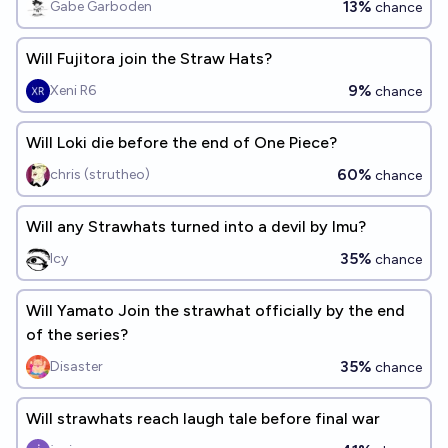
13%
Gabe Garboden
chance
Will Fujitora join the Straw Hats?
9%
Xeni R6
chance
Will Loki die before the end of One Piece?
60%
chris (strutheo)
chance
Will any Strawhats turned into a devil by Imu?
35%
Icy
chance
Will Yamato Join the strawhat officially by the end
of the series?
35%
Disaster
chance
Will strawhats reach laugh tale before final war