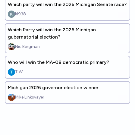
Which party will win the 2026 Michigan Senate race?
kl938
Which Party will win the 2026 Michigan
gubernatorial election?
Nic Bergman
Who will win the MA-08 democratic primary?
T W
Michigan 2026 governor election winner
Mike Linksvayer