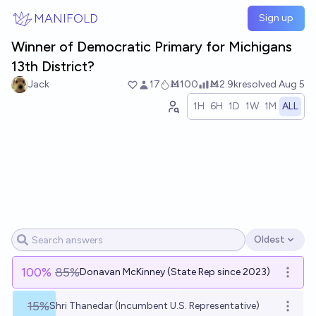
Skip to main content
MANIFOLD
Sign up
Winner of Democratic Primary for Michigans
13th District?
Jack
17
Ṁ100
Ṁ2.9k
resolved
Aug 5
1H
6H
1D
1W
1M
ALL
Oldest
Open options
100
%
85%
Donavan McKinney (State Rep since 2023)
Open o
15%
Shri Thanedar (Incumbent U.S. Representative)
Open o