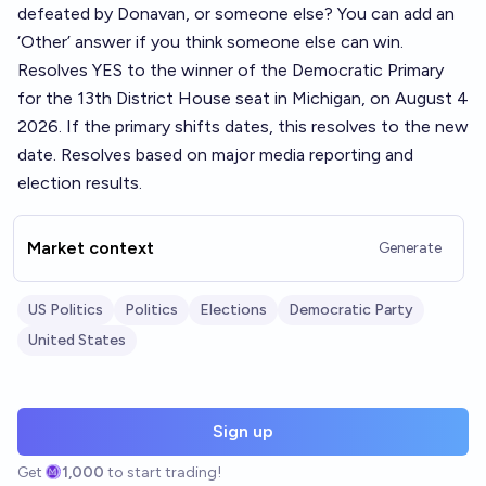
defeated by Donavan, or someone else? You can add an
‘Other’ answer if you think someone else can win.
Resolves YES to the winner of the Democratic Primary
for the 13th District House seat in Michigan, on August 4
2026. If the primary shifts dates, this resolves to the new
date. Resolves based on major media reporting and
election results.
Market context
Generate
US Politics
Politics
Elections
Democratic Party
United States
Sign up
Get
1,000
to start trading!