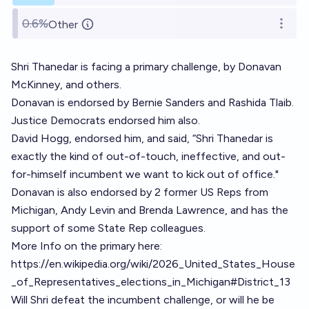
0.6%
Other
Open o
Shri Thanedar is facing a primary challenge, by Donavan
McKinney, and others.
Donavan is endorsed by Bernie Sanders and Rashida Tlaib.
Justice Democrats endorsed him also.
David Hogg, endorsed him, and said, “Shri Thanedar is
exactly the kind of out-of-touch, ineffective, and out-
for-himself incumbent we want to kick out of office."
Donavan is also endorsed by 2 former US Reps from
Michigan, Andy Levin and Brenda Lawrence, and has the
support of some State Rep colleagues.
More Info on the primary here:
https://en.wikipedia.org/wiki/2026_United_States_House
_of_Representatives_elections_in_Michigan#District_13
Will Shri defeat the incumbent challenge, or will he be