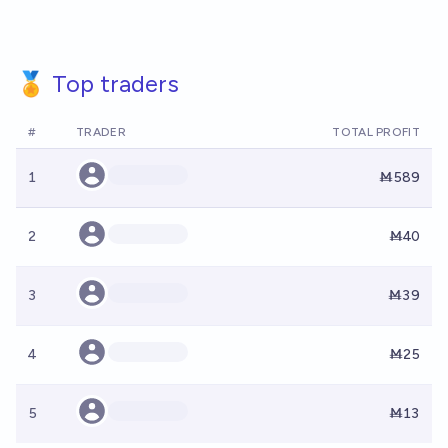
🏅 Top traders
#
TRADER
TOTAL PROFIT
1
Ṁ589
2
Ṁ40
3
Ṁ39
4
Ṁ25
5
Ṁ13