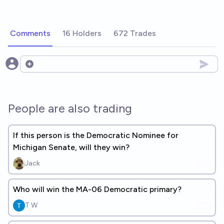
Comments
16 Holders
672 Trades
Open options
People are also trading
If this person is the Democratic Nominee for
Michigan Senate, will they win?
Jack
Who will win the MA-06 Democratic primary?
T W