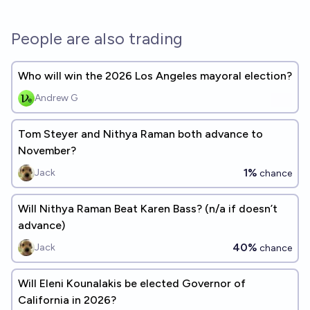
People are also trading
Who will win the 2026 Los Angeles mayoral election?
Andrew G
Tom Steyer and Nithya Raman both advance to
November?
1%
Jack
chance
Will Nithya Raman Beat Karen Bass? (n/a if doesn’t
advance)
40%
Jack
chance
Will Eleni Kounalakis be elected Governor of
California in 2026?