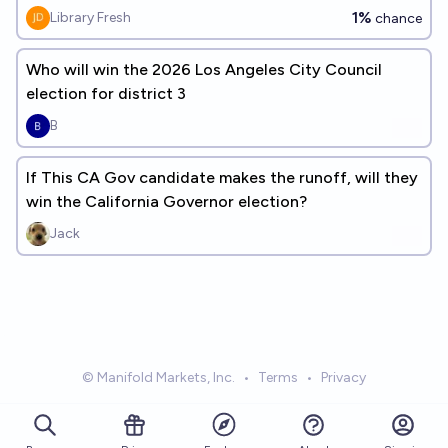
1%
Library Fresh
chance
Who will win the 2026 Los Angeles City Council
election for district 3
B
If This CA Gov candidate makes the runoff, will they
win the California Governor election?
Jack
© Manifold Markets, Inc.
•
Terms
•
Privacy