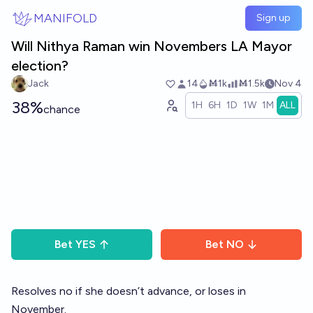
Skip to main content
MANIFOLD
Sign up
Will Nithya Raman win Novembers LA Mayor
election?
Jack
14
Ṁ1k
Ṁ1.5k
Nov 4
38%
1H
6H
1D
1W
1M
ALL
chance
Bet
YES
Bet
NO
Resolves no if she doesn’t advance, or loses in
November.