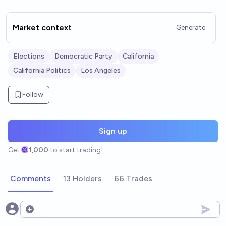
Market context
Generate
Elections
Democratic Party
California
California Politics
Los Angeles
Follow
Sign up
Get
1,000
to start trading!
Comments
13 Holders
66 Trades
Open options