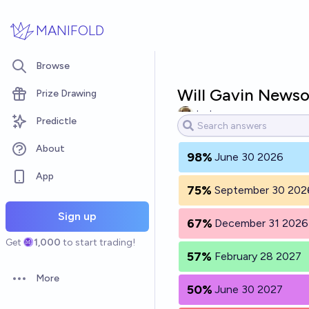
Skip to main content
MANIFOLD
Browse
Will Gavin News
Prize Drawing
Jack
Predictle
About
98%
June 30 2026
App
75%
September 30 202
Sign up
67%
December 31 2026
Get
1,000
to start trading!
57%
February 28 2027
More
Open options
50%
June 30 2027