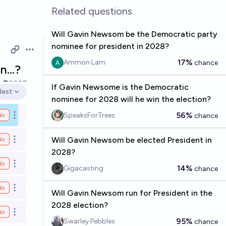
Related questions
Will Gavin Newsom be the Democratic party
nominee for president in 2028?
Open options
17%
Ammon Lam
chance
on…?
k
2027
If Gavin Newsome is the Democratic
dest
en options
nominee for 2028 will he win the election?
56%
SpeaksForTrees
No
chance
Open options
Will Gavin Newsom be elected President in
No
Open options
2028?
No
Open options
14%
Gigacasting
chance
No
Open options
Will Gavin Newsom run for President in the
2028 election?
No
Open options
95%
Swarley Pebbles
chance