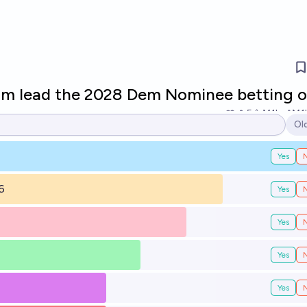
om lead the 2028 Dem Nominee betting 
5
Ṁ1k
Ṁ1
Ol
Op
Yes
6
Yes
Yes
Yes
Yes