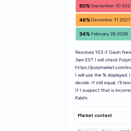
50%
September 30 202
46%
December 31 2027
34%
February 28 2028
Resolves YES if Gavin New
3am EST I will check Pol
https://polymarket.com/e
I will use the % displayed. 
decide. If still equal, I’ll r
If I suspect that is incorr
Kalshi.
Market context