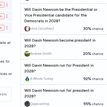
No
Open options
Will Gavin Newsom be the Presidential or
Vice Presidential candidate for the
No
Open options
Democrats in 2028?
No
30%
chris (strutheo)
chance
Open options
Will Gavin Newsom become president in
ate at
2028?
20%
Andrew Smith
chance
ces to
Will Gavin Newsom run for President in
2028?
rices or
92%
A Whole Turkey
chance
Will Gavin Newsom run for president in
rate
2028?
95%
Gigacasting
chance