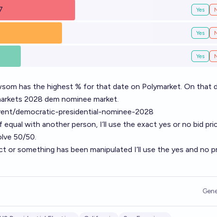
7
Yes
Yes
Yes
som has the highest % for that date on Polymarket. On that d
ymarkets 2028 dem nominee market.
vent/democratic-presidential-nominee-2028
If equal with another person, I’ll use the exact yes or no bid pri
esolve 50/50.
ect or something has been manipulated I’ll use the yes and no p
Gene