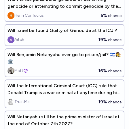
genocide or attempting to commit genocide by the
end of 2026?
5%
Henri Confucius
chance
Will Israel be found Guilty of Genocide at the ICJ ?
19%
Aitch
chance
Will Benjamin Netanyahu ever go to prison/jail? 🇮🇱👩‍⚖️
🏛️
16%
Matt
chance
Will the International Criminal Court (ICC) rule that
Donald Trump is a war criminal at anytime during his
current term?
19%
TrustMe
chance
Will Netanyahu still be the prime minister of Israel at
the end of October 7th 2027?