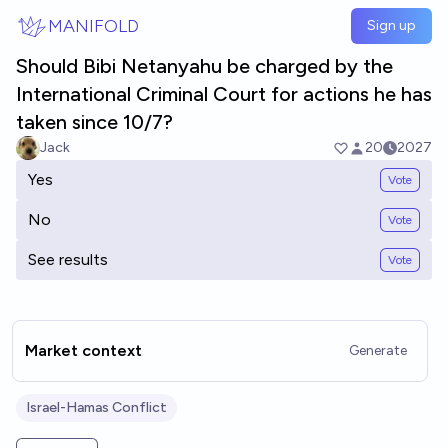
Skip to main content
MANIFOLD
Sign up
Should Bibi Netanyahu be charged by the
International Criminal Court for actions he has
taken since 10/7?
Jack
20
2027
Yes
Vote
No
Vote
See results
Vote
Market context
Generate
Israel-Hamas Conflict