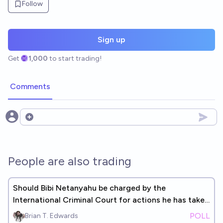
Follow
Sign up
Get
1,000
to start trading!
Comments
Open options
People are also trading
Should Bibi Netanyahu be charged by the
International Criminal Court for actions he has taken
since 10/7?
POLL
Brian T. Edwards