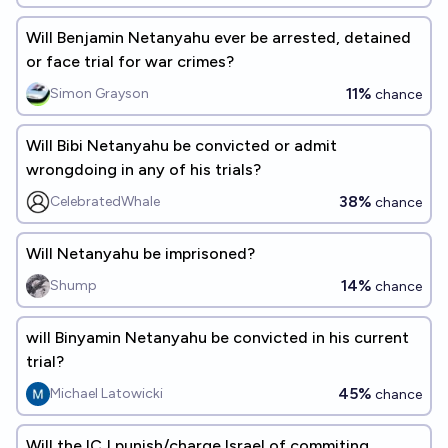
Will Benjamin Netanyahu ever be arrested, detained
or face trial for war crimes?
11%
Simon Grayson
chance
Will Bibi Netanyahu be convicted or admit
wrongdoing in any of his trials?
38%
CelebratedWhale
chance
Will Netanyahu be imprisoned?
14%
Shump
chance
will Binyamin Netanyahu be convicted in his current
trial?
45%
Michael Latowicki
chance
Will the ICJ punish/charge Israel of commiting