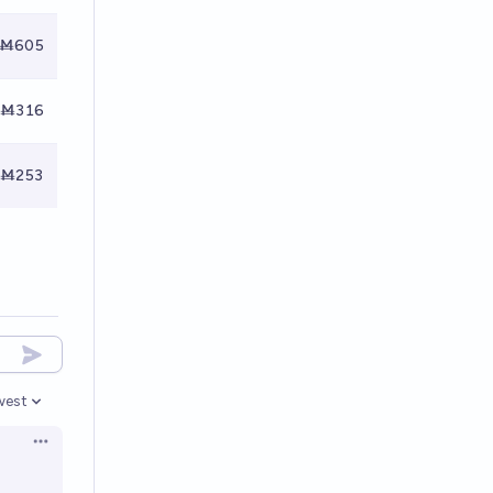
Ṁ605
Ṁ316
Ṁ253
west
en options
Open options