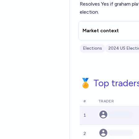
Resolves Yes if graham pl
election.
Market context
Elections
2024 US Electi
🏅 Top trader
#
TRADER
1
2