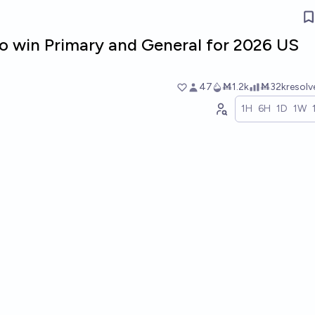
o win Primary and General for 2026 US
47
Ṁ1.2k
Ṁ32k
resol
1H
6H
1D
1W