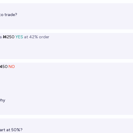
to trade?
a
Ṁ250
YES
at
42%
order
Ṁ50
NO
hy
tart at 50%?