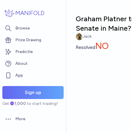
Skip to main content
MANIFOLD
Graham Platner t
Senate in Maine?
Browse
Jack
Prize Drawing
NO
Resolved
Predictle
About
App
Sign up
Get
1,000
to start trading!
More
Open options