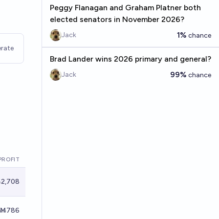
Peggy Flanagan and Graham Platner both
elected senators in November 2026?
1%
Jack
chance
rate
Brad Lander wins 2026 primary and general?
99%
Jack
chance
PROFIT
2,708
Ṁ786