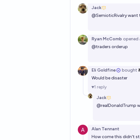
Jack
@
SemioticRivalry
want 
Ryan McComb
opened
@
traders
orderup
Eli Goldfine
bought
Would be disaster
1
reply
Jack
@
realDonaldTrump
w
Alan Tennant
How come this didn't s