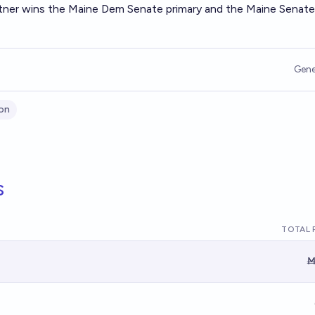
atner wins the Maine Dem Senate primary and the Maine Senate
Gene
on
s
TOTAL 
Ṁ