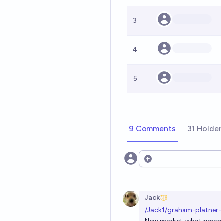
3
4
5
9 Comments
31 Holde
Open options
Jack
/Jack1/graham-platner
New market, what percen