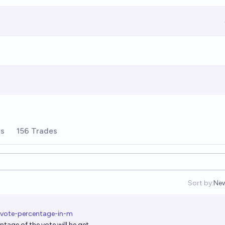
rs
156 Trades
Sort by:
Ne
Op
-vote-percentage-in-m
tage of the vote will he get