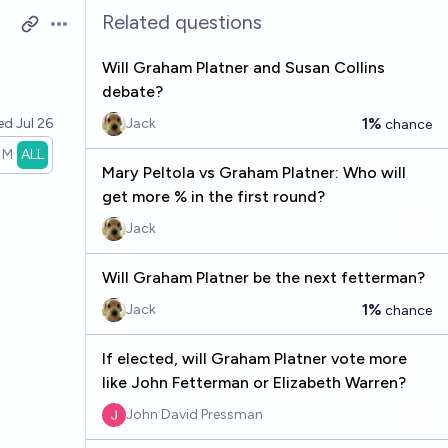
Related questions
Open options
Will Graham Platner and Susan Collins
debate?
1%
ved
Jul 26
Jack
chance
1M
ALL
Mary Peltola vs Graham Platner: Who will
get more % in the first round?
Jack
Will Graham Platner be the next fetterman?
1%
Jack
chance
If elected, will Graham Platner vote more
like John Fetterman or Elizabeth Warren?
John David Pressman