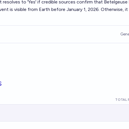
t resolves to 'Yes' if credible sources confirm that Betelgeuse
nt is visible from Earth before January 1, 2026. Otherwise, it
Gene
s
TOTAL 