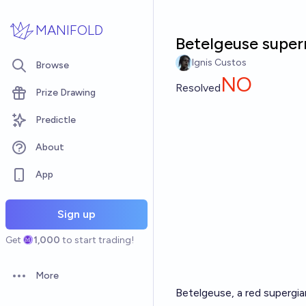
Skip to main content
MANIFOLD
Betelgeuse super
Ignis Custos
Browse
NO
Resolved
Prize Drawing
Predictle
About
App
Sign up
Get
1,000
to start trading!
More
Open options
Betelgeuse, a red supergia