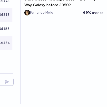
Ṁ314
Way Galaxy before 2050?
69%
Fernando Mello
chance
Ṁ313
Ṁ188
Ṁ134