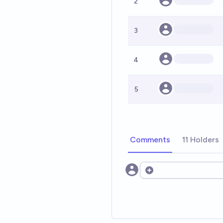
2
3
4
5
Comments
11 Holders
Open options