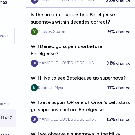
chance
 has
Is the preprint suggesting Betelgeuse
supernova within decades correct?
9%
Yaakov Saxon
chance
rate
Will Deneb go supernova before
Betelgeuse?
31%
MANIFOLD LOVES JOSE LUIS RICON
chance
Will I live to see Betelgeuse go supernova?
11%
Kenneth Myers
chance
Will zeta puppis OR one of Orion's belt stars
PROFIT
go supernova before Betelgeuse
Ṁ417
15%
MANIFOLD LOVES JOSE LUIS RICON
chance
Will we observe a supernova in the Milky