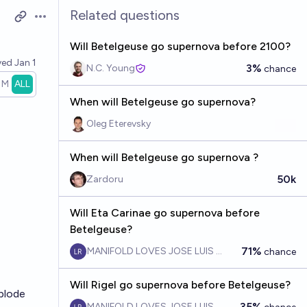
Related questions
Open options
Will Betelgeuse go supernova before 2100?
ved
Jan 1
3%
N.C. Young
chance
1M
ALL
When will Betelgeuse go supernova?
Oleg Eterevsky
When will Betelgeuse go supernova ?
50k
Zardoru
Will Eta Carinae go supernova before
Betelgeuse?
71%
MANIFOLD LOVES JOSE LUIS RICON
chance
Will Rigel go supernova before Betelgeuse?
xplode
35%
MANIFOLD LOVES JOSE LUIS RICON