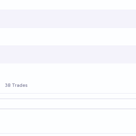
38 Trades