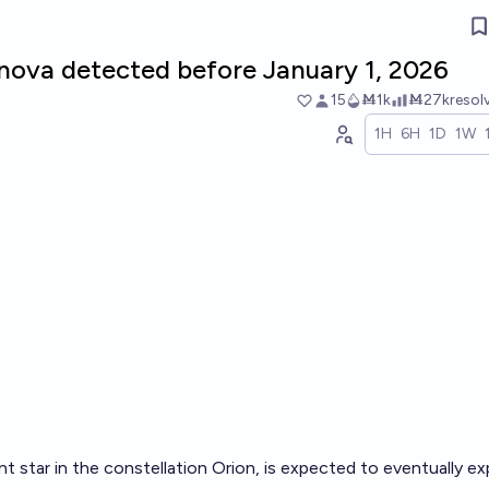
nova detected before January 1, 2026
15
Ṁ1k
Ṁ27k
resol
1H
6H
1D
1W
nt star in the constellation Orion, is expected to eventually e