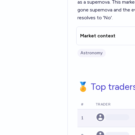
as a supernova. This marke
gone supernova and the eve
resolves to 'No'.
Market context
Astronomy
🏅 Top trader
#
TRADER
1