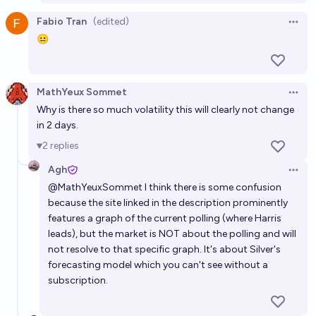
Fabio Tran
(edited)
Open 
😐
MathYeux Sommet
Open 
Why is there so much volatility this will clearly not change
in 2 days.
2
replies
Agh
Open 
@
MathYeuxSommet
I think there is some confusion
because the site linked in the description prominently
features a graph of the current polling (where Harris
leads), but the market is NOT about the polling and will
not resolve to that specific graph. It's about Silver's
forecasting model which you can't see without a
subscription.