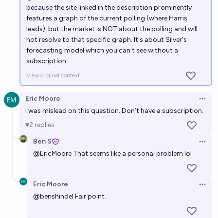
because the site linked in the description prominently
features a graph of the current polling (where Harris
leads), but the market is NOT about the polling and will
not resolve to that specific graph. It's about Silver's
forecasting model which you can't see without a
subscription.
View original context
Eric Moore
Open 
I was mislead on this question. Don’t have a subscription.
2
replies
Ben S
Open 
@
EricMoore
That seems like a personal problem lol
Eric Moore
Open 
@
benshindel
Fair point.