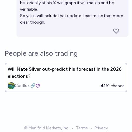
historically at his % win graph it will match and be
verifiable.
So yes it will include that update. I can make that more
clear though.
People are also trading
Will Nate Silver out-predict his forecast in the 2026
elections?
41%
Conflux 🔗
chance
© Manifold Markets, Inc.
•
Terms
•
Privacy