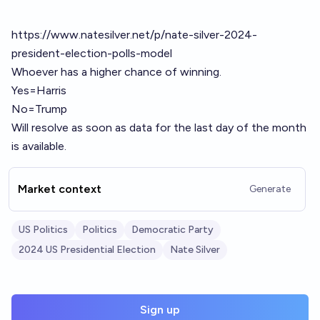
https://www.natesilver.net/p/nate-silver-2024-
president-election-polls-model
Whoever has a higher chance of winning.
Yes=Harris
No=Trump
Will resolve as soon as data for the last day of the month
is available.
Market context
Generate
US Politics
Politics
Democratic Party
2024 US Presidential Election
Nate Silver
Sign up