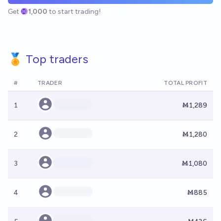
Get
1,000
to start trading!
🏅 Top traders
#
TRADER
TOTAL PROFIT
1
Ṁ1,289
2
Ṁ1,280
3
Ṁ1,080
4
Ṁ885