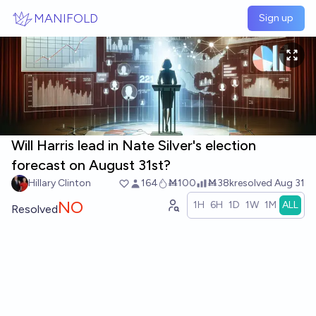
Skip to main content
MANIFOLD
Sign up
Will Harris lead in Nate Silver's election
forecast on August 31st?
Hillary Clinton
164
Ṁ100
Ṁ38k
resolved
Aug 31
NO
1H
6H
1D
1W
1M
ALL
Resolved