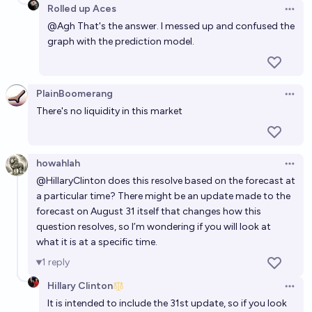
Rolled up Aces
Open 
@
Agh
That's the answer. I messed up and confused the
graph with the prediction model.
PlainBoomerang
Open 
There's no liquidity in this market
howahlah
Open 
@
HillaryClinton
does this resolve based on the forecast at
a particular time? There might be an update made to the
forecast on August 31 itself that changes how this
question resolves, so I’m wondering if you will look at
what it is at a specific time.
1
reply
Hillary Clinton
Open 
It is intended to include the 31st update, so if you look