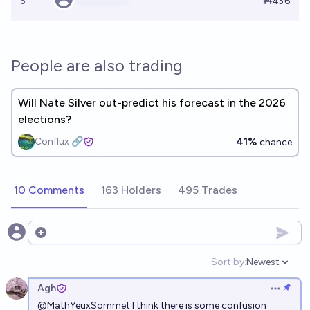
5
Ṁ436
People are also trading
Will Nate Silver out-predict his forecast in the 2026
elections?
41%
Conflux 🔗
chance
10 Comments
163 Holders
495 Trades
Open options
Sort by:
Newest
Open option
Agh
Open op
@
MathYeuxSommet
I think there is some confusion