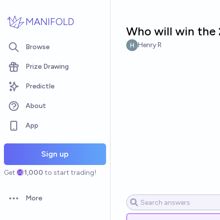
Skip to main content
MANIFOLD
Who will win the 
Henry R
Browse
Prize Drawing
Predictle
About
App
Sign up
Get
1,000
to start trading!
More
Open options