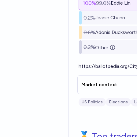
100
%
99.0%
Eddie Lin
0.2%
Jeanie Chunn
0.6%
Adonis Duckswort
0.2%
Other
https://ballotpedia.org/C
Market context
US Politics
Elections
L
🏅 Top trader