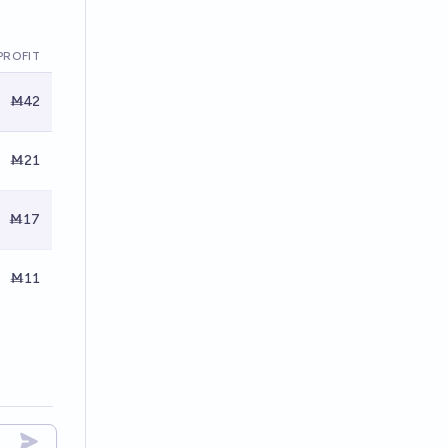
PROFIT
Ṁ42
Ṁ21
Ṁ17
Ṁ11