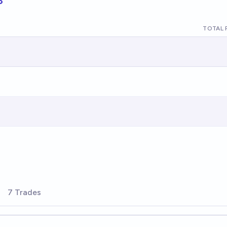
TOTAL 
7 Trades