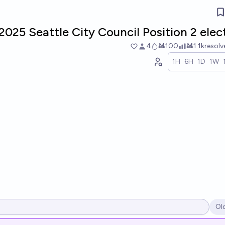
2025 Seattle City Council Position 2 elec
4
Ṁ100
Ṁ1.1k
resol
1H
6H
1D
1W
Ol
Op