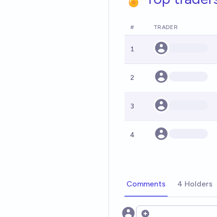
#
TRADER
1
2
3
4
Comments
4 Holders