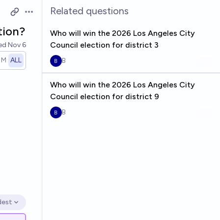
Related questions
Open options
tion?
Who will win the 2026 Los Angeles City
Council election for district 3
ved
Nov 6
1M
ALL
B
Who will win the 2026 Los Angeles City
Council election for district 9
B
dest
en options