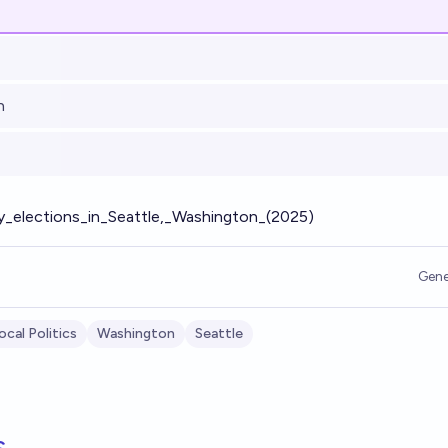
h
ity_elections_in_Seattle,_Washington_(2025)
Gene
ocal Politics
Washington
Seattle
s