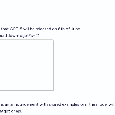
 that GPT-5 will be released on 6th of June.
countdowntogpt?s=21
re is an announcement with shared examples or if the model will
atgpt or api.