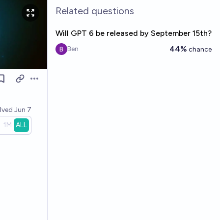
Related questions
Will GPT 6 be released by September 15th?
44%
Ben
chance
Open options
olved
Jun 7
1M
ALL