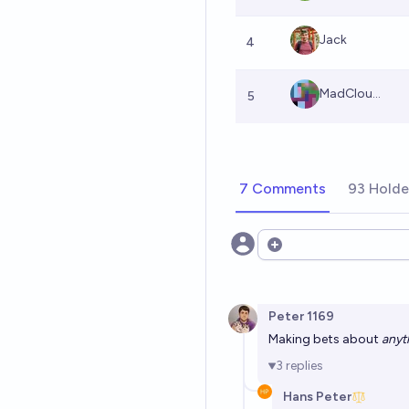
Jack
4
MadClou...
5
7 Comments
93 Holde
Open options
Peter 1169
Making bets about
anyt
3
replies
Hans Peter