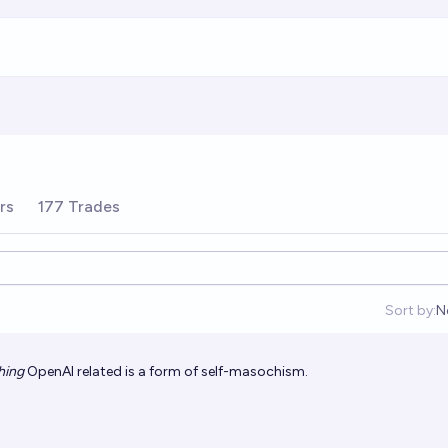
rs
177 Trades
Sort by:
N
O
hing
OpenAI related is a form of self-masochism.