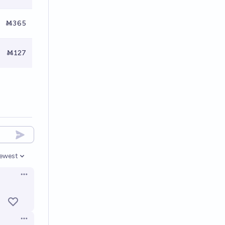
Ṁ365
Ṁ127
ewest
pen options
Open options
Open options