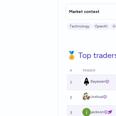
Market context
Technology
OpenAI
G
🏅 Top trader
#
TRADER
Bayesian
1
Joshua
2
jackson
3