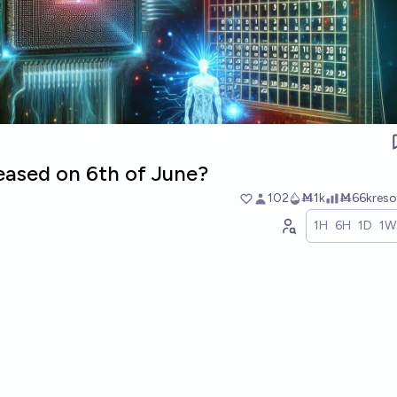
leased on 6th of June?
102
Ṁ1k
Ṁ66k
res
1H
6H
1D
1W