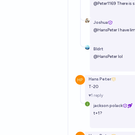
@
Peter1169
There is s
Joshua
@
HansPeter
I have li
Bldrt
@
HansPeter
lol
Hans Peter
T-20
1
reply
jackson polack
t+1?