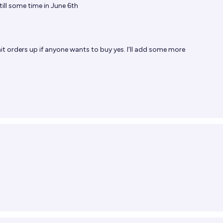
till some time in June 6th
mit orders up if anyone wants to buy yes. I'll add some more