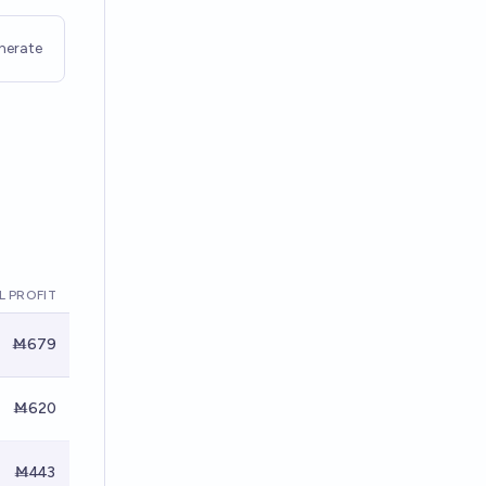
nerate
L PROFIT
Ṁ679
Ṁ620
Ṁ443