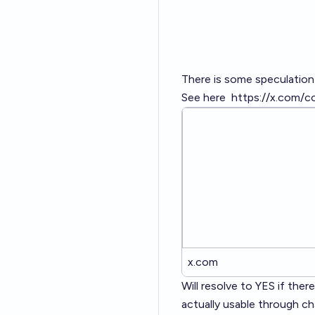
There is some speculation
See here
https://x.com/
x.com
Will resolve to YES if the
actually usable through ch