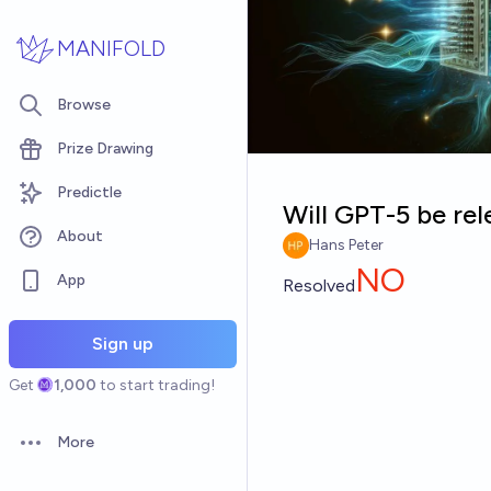
Skip to main content
MANIFOLD
Browse
Prize Drawing
Predictle
Will GPT-5 be re
About
Hans Peter
NO
App
Resolved
Sign up
Get
1,000
to start trading!
More
Open options