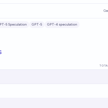
Ge
PT-5 Speculation
GPT-5
GPT-4 speculation
s
TOTA