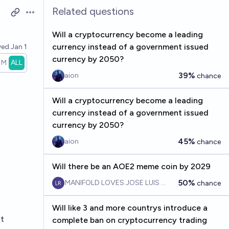
Related questions
Open options
Will a cryptocurrency become a leading
currency instead of a government issued
ved
Jan 1
currency by 2050?
1M
ALL
39%
aion
chance
Will a cryptocurrency become a leading
currency instead of a government issued
currency by 2050?
45%
aion
chance
Will there be an AOE2 meme coin by 2029
50%
MANIFOLD LOVES JOSE LUIS RICON
chance
Will like 3 and more countrys introduce a
't
complete ban on cryptocurrency trading