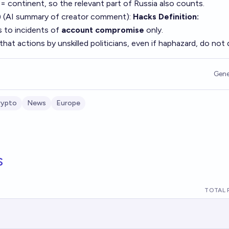
 = continent, so the relevant part of Russia also counts.
 (AI summary of
creator comment
):
Hacks Definition:
s to incidents of
account compromise
only.
that actions by unskilled politicians, even if haphazard, do not q
Gene
rypto
News
Europe
s
TOTAL 