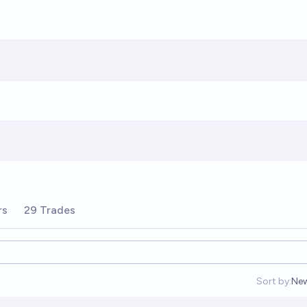
rs
29 Trades
Sort by:
Ne
Op