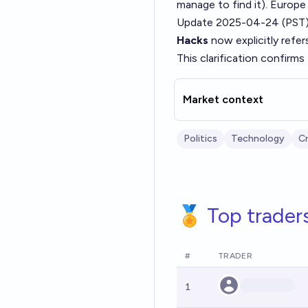
manage to find it). Europe
Update 2025-04-24 (PST)
Hacks
now explicitly refer
This clarification confirms 
Market context
Politics
Technology
C
🏅 Top trader
#
TRADER
1