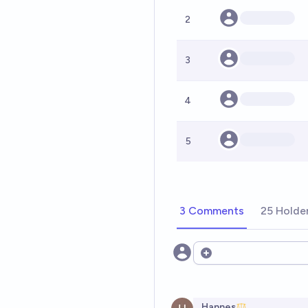
2
3
4
5
3 Comments
25 Holde
Open options
Hannes