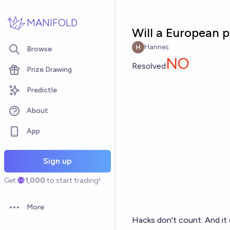
Skip to main content
MANIFOLD
Will a European p
Hannes
Browse
NO
Resolved
Prize Drawing
Predictle
About
App
Sign up
Get
1,000
to start trading!
More
Open options
Hacks don't count. And it 