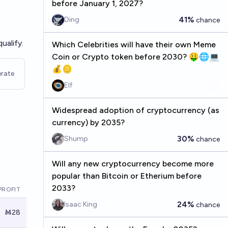
before January 1, 2027?
41%
Ding
chance
ualify.
Which Celebrities will have their own Meme
Coin or Crypto token before 2030? 🤑🌐💻
💰🪙
rate
Elf
Widespread adoption of cryptocurrency (as
currency) by 2035?
30%
Shump
chance
Will any new cryptocurrency become more
popular than Bitcoin or Etherium before
2033?
PROFIT
24%
Isaac King
chance
Ṁ28