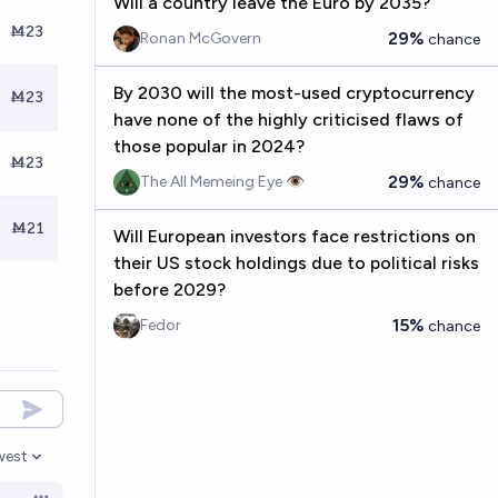
Will a country leave the Euro by 2035?
Ṁ23
29%
Ronan McGovern
chance
By 2030 will the most-used cryptocurrency
Ṁ23
have none of the highly criticised flaws of
those popular in 2024?
Ṁ23
29%
The All Memeing Eye 👁️
chance
Ṁ21
Will European investors face restrictions on
their US stock holdings due to political risks
before 2029?
15%
Fedor
chance
west
en options