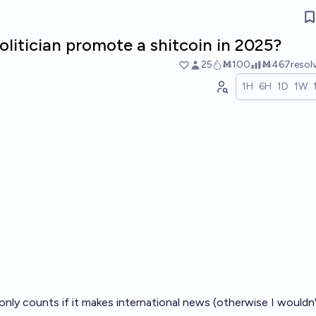
olitician promote a shitcoin in 2025?
25
Ṁ100
Ṁ467
resol
1H
6H
1D
1W
only counts if it makes international news (otherwise I wouldn