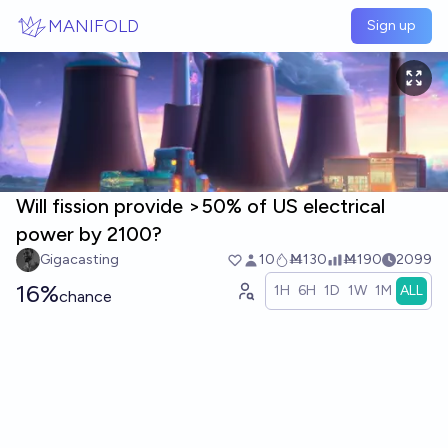
Skip to main content
MANIFOLD
Sign up
Will fission provide >50% of US electrical
power by 2100?
Gigacasting
10
Ṁ130
Ṁ190
2099
16%
1H
6H
1D
1W
1M
ALL
chance