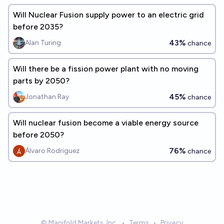
Will Nuclear Fusion supply power to an electric grid
before 2035?
43%
Alan Turing
chance
Will there be a fission power plant with no moving
parts by 2050?
45%
Jonathan Ray
chance
Will nuclear fusion become a viable energy source
before 2050?
76%
Álvaro Rodriguez
chance
© Manifold Markets, Inc.
•
Terms
•
Privacy