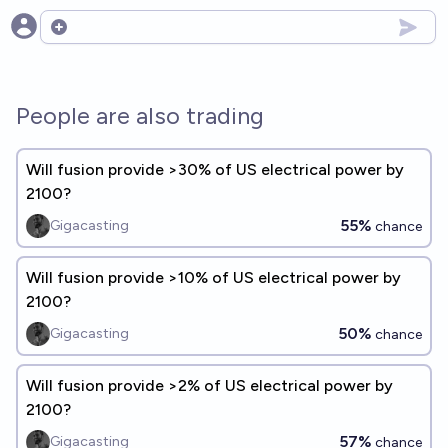
Open options
People are also trading
Will fusion provide >30% of US electrical power by
2100?
55%
Gigacasting
chance
Will fusion provide >10% of US electrical power by
2100?
50%
Gigacasting
chance
Will fusion provide >2% of US electrical power by
2100?
57%
Gigacasting
chance