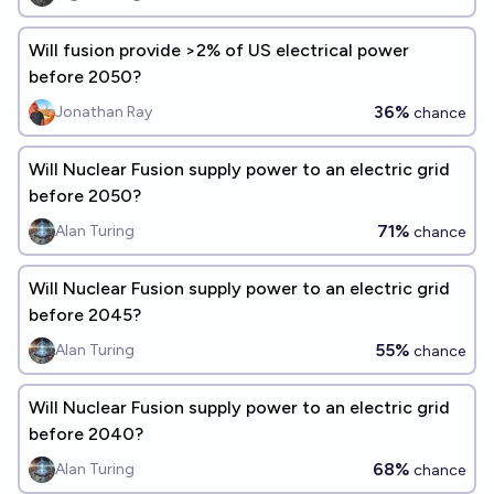
Will fusion provide >2% of US electrical power
before 2050?
36%
Jonathan Ray
chance
Will Nuclear Fusion supply power to an electric grid
before 2050?
71%
Alan Turing
chance
Will Nuclear Fusion supply power to an electric grid
before 2045?
55%
Alan Turing
chance
Will Nuclear Fusion supply power to an electric grid
before 2040?
68%
Alan Turing
chance