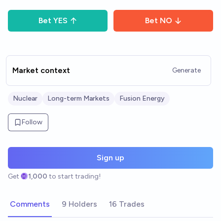
Bet
YES
Bet
NO
Market context
Generate
Nuclear
Long-term Markets
Fusion Energy
Follow
Sign up
Get
1,000
to start trading!
Comments
9 Holders
16 Trades