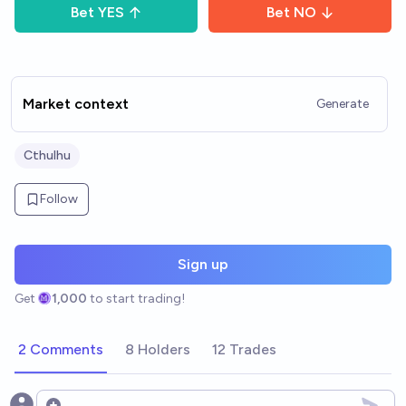
Bet
YES
Bet
NO
Market context
Generate
Cthulhu
Follow
Sign up
Get
1,000
to start trading!
2 Comments
8 Holders
12 Trades