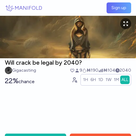
Skip to main content
MANIFOLD
Sign up
Will crack be legal by 2040?
Gigacasting
9
Ṁ190
Ṁ104
2040
22%
1H
6H
1D
1W
1M
ALL
chance