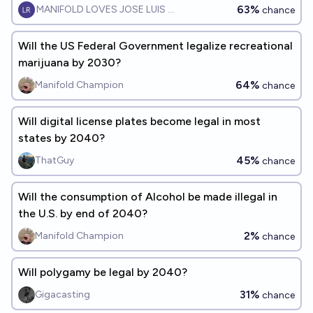
63%
MANIFOLD LOVES JOSE LUIS RICON
chance
Will the US Federal Government legalize recreational
marijuana by 2030?
64%
Manifold Champion
chance
Will digital license plates become legal in most
states by 2040?
45%
ThatGuy
chance
Will the consumption of Alcohol be made illegal in
the U.S. by end of 2040?
2%
Manifold Champion
chance
Will polygamy be legal by 2040?
31%
Gigacasting
chance