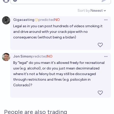
Open options
Sort by:
Newest
Open option
Gigacasting
predicted
NO
Open 
Legal as in you can post hundreds of videos smoking it
and drive around with your crack pipe with no
consequences (without being a bidan)
Jon Simon
predicted
NO
Open 
By "legal" do you mean it's allowed freely for recreational
use (e.g. alcohol), or do you just mean decriminalized
where it's not a felony but may still be discouraged
through restrictions and fines (e.g.
psilocybin in
Colorado
)?
People are also trading