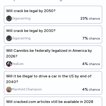
Will crack be legal by 2050?
23%
Gigacasting
chance
Will crack be legal by 2030?
7%
Gigacasting
chance
Will Cannibis be federally legalized in America by
2026?
4%
RealLies
chance
Will it be illegal to drive a car in the US by end of
2040?
4%
Manifold Champion
chance
Will cracked.com articles still be available in 2028