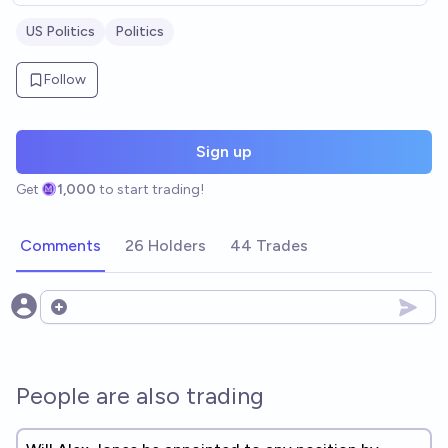
US Politics
Politics
Follow
Sign up
Get
1,000
to start trading!
Comments
26 Holders
44 Trades
Open options
People are also trading