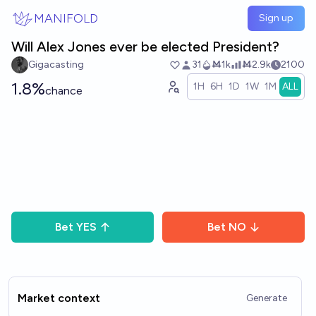
Skip to main content
MANIFOLD
Sign up
Will Alex Jones ever be elected President?
Gigacasting
31
Ṁ1k
Ṁ2.9k
2100
1.8%
1H
6H
1D
1W
1M
ALL
chance
Bet
YES
Bet
NO
Market context
Generate