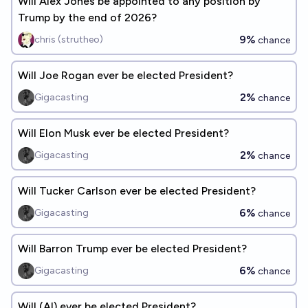
Will Alex Jones be appointed to any position by
Trump by the end of 2026?
9%
chris (strutheo)
chance
Will Joe Rogan ever be elected President?
2%
Gigacasting
chance
Will Elon Musk ever be elected President?
2%
Gigacasting
chance
Will Tucker Carlson ever be elected President?
6%
Gigacasting
chance
Will Barron Trump ever be elected President?
6%
Gigacasting
chance
Will (AI) ever be elected President?