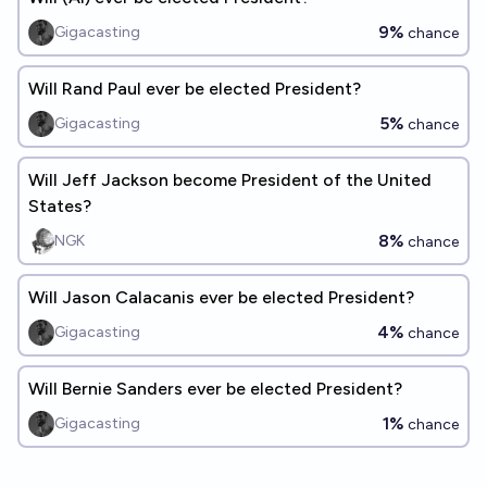
9%
Gigacasting
chance
Will Rand Paul ever be elected President?
5%
Gigacasting
chance
Will Jeff Jackson become President of the United
States?
8%
NGK
chance
Will Jason Calacanis ever be elected President?
4%
Gigacasting
chance
Will Bernie Sanders ever be elected President?
1%
Gigacasting
chance