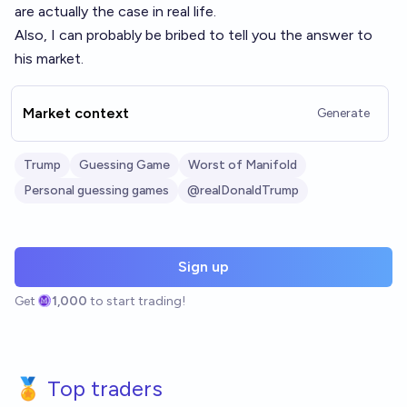
are actually the case in real life.
Also, I can probably be bribed to tell you the answer to
his market.
Market context
Generate
Trump
Guessing Game
Worst of Manifold
Personal guessing games
@realDonaldTrump
Sign up
Get
1,000
to start trading!
🏅 Top traders