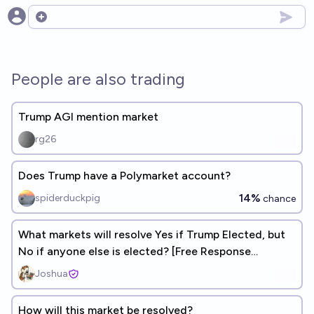
Open options
People are also trading
Trump AGI mention market
rg26
Does Trump have a Polymarket account?
14%
spiderduckpig
chance
What markets will resolve Yes if Trump Elected, but
No if anyone else is elected? [Free Response
Correlation Market]
Joshua
How will this market be resolved?