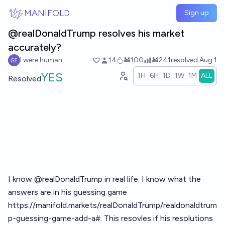
Skip to main content
MANIFOLD
Sign up
@realDonaldTrump resolves his market
accurately?
I were human
14
Ṁ100
Ṁ241
resolved
Aug 1
YES
1H
6H
1D
1W
1M
ALL
Resolved
I know
@
realDonaldTrump
in real life. I know what the
answers are in his guessing game
https://manifold.markets/realDonaldTrump/realdonaldtrum
p-guessing-game-add-a#
. This resovles if his resolutions