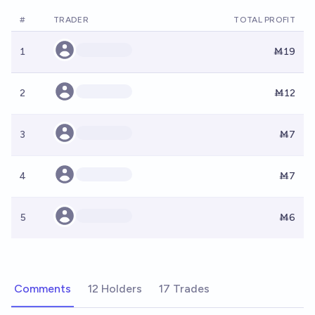
#
TRADER
TOTAL PROFIT
1
Ṁ19
2
Ṁ12
3
Ṁ7
4
Ṁ7
5
Ṁ6
Comments
12 Holders
17 Trades