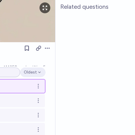
Related questions
Open options
0
Ṁ358
resolved
Nov 5
Oldest
Open options
Open options
Open options
Open options
Open options