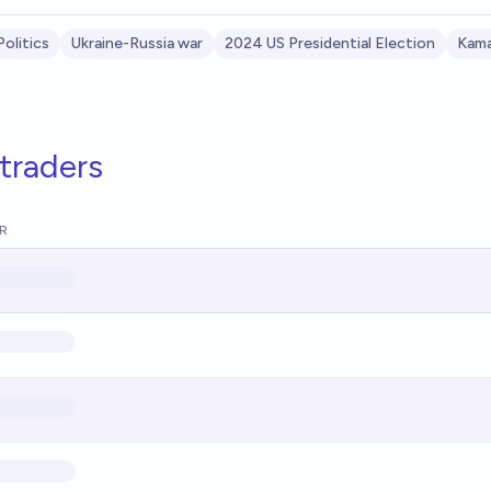
Politics
Ukraine-Russia war
2024 US Presidential Election
Kama
traders
R