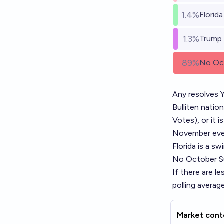
1.4%
Florida
1.3%
Trump
89%
No Oct
Any resolves Y
Bulliten natio
Votes), or it i
November even
Florida is a sw
No October Su
If there are le
polling averag
Market cont