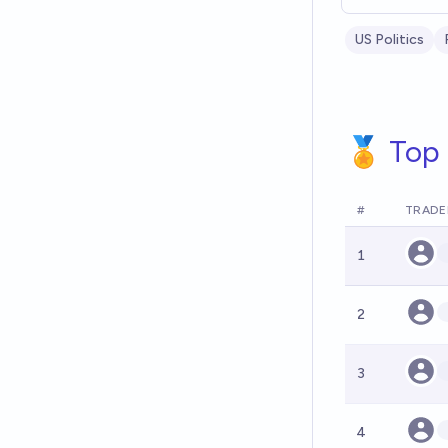
US Politics
🏅 Top 
#
TRADE
1
2
3
4