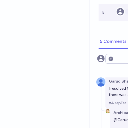
5
5 Comments
Open opt
Garud Sh
I resolved
there was 
4
replies
Archiba
@
Garu