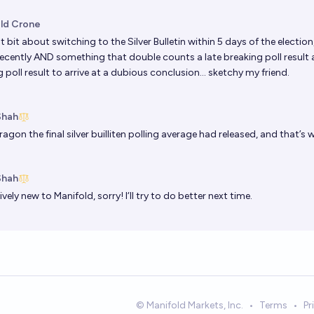
ld Crone
t bit about switching to the Silver Bulletin within 5 days of the electio
ecently AND something that double counts a late breaking poll result 
 poll result to arrive at a dubious conclusion… sketchy my friend.
Shah
Dragon
the final silver builliten polling average had released, and that’s 
Shah
tively new to Manifold, sorry! I‘ll try to do better next time.
© Manifold Markets, Inc.
•
Terms
•
Pr