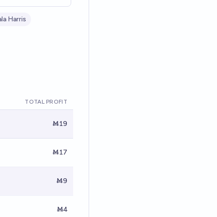
la Harris
TOTAL PROFIT
Ṁ19
Ṁ17
Ṁ9
Ṁ4