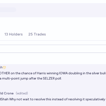
13 Holders
25 Trades
ions
ah
 OTHER on the chance of Harris winning IOWA doubling in the silver buliti
a multi-point jump after the SELZER poll.
ld Crone
(edited)
dShah
Why not wait to resolve this instead of resolving it speculativel