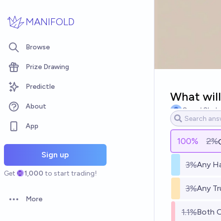
Skip to main content
MANIFOLD
Browse
Prize Drawing
Predictle
What will
About
Garud Shah
App
100
%
2%
Sign up
3%
Any Ha
Get
1,000
to start trading!
3%
Any Tr
More
Open options
1.1%
Both 