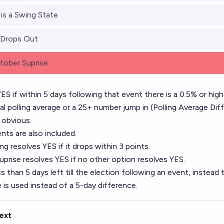
 is a Swing State
 Drops Out
ober Suprise
ES if within 5 days following that event there is a 0.5% or highe
nal polling average or a 25+ number jump in (Polling Average Dif
s obvious.
ts are also included.
ing resolves YES if it drops within 3 points.
prise resolves YES if no other option resolves YES.
ss than 5 days left till the election following an event, instead th
e is used instead of a 5-day difference.
ext