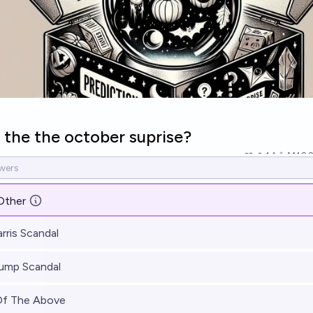
 the the october suprise?
14
Ṁ10
Other
rris Scandal
ump Scandal
Of The Above