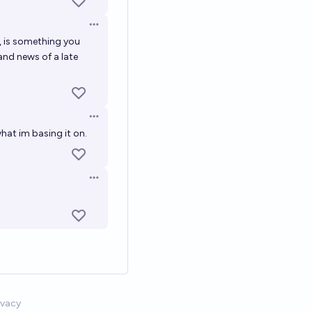
Open options
n, is something you
and news of a late
Open options
what im basing it on.
Open options
ivacy