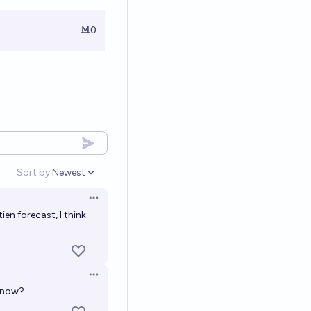
Ṁ0
Sort by:
Newest
Open options
Open options
en forecast, I think
Open options
y now?