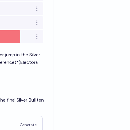
Open options
Open options
Open options
r jump in the Silver
ference)*(Electoral
e final Silver Bulliten
Generate