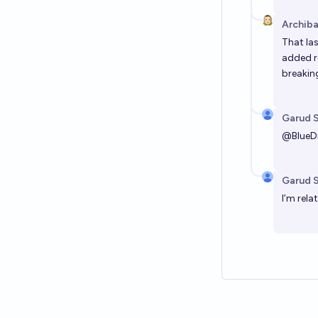
Archiba
That las
added r
breaking
Garud 
@
Blue
Garud 
I’m rela