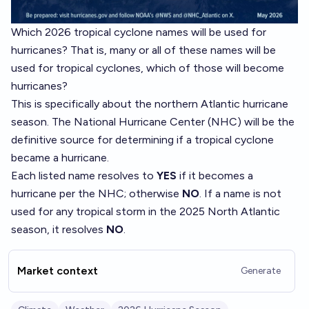
Which 2026 tropical cyclone names will be used for
hurricanes? That is, many or all of these names will be
used for tropical cyclones, which of those will become
hurricanes?
This is specifically about the northern Atlantic hurricane
season. The National Hurricane Center (NHC) will be the
definitive source for determining if a tropical cyclone
became a hurricane.
Each listed name resolves to
YES
if it becomes a
hurricane per the NHC; otherwise
NO
. If a name is not
used for any tropical storm in the 2025 North Atlantic
season, it resolves
NO
.
Market context
Generate