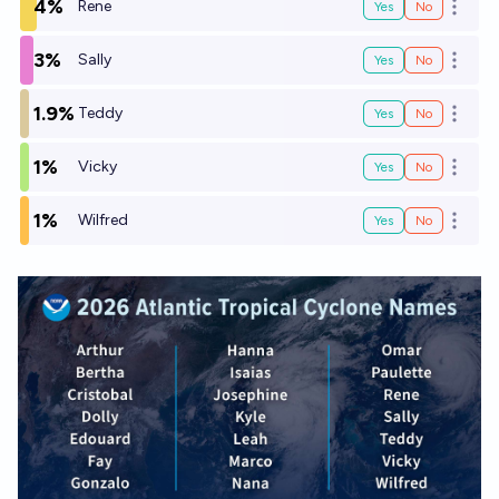
4%
Rene
Yes
No
Open o
3%
Sally
Yes
No
Open o
1.9%
Teddy
Yes
No
Open o
1%
Vicky
Yes
No
Open o
1%
Wilfred
Yes
No
Open o