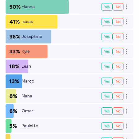
50%
Hanna
Yes
No
Open o
41%
Isaias
Yes
No
Open o
36%
Josephine
Yes
No
Open o
33%
Kyle
Yes
No
Open o
18%
Leah
Yes
No
Open o
13%
Marco
Yes
No
Open o
8%
Nana
Yes
No
Open o
6%
Omar
Yes
No
Open o
5%
Paulette
Yes
No
Open o