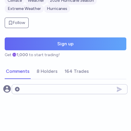
Climate
Weather
2026 Hurricane Season
Extreme Weather
Hurricanes
Follow
Sign up
Get
1,000
to start trading!
Comments
8 Holders
164 Trades
Open options