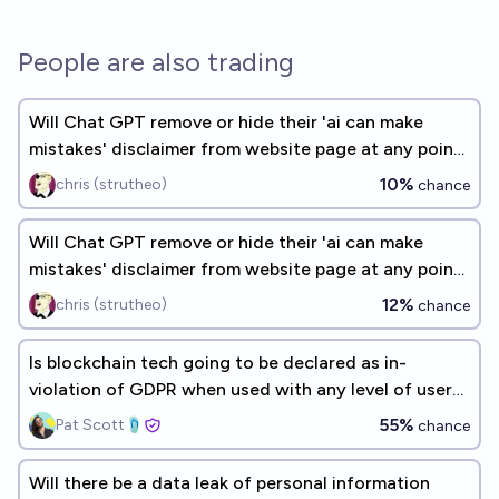
People are also trading
Will Chat GPT remove or hide their 'ai can make
mistakes' disclaimer from website page at any point
by the end of 2026?
10%
chris (strutheo)
chance
Will Chat GPT remove or hide their 'ai can make
mistakes' disclaimer from website page at any point
by the end of 2026?
12%
chris (strutheo)
chance
Is blockchain tech going to be declared as in-
violation of GDPR when used with any level of user
data by end 2030?
55%
Pat Scott🩴
chance
Will there be a data leak of personal information