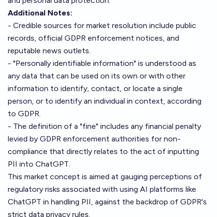
and personal data protection.
Additional Notes:
- Credible sources for market resolution include public
records, official GDPR enforcement notices, and
reputable news outlets.
- "Personally identifiable information" is understood as
any data that can be used on its own or with other
information to identify, contact, or locate a single
person, or to identify an individual in context, according
to GDPR.
- The definition of a "fine" includes any financial penalty
levied by GDPR enforcement authorities for non-
compliance that directly relates to the act of inputting
PII into ChatGPT.
This market concept is aimed at gauging perceptions of
regulatory risks associated with using AI platforms like
ChatGPT in handling PII, against the backdrop of GDPR's
strict data privacy rules.