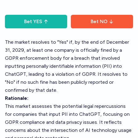
Bet
YES
Bet
NO
The market resolves to "Yes" if, by the end of December
31, 2029, at least one company is officially fined by a
GDPR enforcement body for a breach that involved
inputting personally identifiable information (PII) into
ChatGPT, leading to a violation of GDPR. It resolves to
"No" if no such fine has been publicly reported or
confirmed by that date.
Rationale:
This market assesses the potential legal repercussions
for companies that input PII into ChatGPT, focusing on
GDPR compliance and data privacy issues. It reflects
concerns about the intersection of AI technology usage