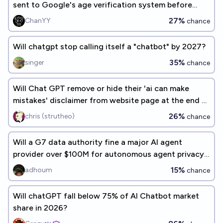
sent to Google's age verification system before
2027?
27%
ChanYY
chance
Will chatgpt stop calling itself a "chatbot" by 2027?
35%
singer
chance
Will Chat GPT remove or hide their 'ai can make
mistakes' disclaimer from website page at the end of
2027?
26%
chris (strutheo)
chance
Will a G7 data authority fine a major AI agent
provider over $100M for autonomous agent privacy
violations
15%
adhoum
chance
Will chatGPT fall below 75% of AI Chatbot market
share in 2026?