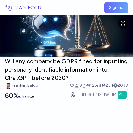
Skip to main content
MANIFOLD
Sign up
Will any company be GDPR fined for inputting
personally identifiable information into
ChatGPT before 2030?
Franklin Baldo
9
Ṁ126
Ṁ234
2030
60%
1H
6H
1D
1W
1M
ALL
chance