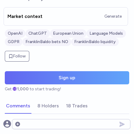
Market context
Generate
OpenAI
ChatGPT
European Union
Language Models
GDPR
FranklinBaldo bets NO
FranklinBaldo liquidity
Follow
Sign up
Get
1,000
to start trading!
Comments
8 Holders
18 Trades
Open options