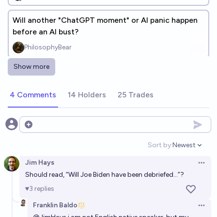
Will another "ChatGPT moment" or AI panic happen
before an AI bust?
PhilosophyBear
Show more
Will OpenAI release a product named ChatGPT6?
88%
Graham Paasch
chance
4 Comments
14 Holders
25 Trades
Is there presently AI watermark built into ChatGPT
that we will know about prior 2028?
Open options
22%
Irigi
chance
Sort by:
Newest
Open option
Jim Hays
Open 
Should read, “Will Joe Biden have been debriefed…”?
3
replies
Franklin Baldo
Open 