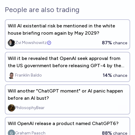
People are also trading
Will AI existential risk be mentioned in the white
house briefing room again by May 2029?
87%
Zvi Mowshowitz
chance
Will it be revealed that OpenAI seek approval from
the US government before releasing GPT-4 by the
end of 2026?
14%
Franklin Baldo
chance
Will another "ChatGPT moment" or AI panic happen
before an AI bust?
PhilosophyBear
Will OpenAI release a product named ChatGPT6?
88%
Graham Paasch
chance