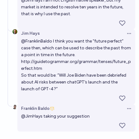
@
JimHays
i am not English native speaker, but my
market is intended to resolve ten years in the future,
that is why I use the past.
Jim Hays
Open 
@
FranklinBaldo
I think you want the “future perfect”
case then, which can be used to describe the past from
a point in time in the future.
http://guidetogrammar.org/grammar/tenses/future_p
erfect.htm
So that would be: “Will Joe Biden have been debriefed
about AI risks between chatGPT’s launch and the
launch of GPT-4?”
Franklin Baldo
Open 
@
JimHays
taking your suggestion