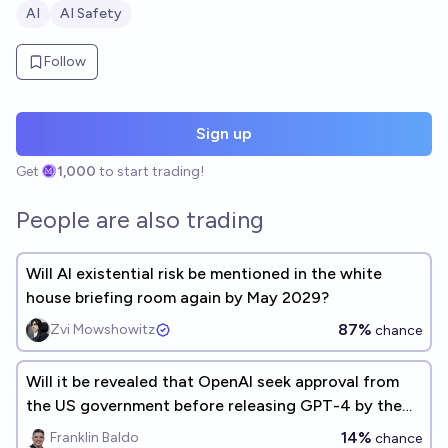
AI
AI Safety
Follow
Sign up
Get
1,000
to start trading!
People are also trading
Will AI existential risk be mentioned in the white
house briefing room again by May 2029?
87%
Zvi Mowshowitz
chance
Will it be revealed that OpenAI seek approval from
the US government before releasing GPT-4 by the
end of 2026?
14%
Franklin Baldo
chance