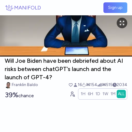
Skip to main content
MANIFOLD
Sign up
Will Joe Biden have been debriefed about AI
risks between chatGPT’s launch and the
launch of GPT-4?
Franklin Baldo
16
Ṁ154
Ṁ515
2034
39%
1H
6H
1D
1W
1M
ALL
chance