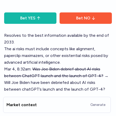
Bet
YES
Bet
NO
Resolves to the best information available by the end of
2033.
The ai risks must include concepts like alignment,
paperclip maximazers, or other existential risks posed by
advanced artificial intelligence.
Mar 4, 8:32am:
Was Joe Biden debrief about AI risks
between ChatGPT launch and the launch of GPT-4?
→
Will Joe Biden have been debriefed about AI risks
between chatGPT’s launch and the launch of GPT-4?
Market context
Generate