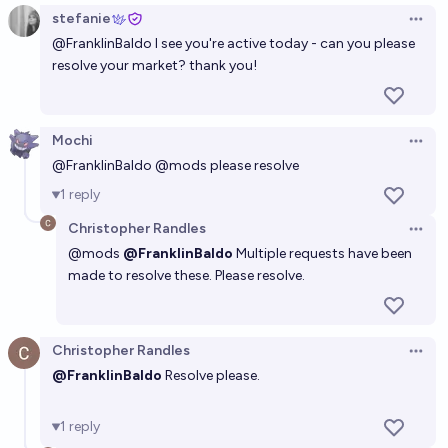
stefanie
Open 
@
FranklinBaldo
I see you're active today - can you please
resolve your market? thank you!
Mochi
Open 
@
FranklinBaldo
@
mods
please resolve
1
reply
Christopher Randles
Open 
@
mods
@FranklinBaldo
Multiple requests have been
made to resolve these. Please resolve.
Christopher Randles
Open 
@FranklinBaldo
Resolve please.
1
reply