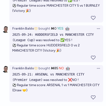
(Premier League)
was resolved to ✅YES !
⚽ Regular time score: MANCHESTER CITY 5 vs 1 BURNLEY
(Victory 🎉)
Franklin Baldo
bought
Ṁ0
YES
🤖
Open 
2025-09-24: HUDDERSFIELD vs MANCHESTER CITY
(League Cup)
was resolved to ✅YES !
⚽ Regular time score: HUDDERSFIELD 0 vs 2
MANCHESTER CITY (Victory 🎉)
Franklin Baldo
bought
Ṁ85
NO
🤖
Open 
2025-09-21: ARSENAL vs MANCHESTER CITY
(Premier League)
was resolved to ❌NO !
⚽ Regular time score: ARSENAL 1 vs 1 MANCHESTER CITY
(Draw 🤝)