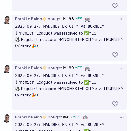
Franklin Baldo
bought
Ṁ198
YES
🤖
Open 
2025-09-27: MANCHESTER CITY vs BURNLEY
(Premier League)
was resolved to ✅YES !
⚽ Regular time score: MANCHESTER CITY 5 vs 1 BURNLEY
(Victory 🎉)
Franklin Baldo
bought
Ṁ189
YES
🤖
Open 
2025-09-27: MANCHESTER CITY vs BURNLEY
(Premier League)
was resolved to ✅YES !
⚽ Regular time score: MANCHESTER CITY 5 vs 1 BURNLEY
(Victory 🎉)
Franklin Baldo
bought
Ṁ86
YES
🤖
Open 
2025-09-27: MANCHESTER CITY vs BURNLEY