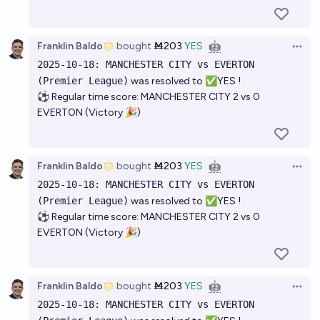
Franklin Baldo
bought
Ṁ203
YES
🤖
Open 
2025-10-18: MANCHESTER CITY vs EVERTON
(Premier League)
was resolved to ✅YES !
⚽ Regular time score: MANCHESTER CITY 2 vs 0
EVERTON (Victory 🎉)
Franklin Baldo
bought
Ṁ203
YES
🤖
Open 
2025-10-18: MANCHESTER CITY vs EVERTON
(Premier League)
was resolved to ✅YES !
⚽ Regular time score: MANCHESTER CITY 2 vs 0
EVERTON (Victory 🎉)
Franklin Baldo
bought
Ṁ203
YES
🤖
Open 
2025-10-18: MANCHESTER CITY vs EVERTON