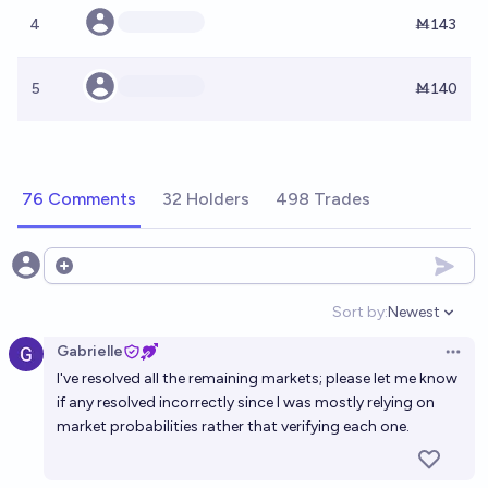
4
Ṁ143
5
Ṁ140
76 Comments
32 Holders
498 Trades
Open options
Sort by:
Newest
Open option
Gabrielle
Open 
I've resolved all the remaining markets; please let me know
if any resolved incorrectly since I was mostly relying on
market probabilities rather that verifying each one.