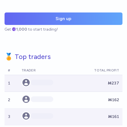
Sign up
Get
1,000
to start trading!
🏅 Top traders
#
TRADER
TOTAL PROFIT
1
Ṁ237
2
Ṁ162
3
Ṁ161