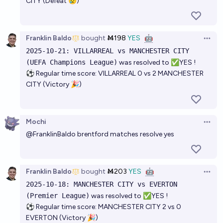
CITY (Defeat 😢)
Franklin Baldo
bought
Ṁ198
YES
🤖
Open 
2025-10-21: VILLARREAL vs MANCHESTER CITY
(UEFA Champions League)
was resolved to ✅YES !
⚽ Regular time score: VILLARREAL 0 vs 2 MANCHESTER
CITY (Victory 🎉)
Mochi
Open 
@
FranklinBaldo
brentford matches resolve yes
Franklin Baldo
bought
Ṁ203
YES
🤖
Open 
2025-10-18: MANCHESTER CITY vs EVERTON
(Premier League)
was resolved to ✅YES !
⚽ Regular time score: MANCHESTER CITY 2 vs 0
EVERTON (Victory 🎉)