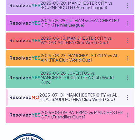
2025-05-20: MANCHESTER CITY vs
Resolved
YES
Open o
BOURNEMOUTH (Premier League)
2025-05-25: FULHAM vs MANCHESTER
Resolved
YES
Open o
CITY (Premier League)
2025-06-18: MANCHESTER CITY vs
Resolved
YES
Open o
WYDAD AC (FIFA Club World Cup)
2025-06-23: MANCHESTER CITY vs AL
Resolved
YES
Open o
AIN (FIFA Club World Cup)
2025-06-26: JUVENTUS vs
Resolved
YES
MANCHESTER CITY (FIFA Club World
Open o
Cup)
2025-07-01: MANCHESTER CITY vs AL-
Resolved
NO
Open o
HILAL SAUDI FC (FIFA Club World Cup)
2025-08-09: PALERMO vs MANCHESTER
Resolved
YES
Open o
CITY (Friendlies Clubs)