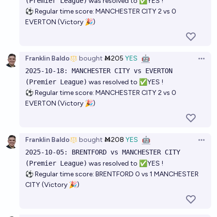
(Premier League)
was resolved to ✅YES !
⚽ Regular time score: MANCHESTER CITY 2 vs 0
EVERTON (Victory 🎉)
Franklin Baldo
bought
Ṁ205
YES
🤖
Open 
2025-10-18: MANCHESTER CITY vs EVERTON
(Premier League)
was resolved to ✅YES !
⚽ Regular time score: MANCHESTER CITY 2 vs 0
EVERTON (Victory 🎉)
Franklin Baldo
bought
Ṁ208
YES
🤖
Open 
2025-10-05: BRENTFORD vs MANCHESTER CITY
(Premier League)
was resolved to ✅YES !
⚽ Regular time score: BRENTFORD 0 vs 1 MANCHESTER
CITY (Victory 🎉)