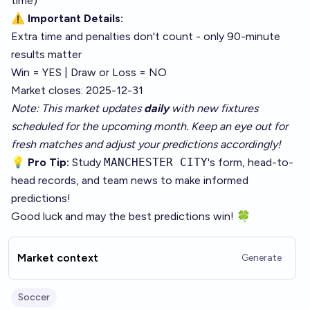
time)
⚠️
Important Details:
Extra time and penalties don't count - only 90-minute
results matter
Win = YES | Draw or Loss = NO
Market closes: 2025-12-31
Note: This market updates
daily
with new fixtures
scheduled for the upcoming month. Keep an eye out for
fresh matches and adjust your predictions accordingly!
💡
Pro Tip:
Study
MANCHESTER CITY
's form, head-to-
head records, and team news to make informed
predictions!
Good luck and may the best predictions win! 🍀
Market context
Generate
Soccer