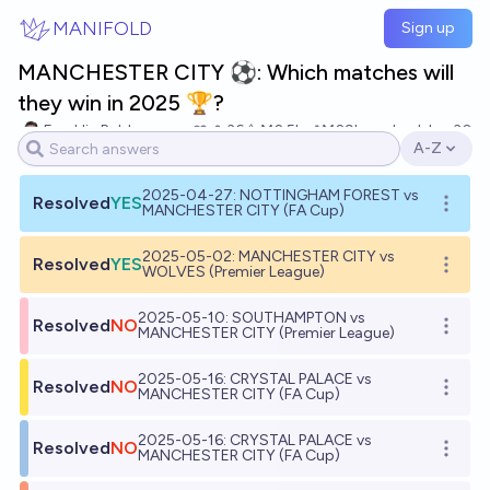
Skip to main content
MANIFOLD
Sign up
MANCHESTER CITY ⚽: Which matches will
they win in 2025 🏆?
Franklin Baldo
36
Ṁ2.5k
Ṁ29k
resolved
Jan 30
A-Z
Open opti
2025-04-27: NOTTINGHAM FOREST vs
Resolved
YES
Open o
MANCHESTER CITY (FA Cup)
2025-05-02: MANCHESTER CITY vs
Resolved
YES
Open o
WOLVES (Premier League)
2025-05-10: SOUTHAMPTON vs
Resolved
NO
Open o
MANCHESTER CITY (Premier League)
2025-05-16: CRYSTAL PALACE vs
Resolved
NO
Open o
MANCHESTER CITY (FA Cup)
2025-05-16: CRYSTAL PALACE vs
Resolved
NO
Open o
MANCHESTER CITY (FA Cup)