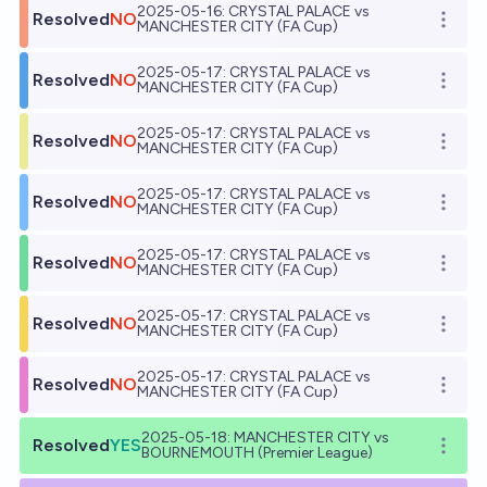
2025-05-16: CRYSTAL PALACE vs
Resolved
NO
Open o
MANCHESTER CITY (FA Cup)
2025-05-17: CRYSTAL PALACE vs
Resolved
NO
Open o
MANCHESTER CITY (FA Cup)
2025-05-17: CRYSTAL PALACE vs
Resolved
NO
Open o
MANCHESTER CITY (FA Cup)
2025-05-17: CRYSTAL PALACE vs
Resolved
NO
Open o
MANCHESTER CITY (FA Cup)
2025-05-17: CRYSTAL PALACE vs
Resolved
NO
Open o
MANCHESTER CITY (FA Cup)
2025-05-17: CRYSTAL PALACE vs
Resolved
NO
Open o
MANCHESTER CITY (FA Cup)
2025-05-17: CRYSTAL PALACE vs
Resolved
NO
Open o
MANCHESTER CITY (FA Cup)
2025-05-18: MANCHESTER CITY vs
Resolved
YES
Open o
BOURNEMOUTH (Premier League)