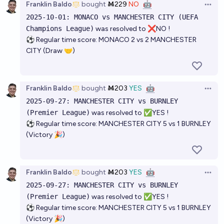
Franklin Baldo
bought
Ṁ229
NO
🤖
Open 
2025-10-01: MONACO vs MANCHESTER CITY (UEFA
Champions League)
was resolved to ❌NO !
⚽ Regular time score: MONACO 2 vs 2 MANCHESTER
CITY (Draw 🤝)
Franklin Baldo
bought
Ṁ203
YES
🤖
Open 
2025-09-27: MANCHESTER CITY vs BURNLEY
(Premier League)
was resolved to ✅YES !
⚽ Regular time score: MANCHESTER CITY 5 vs 1 BURNLEY
(Victory 🎉)
Franklin Baldo
bought
Ṁ203
YES
🤖
Open 
2025-09-27: MANCHESTER CITY vs BURNLEY
(Premier League)
was resolved to ✅YES !
⚽ Regular time score: MANCHESTER CITY 5 vs 1 BURNLEY
(Victory 🎉)