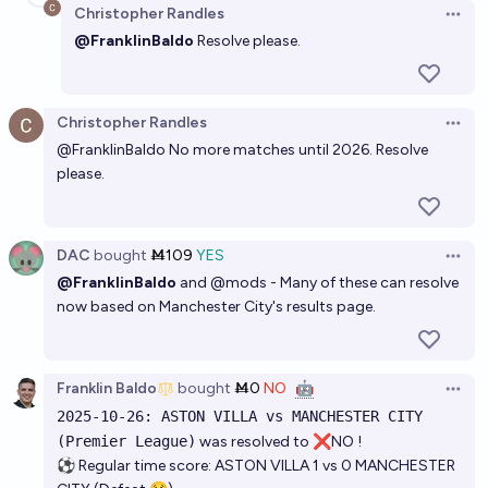
Christopher Randles
Open 
@FranklinBaldo
Resolve please.
Christopher Randles
Open 
@
FranklinBaldo
No more matches until 2026. Resolve
please.
DAC
bought
Ṁ109
YES
Open 
@FranklinBaldo
and
@
mods
- Many of these can resolve
now based on
Manchester City's results page
.
Franklin Baldo
bought
Ṁ0
NO
🤖
Open 
2025-10-26: ASTON VILLA vs MANCHESTER CITY
(Premier League)
was resolved to ❌NO !
⚽ Regular time score: ASTON VILLA 1 vs 0 MANCHESTER