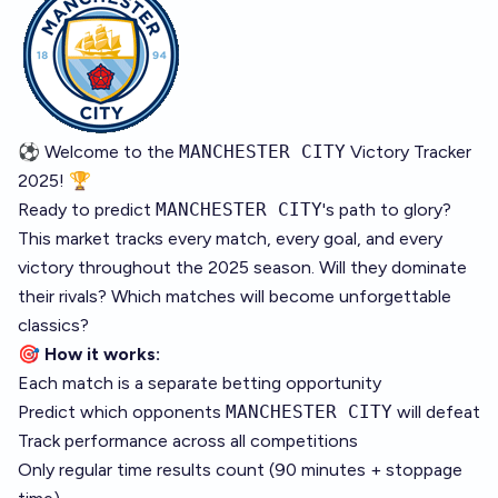
⚽ Welcome to the
MANCHESTER CITY
Victory Tracker
2025! 🏆
Ready to predict
MANCHESTER CITY
's path to glory?
This market tracks every match, every goal, and every
victory throughout the 2025 season. Will they dominate
their rivals? Which matches will become unforgettable
classics?
🎯
How it works:
Each match is a separate betting opportunity
Predict which opponents
MANCHESTER CITY
will defeat
Track performance across all competitions
Only regular time results count (90 minutes + stoppage