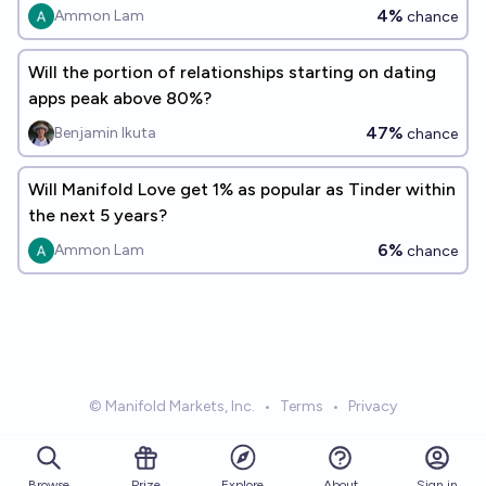
4%
Ammon Lam
chance
Will the portion of relationships starting on dating
apps peak above 80%?
47%
Benjamin Ikuta
chance
Will Manifold Love get 1% as popular as Tinder within
the next 5 years?
6%
Ammon Lam
chance
© Manifold Markets, Inc.
•
Terms
•
Privacy
Browse
Prize
About
Sign in
Explore