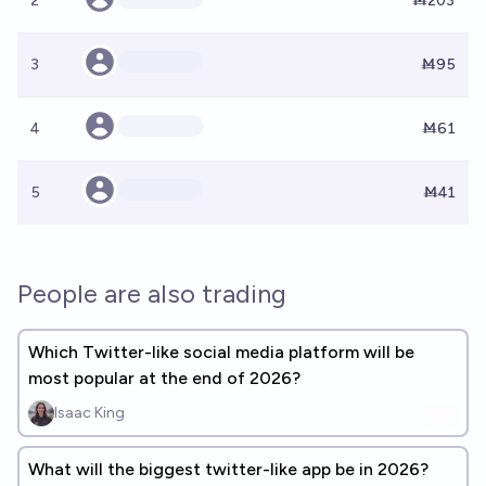
2
Ṁ203
3
Ṁ95
4
Ṁ61
5
Ṁ41
People are also trading
Which Twitter-like social media platform will be
most popular at the end of 2026?
Isaac King
What will the biggest twitter-like app be in 2026?