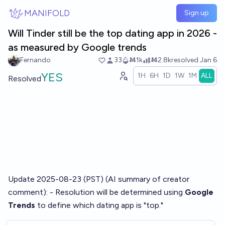
Skip to main content
MANIFOLD
Sign up
Will Tinder still be the top dating app in 2026 -
as measured by Google trends
Fernando
33
Ṁ1k
Ṁ2.8k
resolved
Jan 6
YES
1H
6H
1D
1W
1M
ALL
Resolved
Update 2025-08-23 (PST) (AI summary of
creator
comment
): - Resolution will be determined using
Google
Trends
to define which dating app is "top."