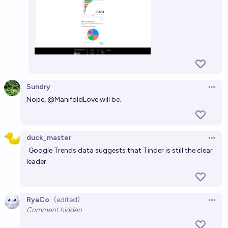
Sundry
Open 
Nope,
@
ManifoldLove
will be.
duck_master
Open 
Google Trends data
suggests that Tinder is still the clear
leader.
RyaCo
(edited)
Open 
Comment hidden