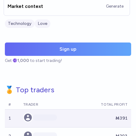
Market context
Generate
Technology
Love
Sign up
Get
1,000
to start trading!
🏅 Top traders
#
TRADER
TOTAL PROFIT
1
Ṁ391