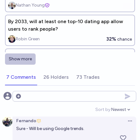
Nathan Young
By 2033, will at least one top-10 dating app allow
users to rank people?
32%
Robin Green
chance
Will duolingo still be the most popular language
Show more
learning app at the end of 2026?
95%
Ammon Lam
chance
7 Comments
26 Holders
73 Trades
Will AI companion apps surpass dating apps in
average daily active U.S. users by the end of 2027?
Open options
66%
Steve
chance
Sort by:
Newest
Open option
Fernando
Will the portion of relationships starting on dating
Open 
Sure - Will be using Google trends.
apps peak above 70%?