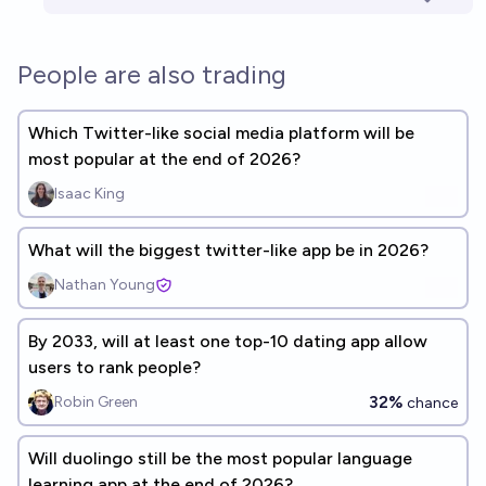
People are also trading
Which Twitter-like social media platform will be
most popular at the end of 2026?
Isaac King
What will the biggest twitter-like app be in 2026?
Nathan Young
By 2033, will at least one top-10 dating app allow
users to rank people?
32%
Robin Green
chance
Will duolingo still be the most popular language
learning app at the end of 2026?