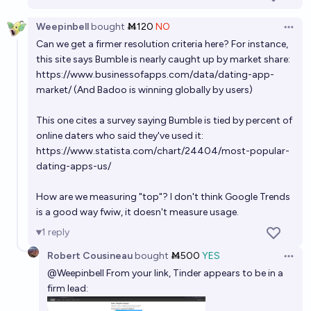
75%
Benjamin Ikuta
chance
Weepinbell
bought
Ṁ120
NO
Open 
Will the portion of relationships starting on dating
Can we get a firmer resolution criteria here? For instance,
apps peak above 90%?
this site says Bumble is nearly caught up by market share:
https://www.businessofapps.com/data/dating-app-
28%
Benjamin Ikuta
chance
market/
(And Badoo is winning globally by users)
Will Manifold Love get 10% as popular as Tinder
This one cites a survey saying Bumble is tied by percent of
within the next 5 years?
online daters who said they've used it:
4%
Ammon Lam
https://www.statista.com/chart/24404/most-popular-
chance
dating-apps-us/
Will the portion of relationships starting on dating
How are we measuring "top"? I don't think Google Trends
apps peak above 80%?
is a good way fwiw, it doesn't measure usage.
47%
Benjamin Ikuta
chance
1
reply
Robert Cousineau
bought
Ṁ500
YES
Will Manifold Love get 1% as popular as Tinder within
Open 
@
Weepinbell
From your link, Tinder appears to be in a
the next 5 years?
firm lead:
6%
Ammon Lam
chance