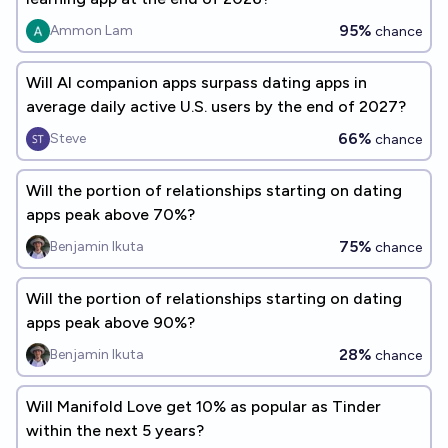
95%
Ammon Lam
chance
Will AI companion apps surpass dating apps in
average daily active U.S. users by the end of 2027?
66%
Steve
chance
Will the portion of relationships starting on dating
apps peak above 70%?
75%
Benjamin Ikuta
chance
Will the portion of relationships starting on dating
apps peak above 90%?
28%
Benjamin Ikuta
chance
Will Manifold Love get 10% as popular as Tinder
within the next 5 years?