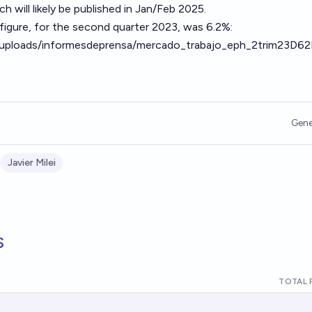
 will likely be published in Jan/Feb 2025.
igure, for the second quarter 2023, was 6.2%:
r/uploads/informesdeprensa/mercado_trabajo_eph_2trim23D6
Gene
Javier Milei
s
TOTAL 