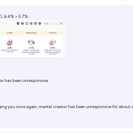
Op
O, 6.4% > 5.7%.
or has been unresponsive
ging you once again, market creator has been unresponsive for about 