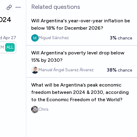
Related questions
Open options
2024
Will Argentina's year-over-year inflation be
below 18% for December 2026?
3%
ed
Apr 27
Miguel Sánchez
chance
1M
ALL
Will Argentina's poverty level drop below
15% by 2030?
38%
Manuel Ángel Suarez Álvarez
chance
What will be Argentina’s peak economic
freedom between 2024 & 2030, according
to the Economic Freedom of the World?
Chris