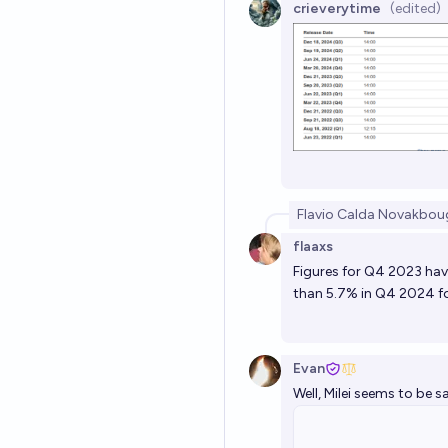
crieverytime
(edited)
Flavio Calda Novak
bou
flaaxs
Figures for Q4 2023 hav
than 5.7% in Q4 2024 fo
Evan
Well, Milei seems to be sa