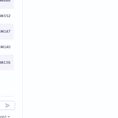
Ṁ868
Ṁ552
Ṁ147
Ṁ140
Ṁ136
west