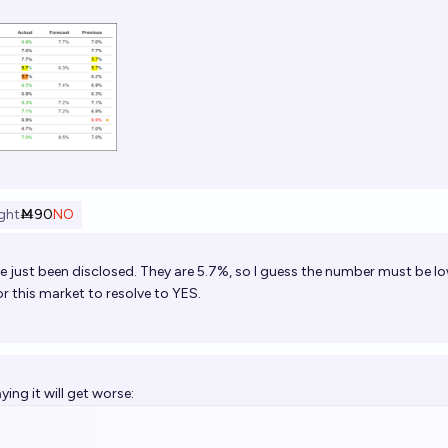
ght
Ṁ90
NO
e just been disclosed. They are 5.7%, so I guess the number must be l
r this market to resolve to YES.
ying it will get worse: