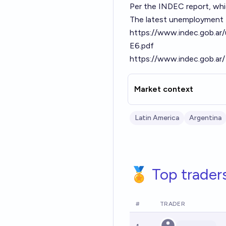
Per the INDEC report, which
The latest unemployment f
https://www.indec.gob.a
E6.pdf
https://www.indec.gob.ar/
Market context
Latin America
Argentina
🏅 Top trader
#
TRADER