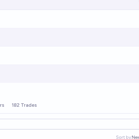
rs
182 Trades
Sort by:
Ne