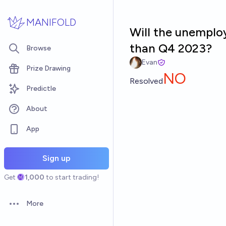
Skip to main content
MANIFOLD
Will the unemplo
than Q4 2023?
Browse
Evan
Prize Drawing
NO
Resolved
Predictle
About
App
Sign up
Get
1,000
to start trading!
More
Open options