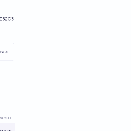
2E32C3
rate
PROFIT