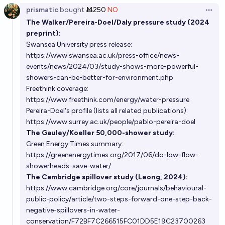
prismatic
bought
Ṁ250
NO
Open 
The Walker/Pereira-Doel/Daly pressure study (2024
preprint):
Swansea University press release:
https://www.swansea.ac.uk/press-office/news-
events/news/2024/03/study-shows-more-powerful-
showers-can-be-better-for-environment.php
Freethink coverage:
https://www.freethink.com/energy/water-pressure
Pereira-Doel's profile (lists all related publications):
https://www.surrey.ac.uk/people/pablo-pereira-doel
The Gauley/Koeller 50,000-shower study:
Green Energy Times summary:
https://greenenergytimes.org/2017/06/do-low-flow-
showerheads-save-water/
The Cambridge spillover study (Leong, 2024):
https://www.cambridge.org/core/journals/behavioural-
public-policy/article/two-steps-forward-one-step-back-
negative-spillovers-in-water-
conservation/F72BF7C266515FC01DD5E19C23700263