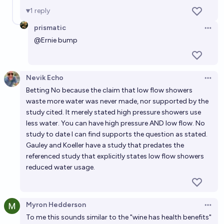
1
reply
prismatic
Open 
@
Ernie
bump
Nevik Echo
Open 
Betting No because the claim that low flow showers
waste more water was never made, nor supported by the
study cited. It merely stated high pressure showers use
less water. You can have high pressure AND low flow. No
study to date I can find supports the question as stated.
Gauley and Koeller have a study that predates the
referenced study that explicitly states low flow showers
reduced water usage.
Myron Hedderson
Open 
To me this sounds similar to the "wine has health benefits"