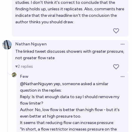
studies. I don't think it's correct to conclude that the
finding holds up, unless it replicates. Also, comments here
indicate that the viral headline isn't the conclusion the
author thinks you should draw.
Nathan Nguyen
Open 
The linked tweet discusses showers with greater pressure,
not greater flow rate
2
replies
Few
Open 
@
NathanNguyen
yep, someone asked a similar
question in the replies:
Reply: Is that enough data to say I should remove my
flow limiter?
Author: No, low flow is better than high flow - but it's
even better at high pressure too.
It seems that
reducing flow can increase pressure
:
"In short, a flow restrictor increases pressure on the