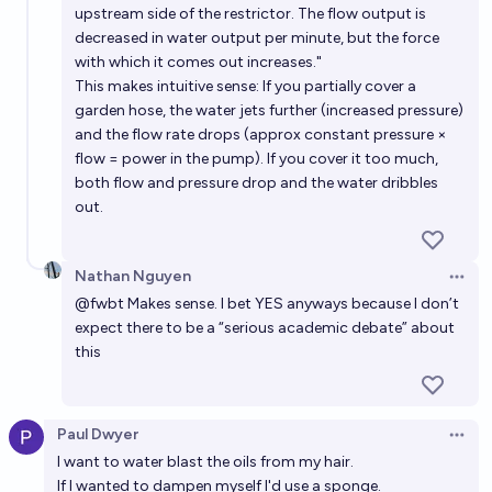
upstream side of the restrictor. The flow output is
decreased in water output per minute, but the force
with which it comes out increases."
This makes intuitive sense: If you partially cover a
garden hose, the water jets further (increased pressure)
and the flow rate drops (approx constant pressure ×
flow = power in the pump). If you cover it too much,
both flow and pressure drop and the water dribbles
out.
Nathan Nguyen
Open 
@
fwbt
Makes sense. I bet YES anyways because I don’t
expect there to be a “serious academic debate” about
this
Paul Dwyer
Open 
I want to water blast the oils from my hair.
If I wanted to dampen myself I'd use a sponge.