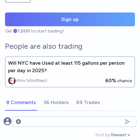
Sign up
Get
1,000
to start trading!
People are also trading
Will NYC have Used at least 115 gallons per person
per day in 2025?
60%
chris (strutheo)
chance
8 Comments
36 Holders
69 Trades
Open options
Sort by:
Newest
Open option