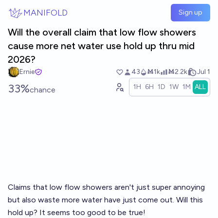
Skip to main content
MANIFOLD
Sign up
Will the overall claim that low flow showers
cause more net water use hold up thru mid
2026?
Ernie
43
Ṁ1k
Ṁ2.2k
Jul 1
33%
1H
6H
1D
1W
1M
ALL
chance
Claims that low flow showers aren't just super annoying
but also waste more water have just come out. Will this
hold up? It seems too good to be true!