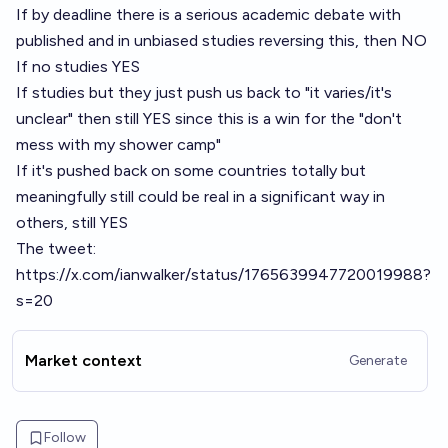
If by deadline there is a serious academic debate with
published and in unbiased studies reversing this, then NO
If no studies YES
If studies but they just push us back to "it varies/it's
unclear" then still YES since this is a win for the "don't
mess with my shower camp"
If it's pushed back on some countries totally but
meaningfully still could be real in a significant way in
others, still YES
The tweet:
https://x.com/ianwalker/status/1765639947720019988?
s=20
Market context
Generate
Follow