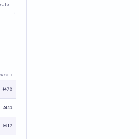
rate
PROFIT
Ṁ78
Ṁ41
Ṁ17