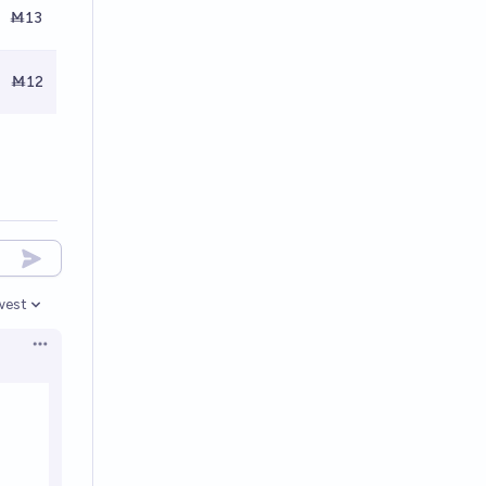
Ṁ13
Ṁ12
west
en options
Open options