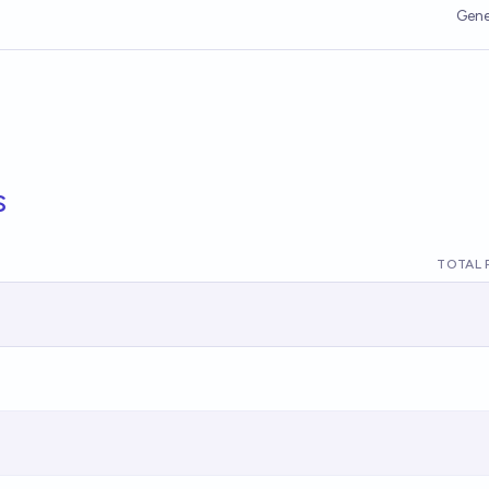
Gene
s
TOTAL 