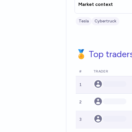
Market context
Tesla
Cybertruck
🏅 Top trader
#
TRADER
1
2
3