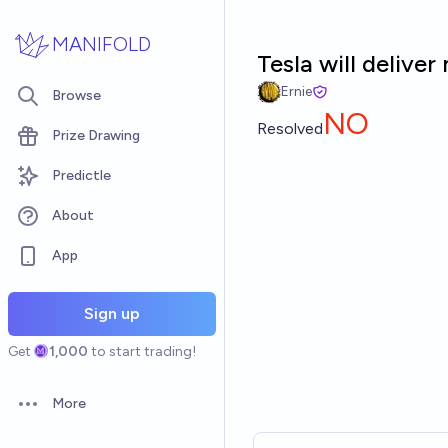
Skip to main content
MANIFOLD
Tesla will delive
Ernie
Browse
NO
Resolved
Prize Drawing
Predictle
About
App
Sign up
Get
1,000
to start trading!
More
Open options