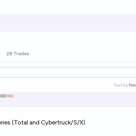
28 Trades
Sort by:
Ne
Op
000
NO