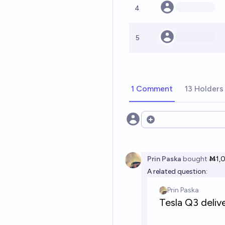
4
5
1 Comment
13 Holders
Open options
Prin Paska
bought
Ṁ1,
A related question: