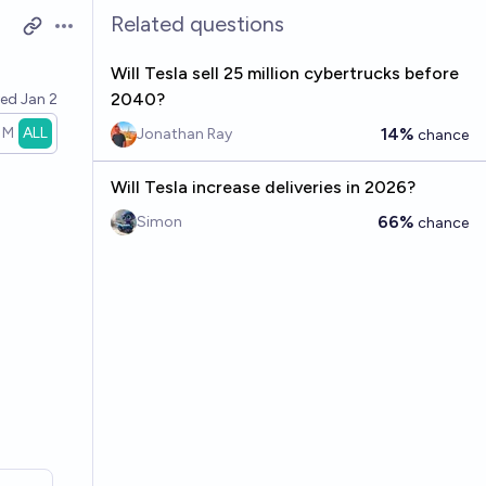
Related questions
Open options
Will Tesla sell 25 million cybertrucks before
2040?
ved
Jan 2
1M
ALL
14%
Jonathan Ray
chance
Will Tesla increase deliveries in 2026?
66%
Simon
chance