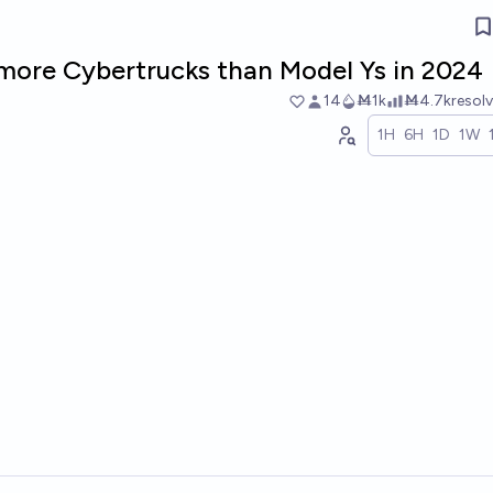
r more Cybertrucks than Model Ys in 2024
14
Ṁ1k
Ṁ4.7k
resol
1H
6H
1D
1W