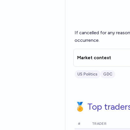
If cancelled for any reason 
occurrence.
Market context
US Politics
GDC
🏅 Top trader
#
TRADER