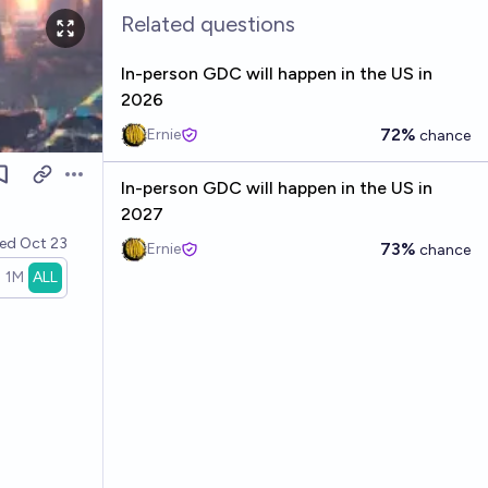
Related questions
In-person GDC will happen in the US in
2026
72%
Ernie
chance
Open options
In-person GDC will happen in the US in
2027
ved
Oct 23
73%
Ernie
chance
1M
ALL