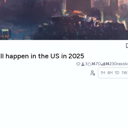
ll happen in the US in 2025
3
Ṁ70
Ṁ230
resol
1H
6H
1D
1W