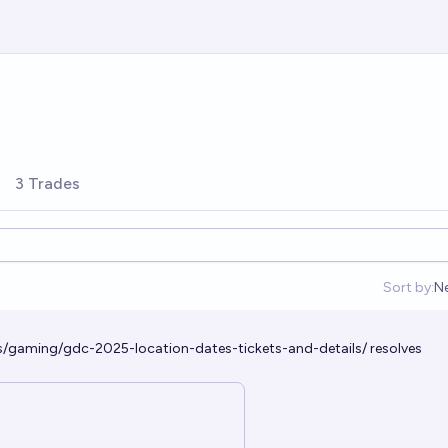
3 Trades
Sort by:
N
O
s/gaming/gdc-2025-location-dates-tickets-and-details/
resolves