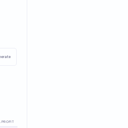
nerate
 PROFIT