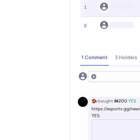
1
2
1 Comment
3 Holders
Open options
🫘
bought
Ṁ200
YES
https://esports.gg/new
YES.