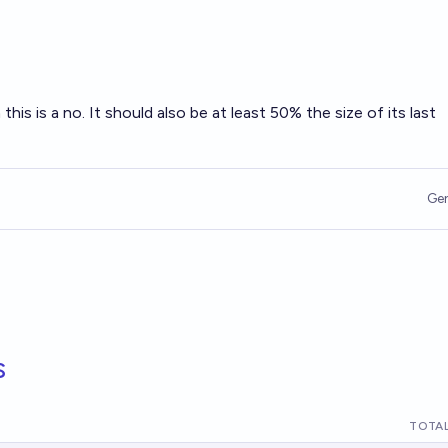
this is a no. It should also be at least 50% the size of its last
Ge
s
TOTAL