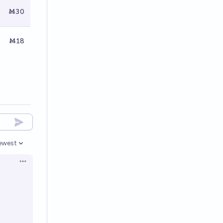
Ṁ30
Ṁ18
ewest
pen options
Open options