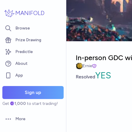
Skip to main content
MANIFOLD
Browse
Prize Drawing
Predictle
In-person GDC wi
About
Ernie
YES
App
Resolved
Sign up
Get
1,000
to start trading!
More
Open options