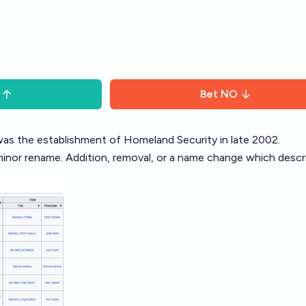
Bet
NO
s the establishment of Homeland Security in late 2002.
minor rename. Addition, removal, or a name change which descr