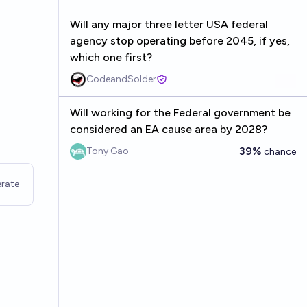
Will any major three letter USA federal
agency stop operating before 2045, if yes,
which one first?
CodeandSolder
Will working for the Federal government be
considered an EA cause area by 2028?
39%
Tony Gao
chance
rate