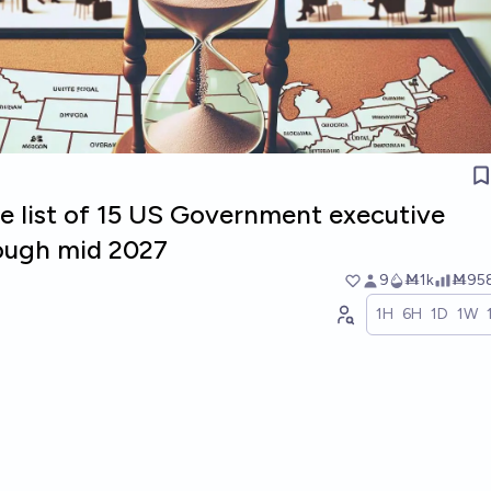
e list of 15 US Government executive
ough mid 2027
9
Ṁ1k
Ṁ95
1H
6H
1D
1W