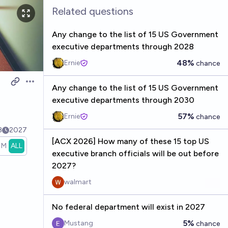
Related questions
Any change to the list of 15 US Government
executive departments through 2028
48%
Ernie
chance
Open options
Any change to the list of 15 US Government
executive departments through 2030
57%
Ernie
chance
8
2027
[ACX 2026] How many of these 15 top US
1M
ALL
executive branch officials will be out before
2027?
walmart
No federal department will exist in 2027
5%
Mustang
chance