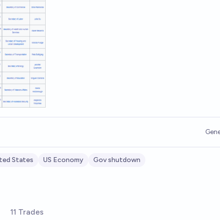
Gene
ted States
US Economy
Gov shutdown
11 Trades