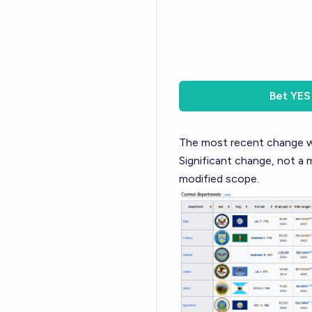
Bet
YES
The most recent change wa
Significant change, not a 
modified scope.