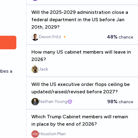
Will the 2025-2029 administration close a
federal department in the US before Jan
20th, 2029?
48%
Devon Fritz 🔸
chance
How many US cabinet members will leave in
2026?
Jack
ibes a
Will the US executive order flops ceiling be
updated/raised/revised before 2027?
98%
Nathan Young
chance
Which Trump Cabinet members will remain
in place by the end of 2026?
Houston Man