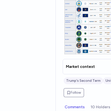
Market context
Trump's Second Term
Uni
Follow
Comments
10 Holders