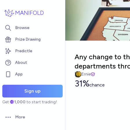
Skip to main content
MANIFOLD
Browse
Prize Drawing
Predictle
Any change to th
About
departments thr
App
Ernie
31%
chance
Sign up
Get
1,000
to start trading!
More
Open options