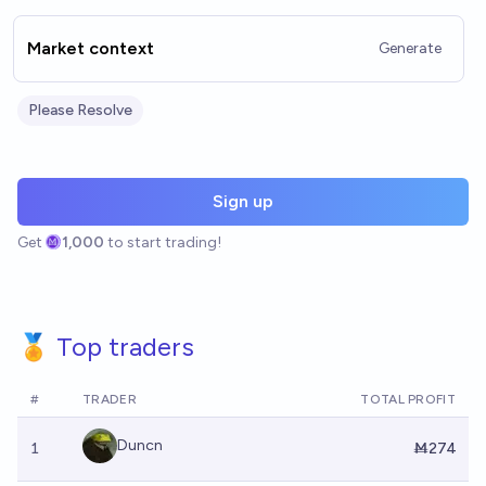
Market context
Generate
Please Resolve
Sign up
Get
1,000
to start trading!
🏅 Top traders
#
TRADER
TOTAL PROFIT
Duncn
1
Ṁ274