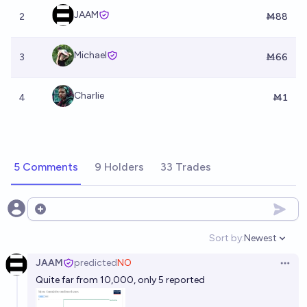
JAAM
2
Ṁ88
Michael
3
Ṁ66
Charlie
4
Ṁ1
5 Comments
9 Holders
33 Trades
Open options
Sort by:
Newest
Open option
JAAM
predicted
NO
Open 
Quite far from 10,000, only 5 reported