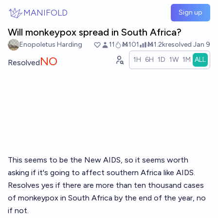
Skip to main content
MANIFOLD
Sign up
Will monkeypox spread in South Africa?
Enopoletus Harding
11
Ṁ101
Ṁ1.2k
resolved
Jan 9
NO
1H
6H
1D
1W
1M
ALL
Resolved
This seems to be the New AIDS, so it seems worth
asking if it's going to affect southern Africa like AIDS.
Resolves yes if there are more than ten thousand cases
of monkeypox in South Africa by the end of the year, no
if not.