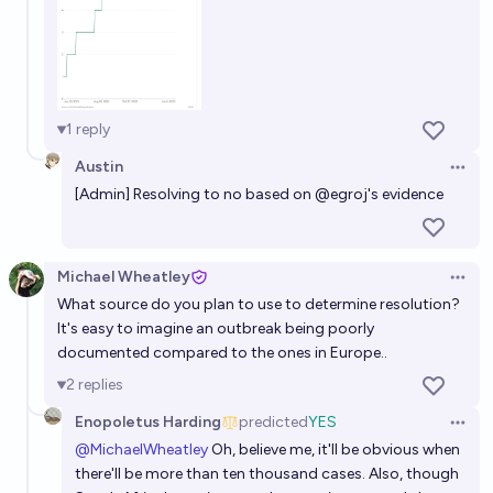
1
reply
Austin
Open 
[Admin] Resolving to no based on
@
egroj
's evidence
Michael Wheatley
Open 
What source do you plan to use to determine resolution?
It's easy to imagine an outbreak being poorly
documented compared to the ones in Europe..
2
replies
Enopoletus Harding
predicted
YES
Open 
@
MichaelWheatley
Oh, believe me, it'll be obvious when
there'll be more than ten thousand cases. Also, though