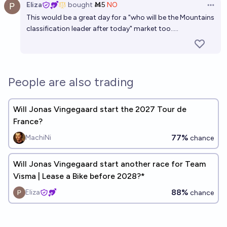
Eliza
bought
Ṁ5
NO
Open 
This would be a great day for a "who will be the Mountains
classification leader after today" market too.....
People are also trading
Will Jonas Vingegaard start the 2027 Tour de
France?
77%
MachiNi
chance
Will Jonas Vingegaard start another race for Team
Visma | Lease a Bike before 2028?*
88%
Eliza
chance