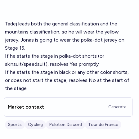
Tadej leads both the general classification and the
mountains classification, so he will wear the yellow
jersey. Jonas is going to wear the polka-dot jersey on
Stage 15.
If he starts the stage in polka-dot shorts (or
skinsuit/speedsuit), resolves Yes promptly.
If he starts the stage in black or any other color shorts,
or does not start the stage, resolves No at the start of
the stage.
Market context
Generate
Sports
Cycling
Peloton Discord
Tour de France