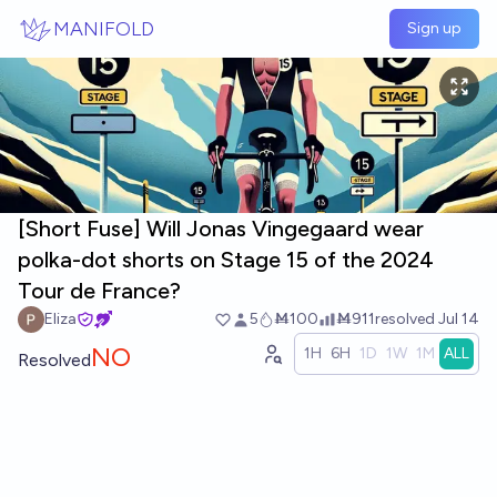
Skip to main content
MANIFOLD
Sign up
[Short Fuse] Will Jonas Vingegaard wear
polka-dot shorts on Stage 15 of the 2024
Tour de France?
Eliza
5
Ṁ100
Ṁ911
resolved
Jul 14
NO
1H
6H
1D
1W
1M
ALL
Resolved