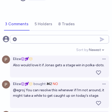
3 Comments
5 Holders
8 Trades
Open options
Sort by:
Newest
Open option
Eliza
Open 
Also would love it if Jonas gets a stage win in polka-dots.
Eliza
bought
Ṁ2
NO
Open 
@
egroj
You can resolve this whenever if I'm not around, it
might take a while to get caught up on today's stage.