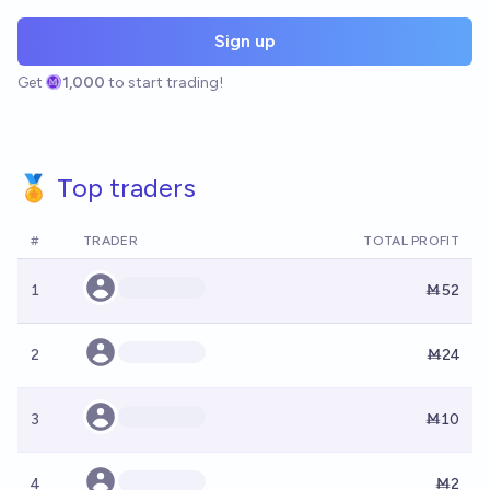
Sign up
Get
1,000
to start trading!
🏅 Top traders
#
TRADER
TOTAL PROFIT
1
Ṁ52
2
Ṁ24
3
Ṁ10
4
Ṁ2