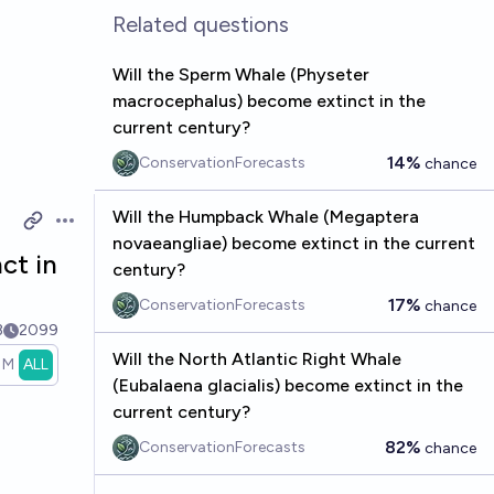
Related questions
Will the Sperm Whale (Physeter
macrocephalus) become extinct in the
current century?
14%
ConservationForecasts
chance
Will the Humpback Whale (Megaptera
Open options
novaeangliae) become extinct in the current
ct in
century?
17%
ConservationForecasts
chance
3
2099
Will the North Atlantic Right Whale
1M
ALL
(Eubalaena glacialis) become extinct in the
current century?
82%
ConservationForecasts
chance