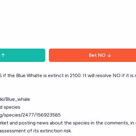
Bet
NO
 if the Blue Whalte is extinct in 2100. It will resolve NO if it is
iki/Blue_whale
ed species
org/species/2477/156923585
arket and posting news about the species in the comments, in 
ssessment of its extinction risk.