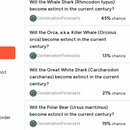
Will the Whale Shark (Rhincodon typus)
become extinct in the current century?
45%
ConservationForecasts
chance
Will the Orca, a.k.a. Killer Whale (Orcinus
orca) become extinct in the current
century?
13%
ConservationForecasts
chance
Will the Great White Shark (Carcharodon
 not
carcharias) become extinct in the current
century?
21%
ConservationForecasts
chance
Will the Polar Bear (Ursus maritimus)
become extinct in the current century?
order
19%
ConservationForecasts
chance