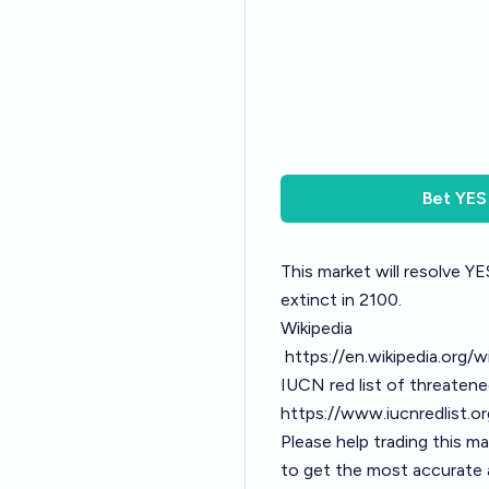
Bet
YES
This market will resolve YES
extinct in 2100.
Wikipedia
https://en.wikipedia.org/w
IUCN red list of threaten
https://www.iucnredlist.
Please help trading this m
to get the most accurate a