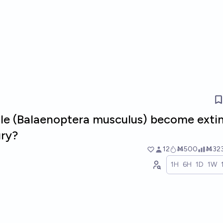
ale (Balaenoptera musculus) become extin
ury?
12
Ṁ500
Ṁ32
1H
6H
1D
1W