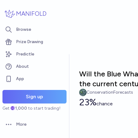
Skip to main content
MANIFOLD
Browse
Prize Drawing
Predictle
About
Will the Blue Wh
App
the current cent
ConservationForecasts
Sign up
23%
chance
Get
1,000
to start trading!
More
Open options