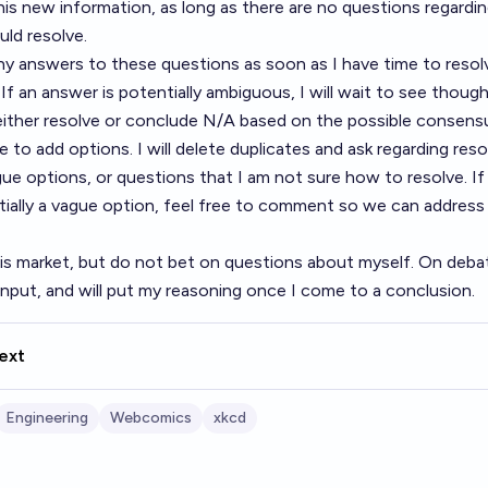
his new information, as long as there are no questions regard
ld resolve.
 any answers to these questions as soon as I have time to resol
If an answer is potentially ambiguous, I will wait to see thoug
 either resolve or conclude N/A based on the possible consens
 to add options. I will delete duplicates and ask regarding resol
gue options, or questions that I am not sure how to resolve. If
tially a vague option, feel free to comment so we can address 
his market, but do not bet on questions about myself. On debata
 input, and will put my reasoning once I come to a conclusion.
ext
Engineering
Webcomics
xkcd