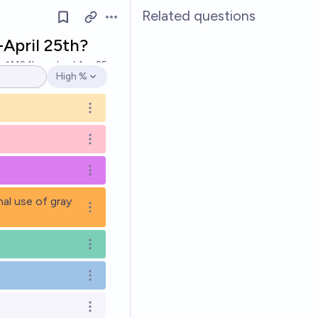
Related questions
Open options
-April 25th?
Ṁ2.1k
resolved
Apr 25
High %
Open options
Open options
Open options
Open options
nal use of gray
Open options
Open options
Open options
Open options