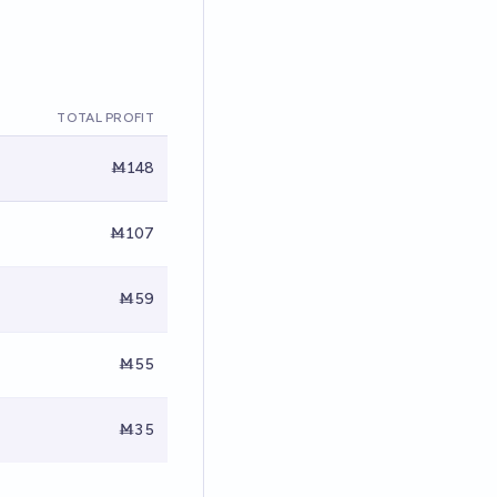
TOTAL PROFIT
Ṁ148
Ṁ107
Ṁ59
Ṁ55
Ṁ35