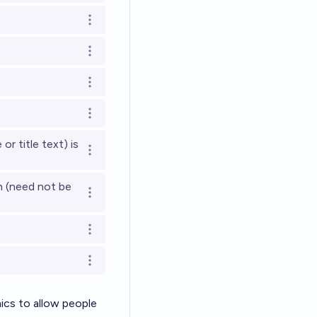
Open options
Open options
Open options
Open options
or title text) is
Open options
n (need not be
Open options
Open options
Open options
mics to allow people