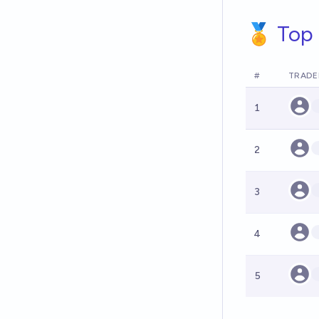
🏅 Top 
#
TRADE
1
2
3
4
5