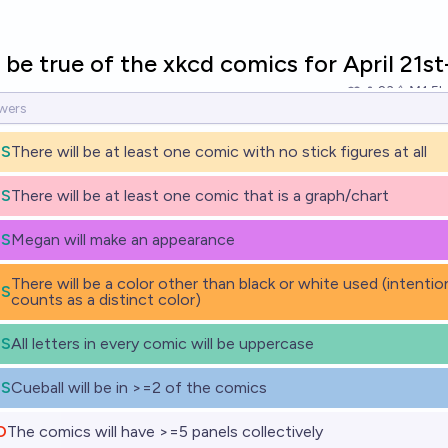
 be true of the xkcd comics for April 21st
23
Ṁ1.5k
ES
There will be at least one comic with no stick figures at all
ES
There will be at least one comic that is a graph/chart
ES
Megan will make an appearance
There will be a color other than black or white used (intentio
ES
counts as a distinct color)
ES
All letters in every comic will be uppercase
ES
Cueball will be in >=2 of the comics
O
The comics will have >=5 panels collectively