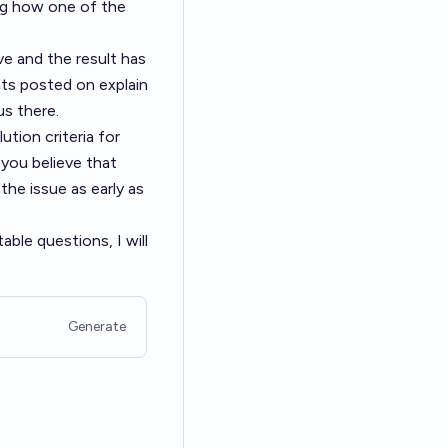
ing how one of the
ve and the result has
hts posted on explain
us there.
ution criteria for
 you believe that
the issue as early as
ble questions, I will
Generate