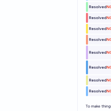
Resolved
N
Resolved
N
Resolved
N
Resolved
N
Resolved
N
Resolved
N
Resolved
N
Resolved
N
To make things