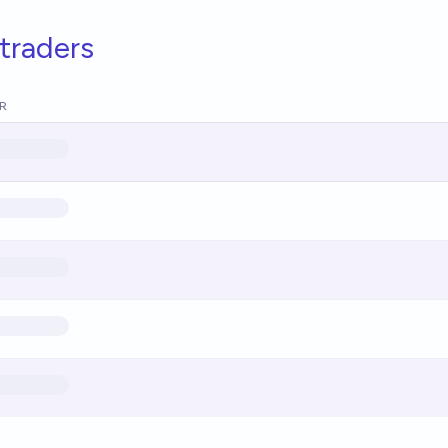
traders
R