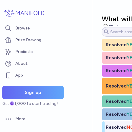
Skip to main content
MANIFOLD
What will
EBurk
Browse
Prize Drawing
Resolved
Y
Predictle
Resolved
Y
About
Resolved
Y
App
Resolved
Y
Sign up
Resolved
Y
Get
1,000
to start trading!
Resolved
Y
More
Open options
Resolved
N