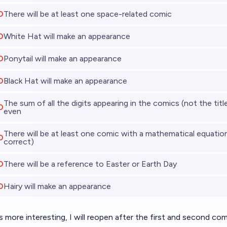
O
There will be at least one space-related comic
O
White Hat will make an appearance
O
Ponytail will make an appearance
O
Black Hat will make an appearance
The sum of all the digits appearing in the comics (not the title 
O
even
There will be at least one comic with a mathematical equatio
O
correct)
O
There will be a reference to Easter or Earth Day
O
Hairy will make an appearance
 more interesting, I will reopen after the first and second co