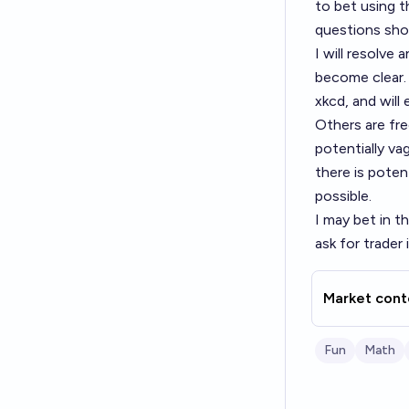
to bet using t
questions shou
I will resolve
become clear. 
xkcd, and will
Others are free
potentially va
there is poten
possible.
I may bet in t
ask for trader
Market cont
Fun
Math