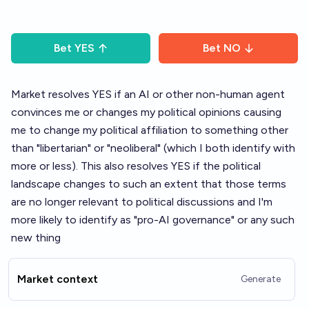
Bet
YES
Bet
NO
Market resolves YES if an AI or other non-human agent
convinces me or changes my political opinions causing
me to change my political affiliation to something other
than "libertarian" or "neoliberal" (which I both identify with
more or less). This also resolves YES if the political
landscape changes to such an extent that those terms
are no longer relevant to political discussions and I'm
more likely to identify as "pro-AI governance" or any such
new thing
Market context
Generate