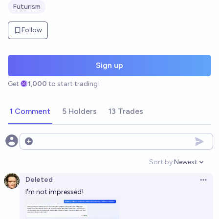
Futurism
Follow
Sign up
Get
1,000
to start trading!
1 Comment
5 Holders
13 Trades
Open options
Sort by:
Newest
Open option
Deleted
Open 
I'm not impressed!