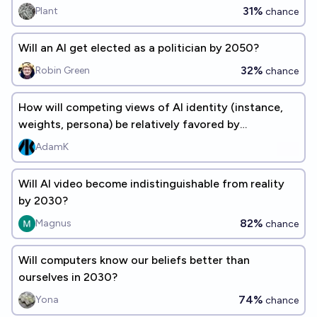
31%
Plant
chance
Will an AI get elected as a politician by 2050?
32%
Robin Green
chance
How will competing views of AI identity (instance,
weights, persona) be relatively favored by
researchers in 2030?
AdamK
Will AI video become indistinguishable from reality
by 2030?
82%
Magnus
chance
Will computers know our beliefs better than
ourselves in 2030?
74%
Yona
chance