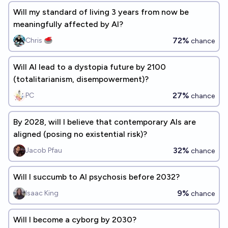
Will my standard of living 3 years from now be
meaningfully affected by AI?
72%
Chris 🥌
chance
Will AI lead to a dystopia future by 2100
(totalitarianism, disempowerment)?
27%
PC
chance
By 2028, will I believe that contemporary AIs are
aligned (posing no existential risk)?
32%
Jacob Pfau
chance
Will I succumb to AI psychosis before 2032?
9%
Isaac King
chance
Will I become a cyborg by 2030?