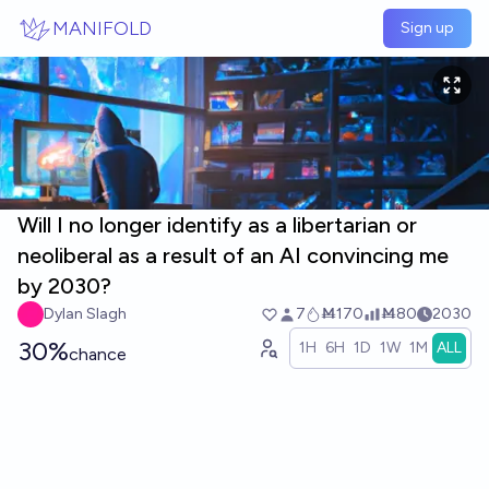
Skip to main content
MANIFOLD
Sign up
Will I no longer identify as a libertarian or
neoliberal as a result of an AI convincing me
by 2030?
Dylan Slagh
7
Ṁ170
Ṁ80
2030
30%
1H
6H
1D
1W
1M
ALL
chance