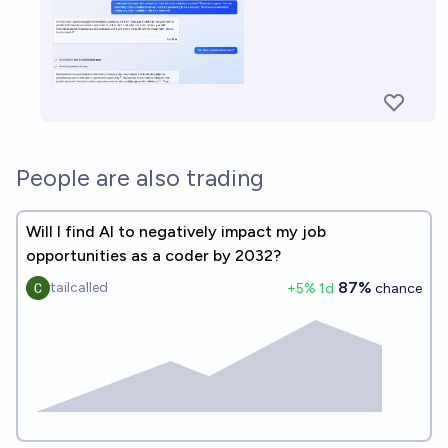
People are also trading
Will I find AI to negatively impact my job
opportunities as a coder by 2032?
87%
tailcalled
+
5
% 1d
chance